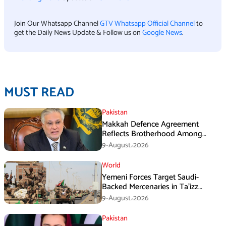
Join Our Whatsapp Channel
GTV Whatsapp Official Channel
to
get the Daily News Update & Follow us on
Google News
.
MUST READ
Pakistan
Makkah Defence Agreement
Reflects Brotherhood Among
Three Nations: Ishaq Dar
9-August،2026
World
Yemeni Forces Target Saudi-
Backed Mercenaries in Ta’izz
Operation
9-August،2026
Pakistan