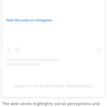
View this post on Instagram
A post shared by Moiz Abbas (@imoizabbas)
The web series highlights social perceptions and