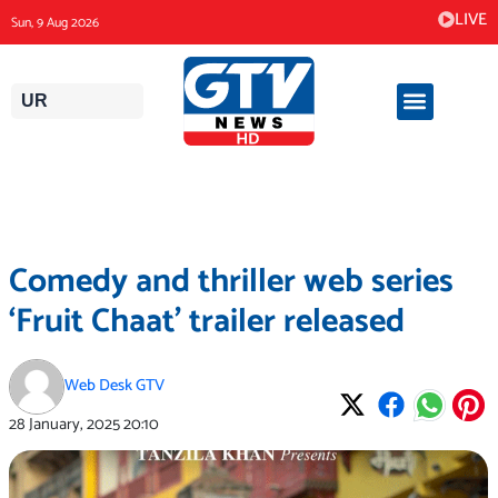
Skip
LIVE
Sun, 9 Aug 2026
to
content
UR
Comedy and thriller web series
‘Fruit Chaat’ trailer released
Web Desk GTV
28 January, 2025
20:10