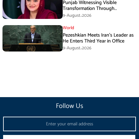
Punjab Witnessing Visible
Transformation Through
Development: Maryam Aurangzeb
9-August،2026
World
Pezeshkian Meets Iran’s Leader as
He Enters Third Year in Office
9-August،2026
Follow Us
Email