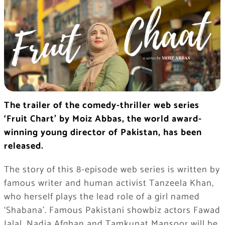
The trailer of the comedy-thriller web series
‘Fruit Chart’ by Moiz Abbas, the world award-
winning young director of Pakistan, has been
released.
The story of this 8-episode web series is written by
famous writer and human activist Tanzeela Khan,
who herself plays the lead role of a girl named
‘Shabana’. Famous Pakistani showbiz actors Fawad
Jalal, Nadia Afghan and Tamkunat Mansoor will be