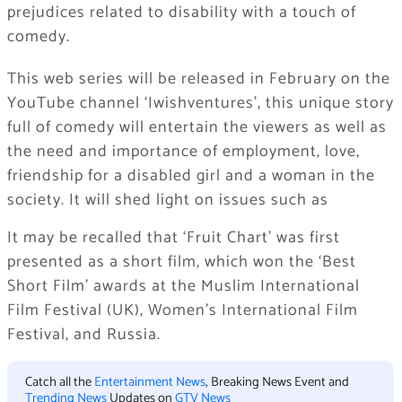
prejudices related to disability with a touch of
comedy.
This web series will be released in February on the
YouTube channel ‘Iwishventures’, this unique story
full of comedy will entertain the viewers as well as
the need and importance of employment, love,
friendship for a disabled girl and a woman in the
society. It will shed light on issues such as
It may be recalled that ‘Fruit Chart’ was first
presented as a short film, which won the ‘Best
Short Film’ awards at the Muslim International
Film Festival (UK), Women’s International Film
Festival, and Russia.
Catch all the
Entertainment News
, Breaking News Event and
Trending News
Updates on
GTV News