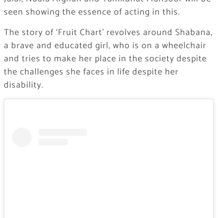
seen showing the essence of acting in this.
The story of ‘Fruit Chart’ revolves around Shabana,
a brave and educated girl, who is on a wheelchair
and tries to make her place in the society despite
the challenges she faces in life despite her
disability.