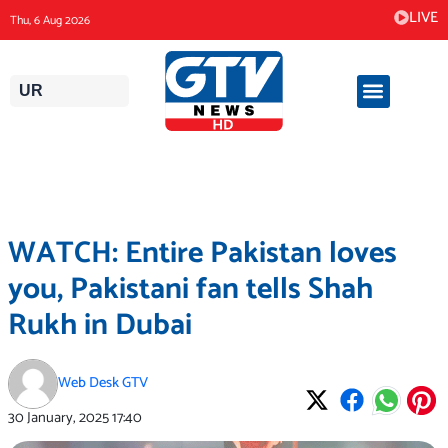
Skip
LIVE
Thu, 6 Aug 2026
to
content
UR
WATCH: Entire Pakistan loves
you, Pakistani fan tells Shah
Rukh in Dubai
Web Desk GTV
30 January, 2025
17:40