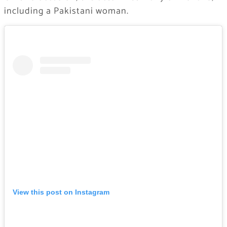
including a Pakistani woman.
View this post on Instagram