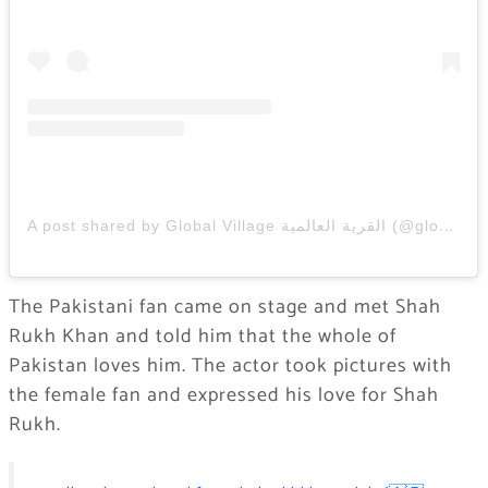
A post shared by Global Village القرية العالمية (@globalvillageuae)
The Pakistani fan came on stage and met Shah
Rukh Khan and told him that the whole of
Pakistan loves him. The actor took pictures with
the female fan and expressed his love for Shah
Rukh.