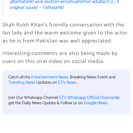
@talhatal90
#srk
#srkfan
#shahrukhkhan
#dubai🇦🇪
♬
original sound – Talhatal90
Shah Rukh Khan’s friendly conversation with the
fan lady and the warm welcome given to the actor
as he is from Pakistan was well appreciated.
Interesting comments are also being made by
users on this viral video on social media.
Catch all the
Entertainment News
, Breaking News Event and
Trending News
Updates on
GTV News
Join Our Whatsapp Channel
GTV Whatsapp Official Channel
to
get the Daily News Update & Follow us on
Google News
.