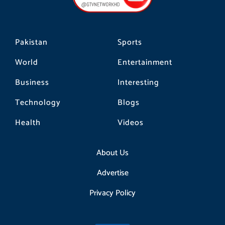
k
a
m
Pakistan
Sports
World
Entertainment
Business
Interesting
Technology
Blogs
Health
Videos
About Us
Advertise
Privacy Policy