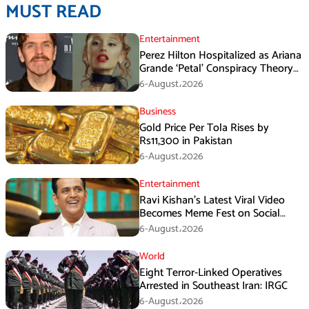
MUST READ
Entertainment
Perez Hilton Hospitalized as Ariana
Grande ‘Petal’ Conspiracy Theory
Goes Viral
6-August،2026
Business
Gold Price Per Tola Rises by
Rs11,300 in Pakistan
6-August،2026
Entertainment
Ravi Kishan’s Latest Viral Video
Becomes Meme Fest on Social
Media
6-August،2026
World
Eight Terror-Linked Operatives
Arrested in Southeast Iran: IRGC
6-August،2026