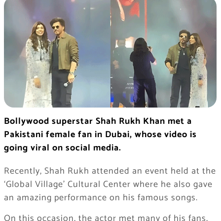
Bollywood superstar Shah Rukh Khan met a
Pakistani female fan in Dubai, whose video is
going viral on social media.
Recently, Shah Rukh attended an event held at the
‘Global Village’ Cultural Center where he also gave
an amazing performance on his famous songs.
On this occasion, the actor met many of his fans,