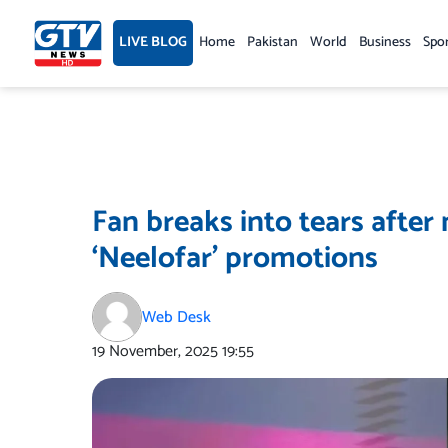
Skip
to
LIVE BLOG
Home
Pakistan
World
Business
Spo
content
Fan breaks into tears afte
‘Neelofar’ promotions
Web Desk
19 November, 2025
19:55