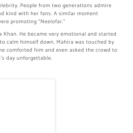
lebrity. People from two generations admire
nd kind with her fans. A similar moment
ere promoting “Neelofar.”
a Khan. He became very emotional and started
s to calm himself down. Mahira was touched by
She comforted him and even asked the crowd to
’s day unforgettable.