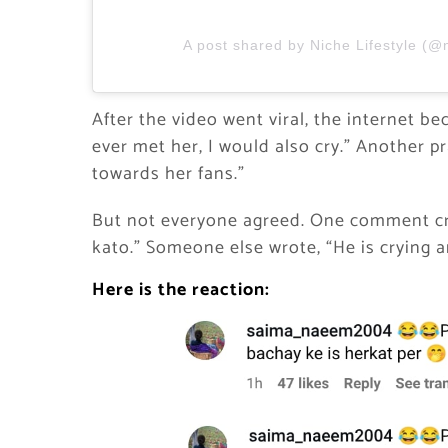
A post shared by Niche Lifestyle (@n
After the video went viral, the internet be
ever met her, I would also cry.” Another p
towards her fans.”
But not everyone agreed. One comment cri
kato.” Someone else wrote, “He is crying
Here is the reaction: