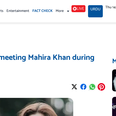
Thu 1
LIVE
URDU
rts
Entertainment
FACT CHECK
More
r meeting Mahira Khan during