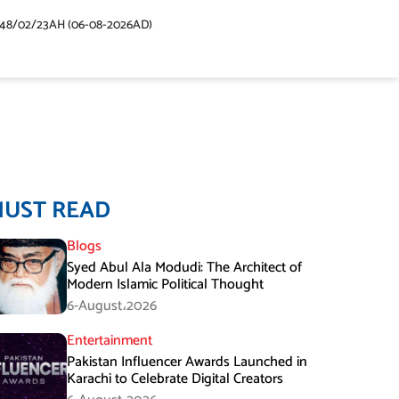
448/02/23AH (06-08-2026AD)
MUST READ
Blogs
Syed Abul Ala Modudi: The Architect of
Modern Islamic Political Thought
6-August،2026
Entertainment
Pakistan Influencer Awards Launched in
Karachi to Celebrate Digital Creators