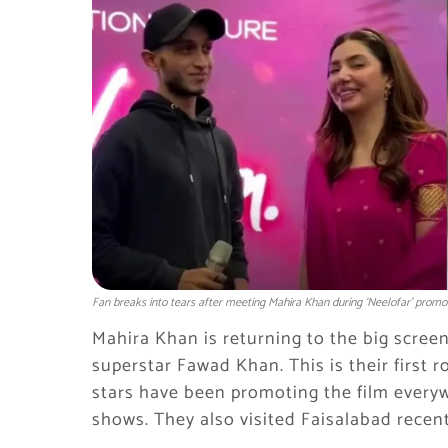
Fan breaks into tears after meeting Mahira Khan during 'Neelofar' promo
Mahira Khan is returning to the big screen
superstar Fawad Khan. This is their first 
stars have been promoting the film everywh
shows. They also visited Faisalabad recent