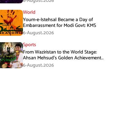
6-August،2026
World
Youm-e-Istehsal Became a Day of
Embarrassment for Modi Govt: KMS
6-August،2026
Sports
From Waziristan to the World Stage:
Ahsan Mehsud’s Golden Achievement
Stuns Fans
6-August،2026