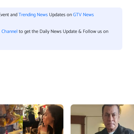
Event and
Trending News
Updates on
GTV News
l Channel
to get the Daily News Update & Follow us on