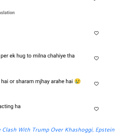
e Clash With Trump Over Khashoggi, Epstein