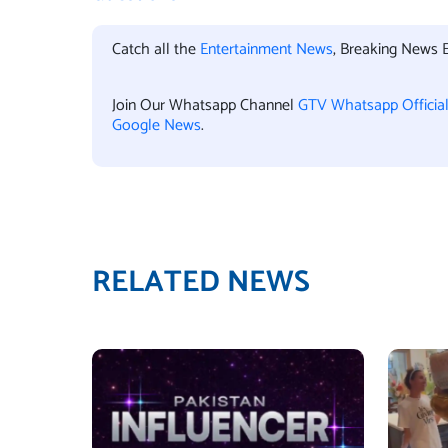
Catch all the
Entertainment News
, Breaking News 
Join Our Whatsapp Channel
GTV Whatsapp Officia
Google News
.
RELATED NEWS