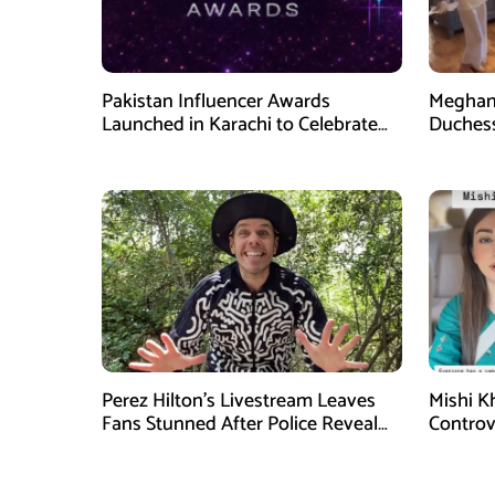
Pakistan Influencer Awards
Meghan 
Launched in Karachi to Celebrate
Duchess
Digital Creators
Videos
Perez Hilton’s Livestream Leaves
Mishi K
Fans Stunned After Police Reveal
Controv
New Details
Goes Vi