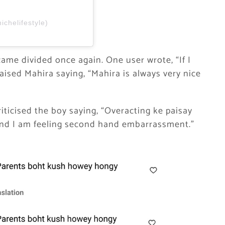
ichelifestyle)
came divided once again. One user wrote, “If I
raised Mahira saying, “Mahira is always very nice
ticised the boy saying, “Overacting ke paisay
 and I am feeling second hand embarrassment.”