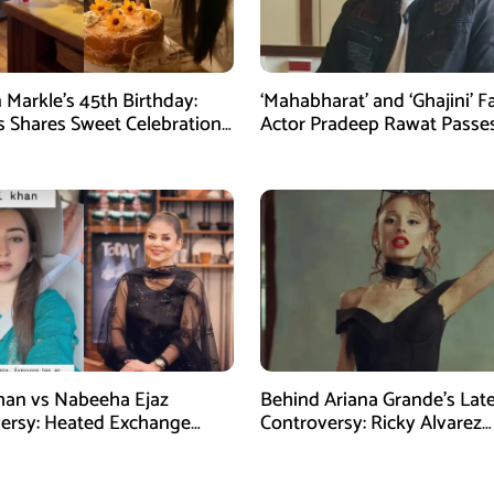
Markle’s 45th Birthday:
‘Mahabharat’ and ‘Ghajini’ 
 Shares Sweet Celebration
Actor Pradeep Rawat Passe
at 74
han vs Nabeeha Ejaz
Behind Ariana Grande’s Lat
ersy: Heated Exchange
Controversy: Ricky Alvarez
ral Online
Reportedly Becomes Her Bi
Support