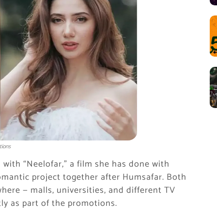
tions
 with “Neelofar,” a film she has done with
romantic project together after Humsafar. Both
ere — malls, universities, and different TV
ly as part of the promotions.