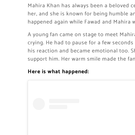
Mahira Khan has always been a beloved ce
her, and she is known for being humble a
happened again while Fawad and Mahira w
A young fan came on stage to meet Mahir
crying. He had to pause for a few second
his reaction and became emotional too. 
support him. Her warm smile made the fan
Here is what happened: