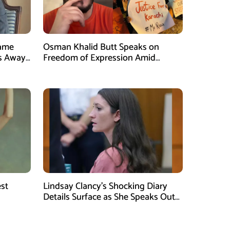
Fame
Osman Khalid Butt Speaks on
s Away
Freedom of Expression Amid
Karachi Protests
est
Lindsay Clancy’s Shocking Diary
Details Surface as She Speaks Out
ggest
After the Tragic Incident