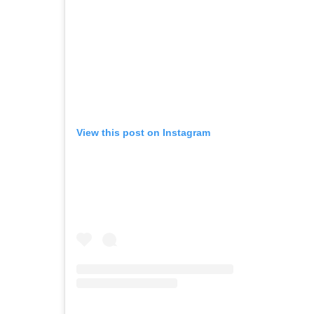
View this post on Instagram