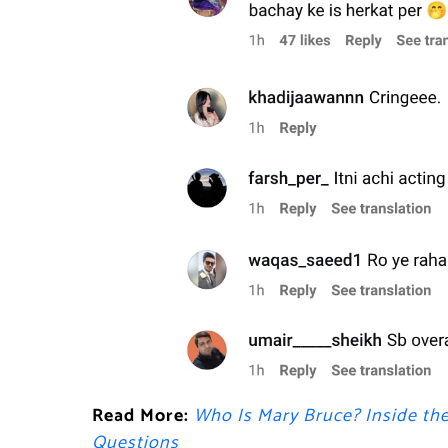
Read More:
Who Is Mary Bruce? Inside th
Questions