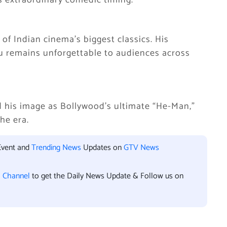
is extraordinary comedic timing.
 of Indian cinema’s biggest classics. His
ru remains unforgettable to audiences across
ed his image as Bollywood’s ultimate “He-Man,”
the era.
Event and
Trending News
Updates on
GTV News
l Channel
to get the Daily News Update & Follow us on