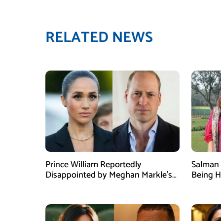
RELATED NEWS
Prince William Reportedly
Salman 
Disappointed by Meghan Markle’s
Being H
Instagram Post
Dispute