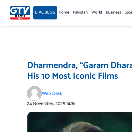
Skip
to
LIVE BLOG
Home
Pakistan
World
Business
Spo
content
Dharmendra, “Garam Dhara
His 10 Most Iconic Films
Web Desk
24 November, 2025
14:36