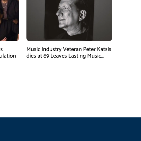
es
Music Industry Veteran Peter Katsis
ulation
dies at 69 Leaves Lasting Music
Legacy