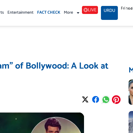
Fri 14
LIVE
URDU
rts
Entertainment
FACT CHECK
More
m” of Bollywood: A Look at