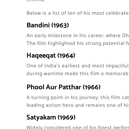
Below is a list of ten of his most celebrate
Bandini (1963)
An early milestone in his career, where 
The film highlighted his strong potential f
Haqeeqat (1964)
One of India’s earliest and most impactful
during wartime made this film a memorabl
Phool Aur Patthar (1966)
A turning point in his journey, this film c
leading action hero and remains one of hi
Satyakam (1969)
Widely considered one of his finest perf