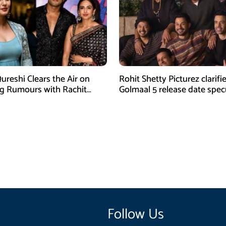
reshi Clears the Air on
Rohit Shetty Picturez clarifi
g Rumours with Rachit
Golmaal 5 release date spec
Follow Us