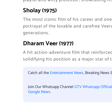
playful and witty professor, showcasing h
Sholay (1975)
The most iconic film of his career and one
portrayal of the lovable and carefree Vee
generations.
Dharam Veer (1977)
A hit action-adventure film that reinforc
solidifying his position as a major star of 
Catch all the
Entertainment News
, Breaking News 
Join Our Whatsapp Channel
GTV Whatsapp Officia
Google News
.