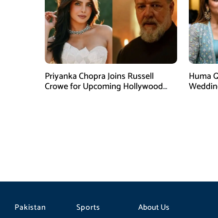
Priyanka Chopra Joins Russell
Huma Qu
Crowe for Upcoming Hollywood
Weddin
Film Bluefly
Singh
Pakistan
Sports
About Us