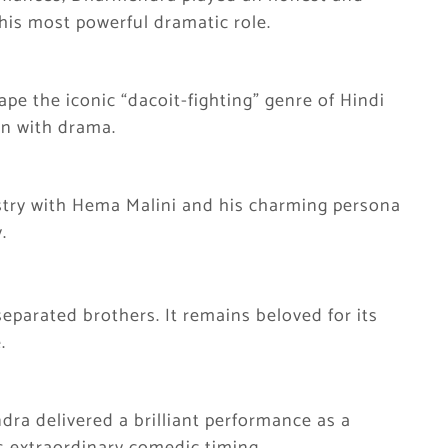
 his most powerful dramatic role.
pe the iconic “dacoit-fighting” genre of Hindi
on with drama.
stry with Hema Malini and his charming persona
.
eparated brothers. It remains beloved for its
.
ra delivered a brilliant performance as a