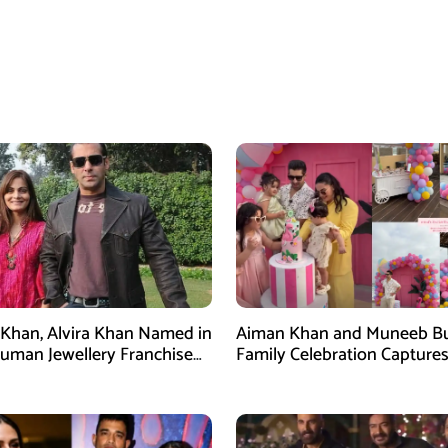
Khan, Alvira Khan Named in
Aiman Khan and Muneeb Bu
uman Jewellery Franchise
Family Celebration Captures
Attention