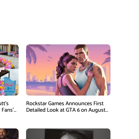
tt’s
Rockstar Games Announces First
 Fans’
Detailed Look at GTA 6 on August
27