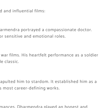
d and influential films:
Dharmendra portrayed a compassionate doctor.
or sensitive and emotional roles.
 war films. His heartfelt performance as a soldier
e classic.
atapulted him to stardom. It established him as a
s most career-defining works.
ormances, Dharmendra played an honest and