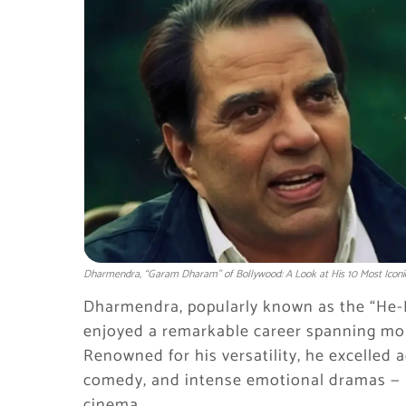
Dharmendra, “Garam Dharam” of Bollywood: A Look at His 10 Most Iconi
Dharmendra, popularly known as the “He
enjoyed a remarkable career spanning more
Renowned for his versatility, he excelled 
comedy, and intense emotional dramas — 
cinema.