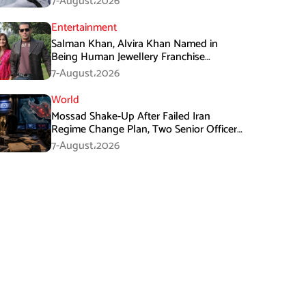
7-August،2026
Entertainment
Salman Khan, Alvira Khan Named in
Being Human Jewellery Franchise
Dispute
7-August،2026
World
Mossad Shake-Up After Failed Iran
Regime Change Plan, Two Senior Officers
Removed
7-August،2026