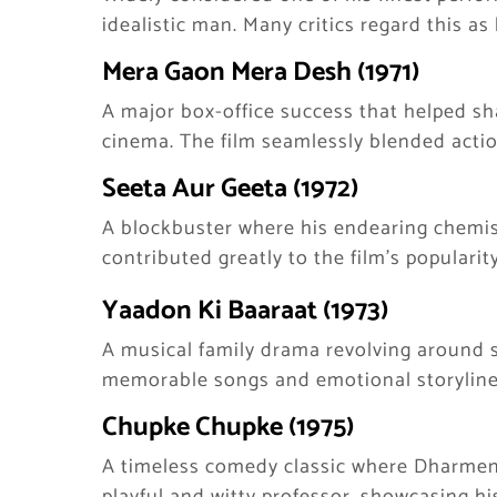
idealistic man. Many critics regard this as
Mera Gaon Mera Desh (1971)
A major box-office success that helped sha
cinema. The film seamlessly blended acti
Seeta Aur Geeta (1972)
A blockbuster where his endearing chemi
contributed greatly to the film’s popularity
Yaadon Ki Baaraat (1973)
A musical family drama revolving around s
memorable songs and emotional storyline
Chupke Chupke (1975)
A timeless comedy classic where Dharmend