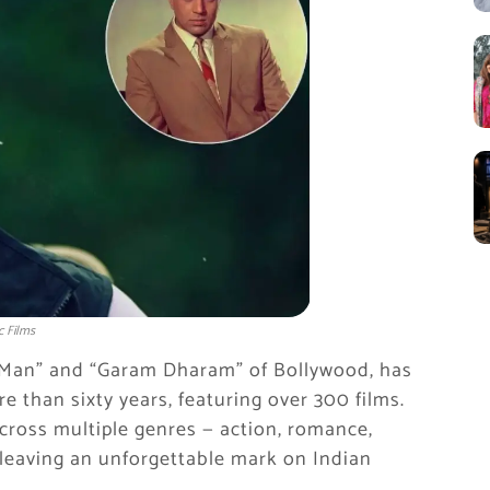
c Films
-Man” and “Garam Dharam” of Bollywood, has
 than sixty years, featuring over 300 films.
across multiple genres — action, romance,
leaving an unforgettable mark on Indian