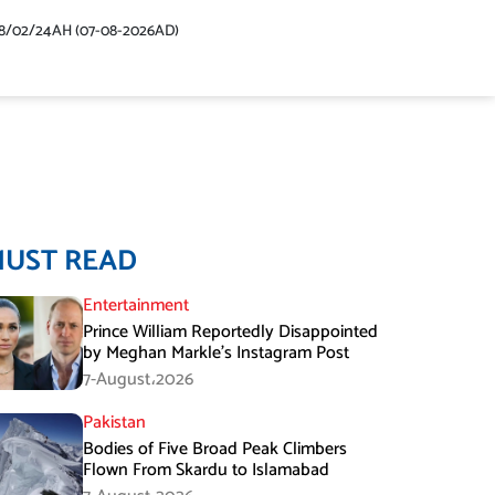
48/02/24AH (07-08-2026AD)
MUST READ
Entertainment
Prince William Reportedly Disappointed
by Meghan Markle’s Instagram Post
7-August،2026
Pakistan
Bodies of Five Broad Peak Climbers
Flown From Skardu to Islamabad