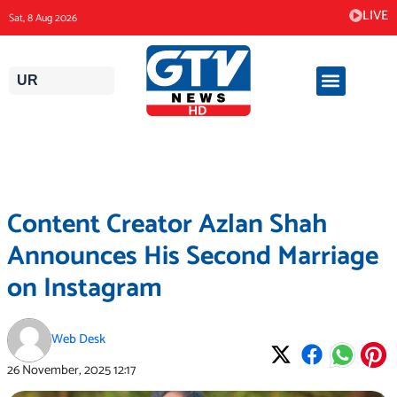
Skip
LIVE
Sat, 8 Aug 2026
to
content
UR
Content Creator Azlan Shah
Announces His Second Marriage
on Instagram
Web Desk
26 November, 2025
12:17