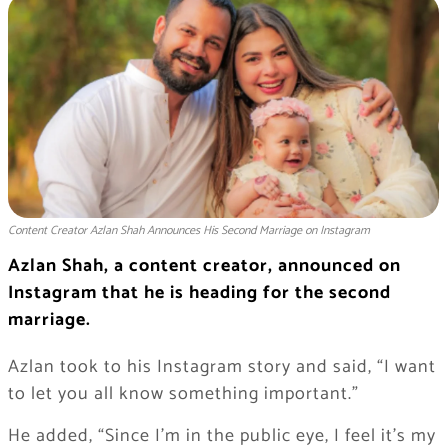
Content Creator Azlan Shah Announces His Second Marriage on Instagram
Azlan Shah, a content creator, announced on
Instagram that he is heading for the second
marriage.
Azlan took to his Instagram story and said, “I want
to let you all know something important.”
He added, “Since I’m in the public eye, I feel it’s my