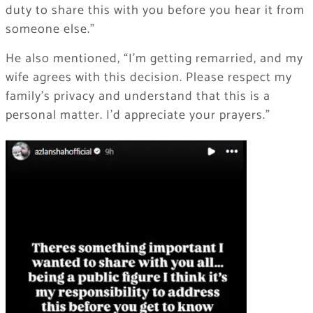
duty to share this with you before you hear it from
someone else.”
He also mentioned, “I’m getting remarried, and my
wife agrees with this decision. Please respect my
family’s privacy and understand that this is a
personal matter. I’d appreciate your prayers.”