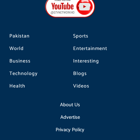
o
g
k
o
r
k
a
m
Pakistan
Sports
World
Entertainment
Business
Interesting
Technology
Blogs
Health
Videos
About Us
Advertise
Privacy Policy