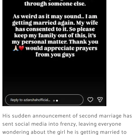
His sudden announcement of second marriage has
sent social media into frenzy, leaving everyone
wondering about the girl he is getting married to