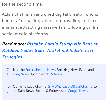
for the second time.
Azlan Shah is a renowned digital creator who is
famous for making videos on traveling and exotic
animals, attracting massive fan following on his
social media platforms.
Read more:
Rishabh Pant’s Stump Mic Rant at
Kuldeep Yadav Goes Viral Amid India’s Test
Struggles
Catch all the
Entertainment News
, Breaking News Event and
Trending News
Updates on
GTV News
Join Our Whatsapp Channel
GTV Whatsapp Official Channel
to
get the Daily News Update & Follow us on
Google News
.