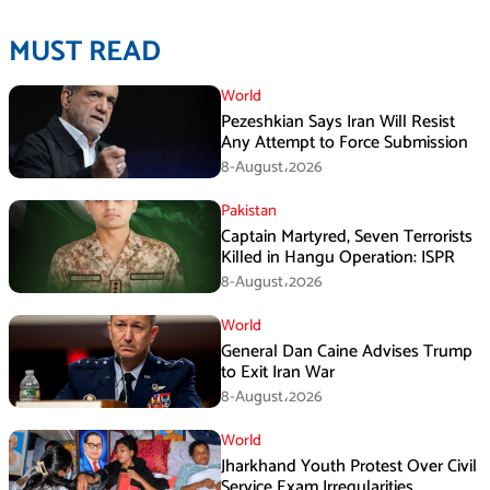
MUST READ
World
Pezeshkian Says Iran Will Resist
Any Attempt to Force Submission
8-August،2026
Pakistan
Captain Martyred, Seven Terrorists
Killed in Hangu Operation: ISPR
8-August،2026
World
General Dan Caine Advises Trump
to Exit Iran War
8-August،2026
World
Jharkhand Youth Protest Over Civil
Service Exam Irregularities