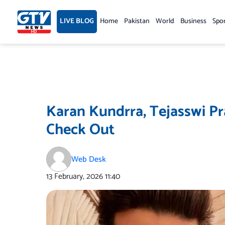
Skip
to
LIVE BLOG
Home
Pakistan
World
Business
Spo
content
Karan Kundrra, Tejasswi P
Check Out
Web Desk
13 February, 2026
11:40