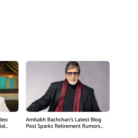
ideo
Amitabh Bachchan’s Latest Blog
ial
Post Sparks Retirement Rumors
Among Fans