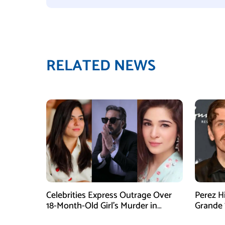
RELATED NEWS
Celebrities Express Outrage Over
Perez H
18-Month-Old Girl’s Murder in
Grande 
Karachi
Goes Vi