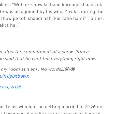
plans. “Woh ek show ke baad karenge shaadi, ek
e was also joined by his wife, Yuvika, during the
show pe toh shaadi nahi kar rahe hain?” To this,
akta hai.”
ied after the commitment of a show. Prince
 said that he cant tell everything right now.
 my room at 3 am . No words!!!😭😭
om/fHjp8nb9wX
y 11, 2026
d Tejasswi might be getting married in 2026 on
ll over social media create a massive chaos of