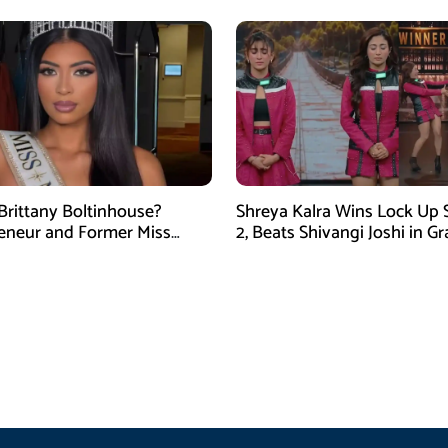
Brittany Boltinhouse?
Shreya Kalra Wins Lock Up
eneur and Former Miss
2, Beats Shivangi Joshi in G
arolina USA 2026
Finale