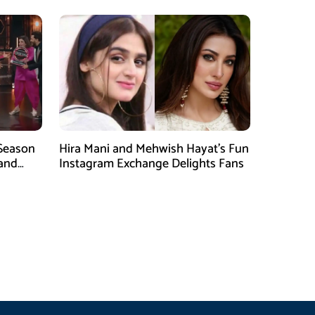
 Season
Hira Mani and Mehwish Hayat’s Fun
rand
Instagram Exchange Delights Fans