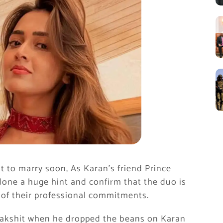
 to marry soon, As Karan’s friend Prince
 done a huge hint and confirm that the duo is
e of their professional commitments.
Rakshit when he dropped the beans on Karan