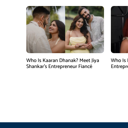
Who Is Kaaran Dhanak? Meet Jiya
Who Is 
Shankar’s Entrepreneur Fiancé
Entrepr
North C