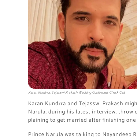
Karan Kundrra, Tejasswi Prakash Wedding Confirmed: Check Out
Karan Kundrra and Tejasswi Prakash might
Narula, during his latest interview, throw
plaining to get married after finishing on
Prince Narula was talking to Nayandeep 