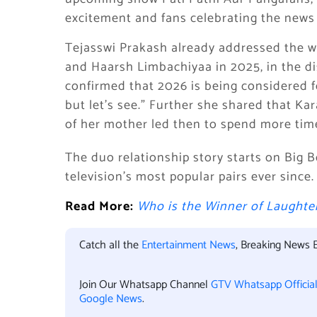
excitement and fans celebrating the news 
Tejasswi Prakash already addressed the w
and Haarsh Limbachiyaa in 2025, in the di
confirmed that 2026 is being considered fo
but let’s see.” Further she shared that Ka
of her mother led then to spend more time
The duo relationship story starts on Big 
television’s most popular pairs ever since.
Read More:
Who is the Winner of Laughter
Catch all the
Entertainment News
, Breaking News 
Join Our Whatsapp Channel
GTV Whatsapp Officia
Google News
.