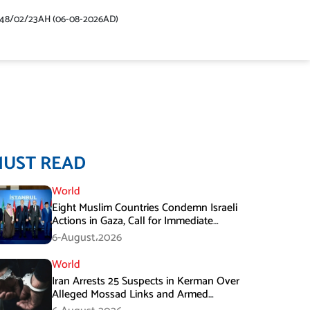
448/02/23AH (06-08-2026AD)
MUST READ
World
Eight Muslim Countries Condemn Israeli
Actions in Gaza, Call for Immediate
Ceasefire
6-August،2026
World
Iran Arrests 25 Suspects in Kerman Over
Alleged Mossad Links and Armed
Activities