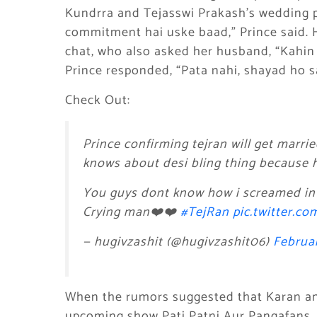
Kundrra and Tejasswi Prakash’s wedding 
commitment hai uske baad,” Prince said. H
chat, who also asked her husband, “Kahin 
Prince responded, “Pata nahi, shayad ho s
Check Out:
Prince confirming tejran will get marr
knows about desi bling thing because he
You guys dont know how i screamed in
Crying man❤️❤️
#TejRan
pic.twitter.c
— hugivzashit (@hugivzashit06)
Februar
When the rumors suggested that Karan an
upcoming show Pati Patni Aur Pangafans, a