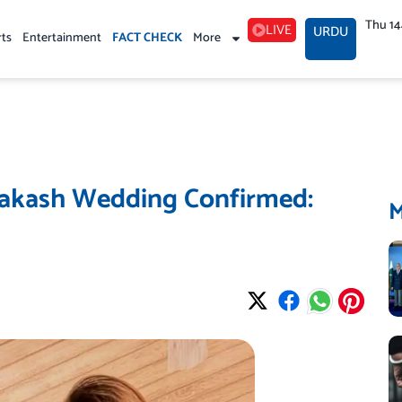
Thu 1
LIVE
URDU
rts
Entertainment
FACT CHECK
More
rakash Wedding Confirmed: