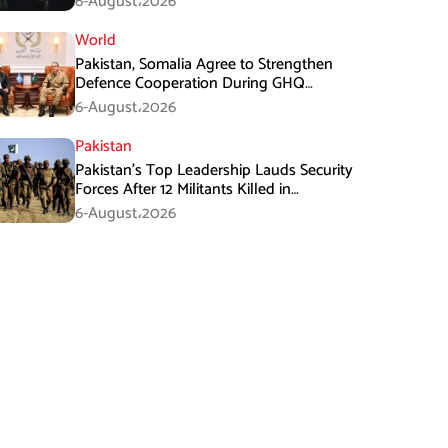
6-August،2026
World
Pakistan, Somalia Agree to Strengthen
Defence Cooperation During GHQ
Meeting
6-August،2026
Pakistan
Pakistan’s Top Leadership Lauds Security
Forces After 12 Militants Killed in
Balochistan Operations
6-August،2026