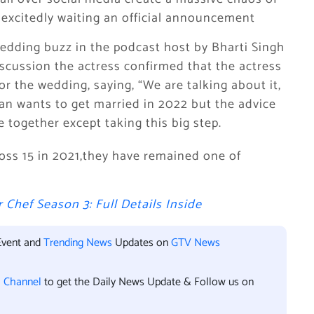
excitedly waiting an official announcement
edding buzz in the podcast host by Bharti Singh
scussion the actress confirmed that the actress
r the wedding, saying, “We are talking about it,
ran wants to get married in 2022 but the advice
 together except taking this big step.
Boss 15 in 2021,they have remained one of
 Chef Season 3: Full Details Inside
Event and
Trending News
Updates on
GTV News
l Channel
to get the Daily News Update & Follow us on