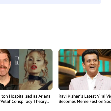
ilton Hospitalized as Ariana
Ravi Kishan’s Latest Viral V
‘Petal’ Conspiracy Theory
Becomes Meme Fest on Soc
ral
Media