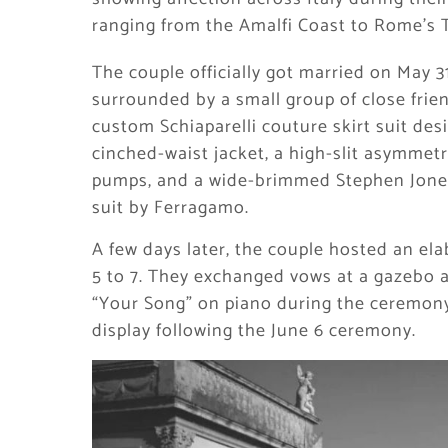
ranging from the Amalfi Coast to Rome’s T
The couple officially got married on May 
surrounded by a small group of close frien
custom Schiaparelli couture skirt suit des
cinched-waist jacket, a high-slit asymmetri
pumps, and a wide-brimmed Stephen Jones
suit by Ferragamo.
A few days later, the couple hosted an ela
5 to 7. They exchanged vows at a gazebo a
“Your Song” on piano during the ceremony
display following the June 6 ceremony.