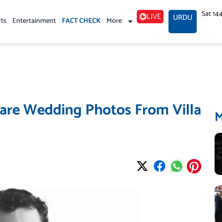
Sat 14
LIVE
URDU
rts
Entertainment
FACT CHECK
More
hare Wedding Photos From Villa