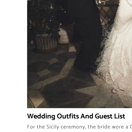
Wedding Outfits And Guest List
For the Sicily ceremony, the bride wore 