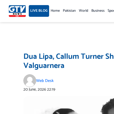
Skip
to
LIVE BLOG
Home
Pakistan
World
Business
Spo
content
Dua Lipa, Callum Turner S
Valguarnera
Web Desk
20 June, 2026
22:19