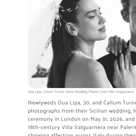
Dua Lipa, Callum Turner Share Wedding Photos From Villa Valguarnera
Newlyweds Dua Lipa, 30, and Callum Turne
photographs from their Sicilian wedding, f
ceremony in London on May 31, 2026, and a
18th-century Villa Valguarnera near Paler
showing affection across Italy during the