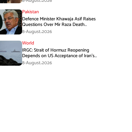
8-August،2026
Pakistan
Defence Minister Khawaja Asif Raises
Questions Over Mir Raza Death
Investigation
8-August،2026
World
IRGC: Strait of Hormuz Reopening
Depends on US Acceptance of Iran’s
Conditions
8-August،2026