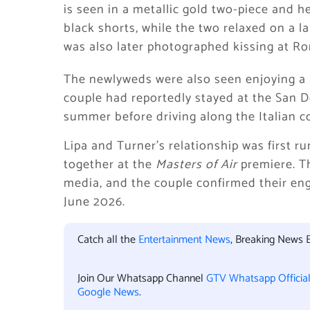
is seen in a metallic gold two-piece and h
black shorts, while the two relaxed on a la
was also later photographed kissing at Ro
The newlyweds were also seen enjoying a
couple had reportedly stayed at the San D
summer before driving along the Italian co
Lipa and Turner’s relationship was first r
together at the
Masters of Air
premiere. Th
media, and the couple confirmed their eng
June 2026.
Catch all the
Entertainment News
, Breaking News 
Join Our Whatsapp Channel
GTV Whatsapp Officia
Google News
.