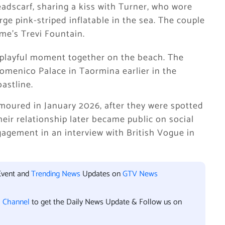
eadscarf, sharing a kiss with Turner, who wore
rge pink-striped inflatable in the sea. The couple
me’s Trevi Fountain.
 playful moment together on the beach. The
omenico Palace in Taormina earlier in the
astline.
umoured in January 2026, after they were spotted
eir relationship later became public on social
agement in an interview with British Vogue in
Event and
Trending News
Updates on
GTV News
l Channel
to get the Daily News Update & Follow us on