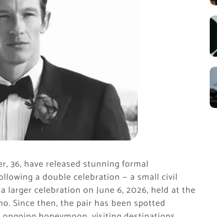
r, 36, have released stunning formal
ollowing a double celebration — a small civil
 larger celebration on June 6, 2026, held at the
mo. Since then, the pair has been spotted
ir ongoing honeymoon, visiting destinations