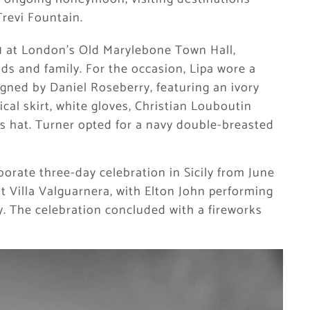
revi Fountain.
31 at London’s Old Marylebone Town Hall,
ds and family. For the occasion, Lipa wore a
igned by Daniel Roseberry, featuring an ivory
cal skirt, white gloves, Christian Louboutin
 hat. Turner opted for a navy double-breasted
borate three-day celebration in Sicily from June
t Villa Valguarnera, with Elton John performing
. The celebration concluded with a fireworks