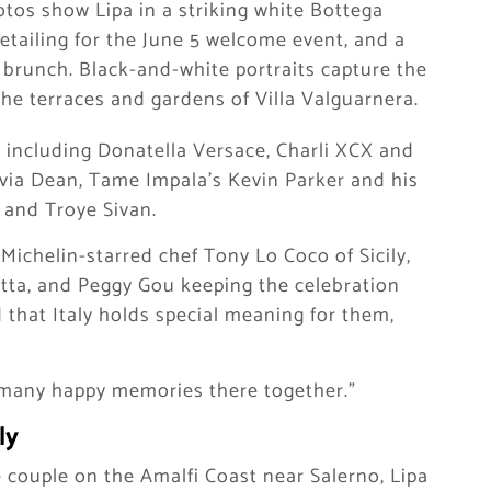
otos show Lipa in a striking white Bottega
etailing for the June 5 welcome event, and a
 brunch. Black-and-white portraits capture the
e terraces and gardens of Villa Valguarnera.
including Donatella Versace, Charli XCX and
via Dean, Tame Impala’s Kevin Parker and his
 and Troye Sivan.
Michelin-starred chef Tony Lo Coco of Sicily,
uetta, and Peggy Gou keeping the celebration
 that Italy holds special meaning for them,
so many happy memories there together.”
ly
 couple on the Amalfi Coast near Salerno, Lipa