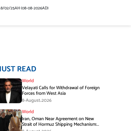
48/02/25AH (08-08-2026AD)
MUST READ
World
Velayati Calls for Withdrawal of Foreign
Forces from West Asia
8-August،2026
World
Iran, Oman Near Agreement on New
Strait of Hormuz Shipping Mechanism:
Araghchi