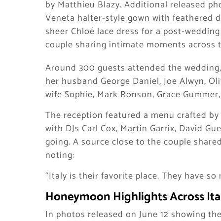
by Matthieu Blazy. Additional released ph
Veneta halter-style gown with feathered d
sheer Chloé lace dress for a post-wedding
couple sharing intimate moments across th
Around 300 guests attended the wedding, 
her husband George Daniel, Joe Alwyn, Oli
wife Sophie, Mark Ronson, Grace Gummer,
The reception featured a menu crafted by 
with DJs Carl Cox, Martin Garrix, David G
going. A source close to the couple shared
noting:
“Italy is their favorite place. They have 
Honeymoon Highlights Across Ita
In photos released on June 12 showing the