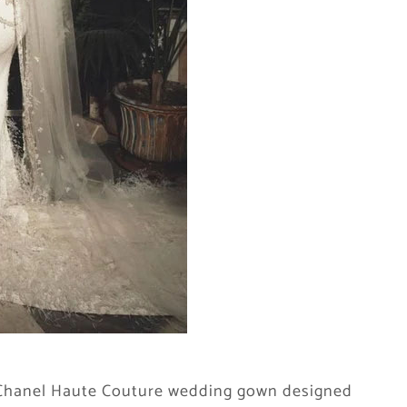
a Chanel Haute Couture wedding gown designed