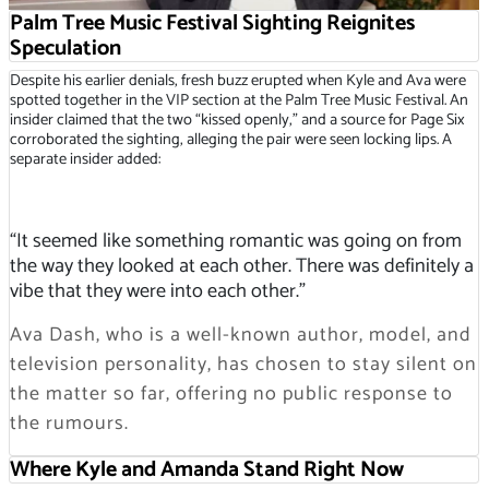
Palm Tree Music Festival Sighting Reignites
Speculation
Despite his earlier denials, fresh buzz erupted when Kyle and Ava were
spotted together in the VIP section at the Palm Tree Music Festival. An
insider claimed that the two “kissed openly,” and a source for Page Six
corroborated the sighting, alleging the pair were seen locking lips. A
separate insider added:
“It seemed like something romantic was going on from
the way they looked at each other. There was definitely a
vibe that they were into each other.”
Ava Dash, who is a well-known author, model, and
television personality, has chosen to stay silent on
the matter so far, offering no public response to
the rumours.
Where Kyle and Amanda Stand Right Now