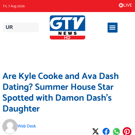
Skip
LIVE
Fri, 7 Aug 2026
to
content
UR
Are Kyle Cooke and Ava Dash
Dating? Summer House Star
Spotted with Damon Dash’s
Daughter
Web Desk