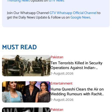
Trending News
Updates on
GTV News
Join Our Whatsapp Channel
GTV Whatsapp Official Channel
to
get the Daily News Update & Follow us on
Google News
.
MUST READ
Pakistan
Ten Terrorists Killed in Security
Operations Against Indian-
Sponsored Fitna Al-Khwarij in KPK
7-August،2026
Entertainment
Huma Qureshi Clears the Air on
Wedding Rumours with Rachit
Singh
7-August،2026
Pakistan