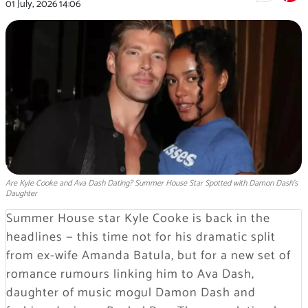
01 July, 2026
14:06
Are Kyle Cooke and Ava Dash Dating? Summer House Star Spotted with Damon Dash's
Daughter
Summer House star Kyle Cooke is back in the
headlines — this time not for his dramatic split
from ex-wife Amanda Batula, but for a new set of
romance rumours linking him to Ava Dash,
daughter of music mogul Damon Dash and