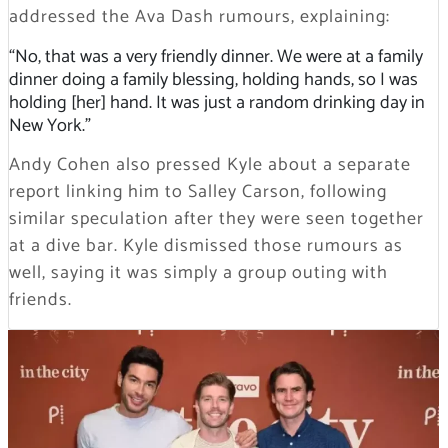
addressed the Ava Dash rumours, explaining:
“No, that was a very friendly dinner. We were at a family
dinner doing a family blessing, holding hands, so I was
holding [her] hand. It was just a random drinking day in
New York.”
Andy Cohen also pressed Kyle about a separate
report linking him to Salley Carson, following
similar speculation after they were seen together
at a dive bar. Kyle dismissed those rumours as
well, saying it was simply a group outing with
friends.