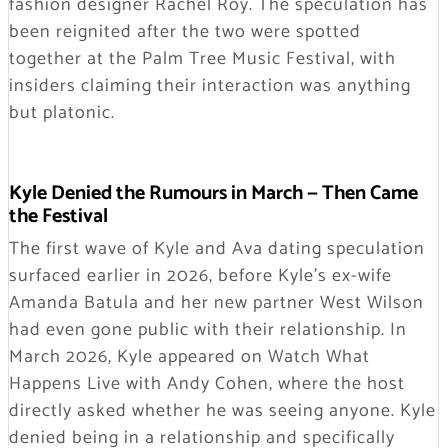
fashion designer Rachel Roy. The speculation has
been reignited after the two were spotted
together at the Palm Tree Music Festival, with
insiders claiming their interaction was anything
but platonic.
Kyle Denied the Rumours in March — Then Came
the Festival
The first wave of Kyle and Ava dating speculation
surfaced earlier in 2026, before Kyle’s ex-wife
Amanda Batula and her new partner West Wilson
had even gone public with their relationship. In
March 2026, Kyle appeared on Watch What
Happens Live with Andy Cohen, where the host
directly asked whether he was seeing anyone. Kyle
denied being in a relationship and specifically