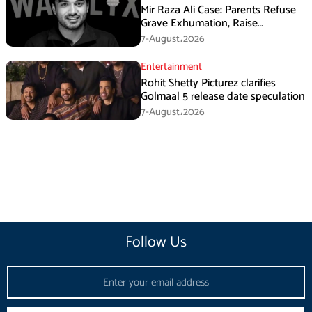
Mir Raza Ali Case: Parents Refuse
Grave Exhumation, Raise
Questions Over Investigation
7-August،2026
Entertainment
Rohit Shetty Picturez clarifies
Golmaal 5 release date speculation
7-August،2026
Follow Us
Email