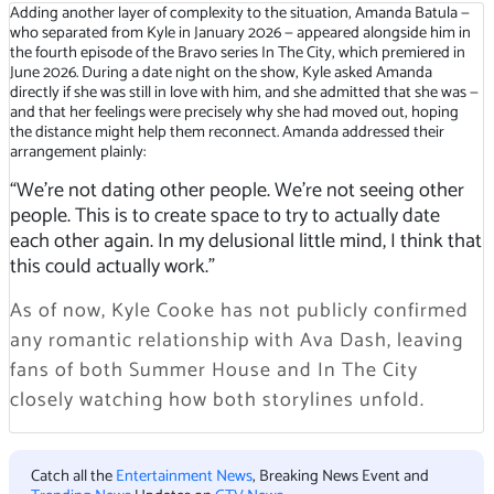
Adding another layer of complexity to the situation, Amanda Batula —
who separated from Kyle in January 2026 — appeared alongside him in
the fourth episode of the Bravo series In The City, which premiered in
June 2026. During a date night on the show, Kyle asked Amanda
directly if she was still in love with him, and she admitted that she was —
and that her feelings were precisely why she had moved out, hoping
the distance might help them reconnect. Amanda addressed their
arrangement plainly:
“We’re not dating other people. We’re not seeing other
people. This is to create space to try to actually date
each other again. In my delusional little mind, I think that
this could actually work.”
As of now, Kyle Cooke has not publicly confirmed
any romantic relationship with Ava Dash, leaving
fans of both Summer House and In The City
closely watching how both storylines unfold.
Catch all the
Entertainment News
, Breaking News Event and