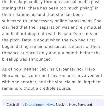
the breakup publicly through a social media post,
stating that
“there has been too much prying”
in
their relationship and that she had been
subjected to unnecessary online harassment. She
clarified that their separation was entirely mutual
and had nothing to do with Ecuador’s results on
the pitch. Details about when the two had first
begun dating remain unclear, as rumours of their
romance surfaced only about a month before the
breakup was announced.
As of now, neither Sabrina Carpenter nor Piero
Hincapié has confirmed any romantic involvement
with one another, and the viral claim linking them
remains without a credible source.
Catch all the
Entertainment News
, Breaking News Event and