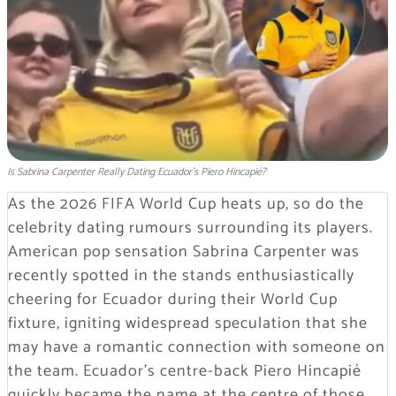
Is Sabrina Carpenter Really Dating Ecuador's Piero Hincapié?
As the 2026 FIFA World Cup heats up, so do the
celebrity dating rumours surrounding its players.
American pop sensation Sabrina Carpenter was
recently spotted in the stands enthusiastically
cheering for Ecuador during their World Cup
fixture, igniting widespread speculation that she
may have a romantic connection with someone on
the team. Ecuador’s centre-back Piero Hincapié
quickly became the name at the centre of those