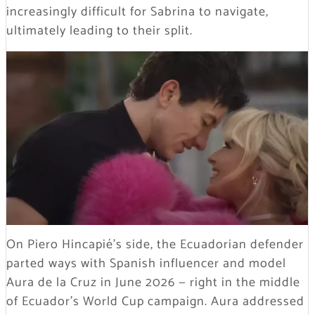
increasingly difficult for Sabrina to navigate,
ultimately leading to their split.
On Piero Hincapié’s side, the Ecuadorian defender
parted ways with Spanish influencer and model
Aura de la Cruz in June 2026 — right in the middle
of Ecuador’s World Cup campaign. Aura addressed