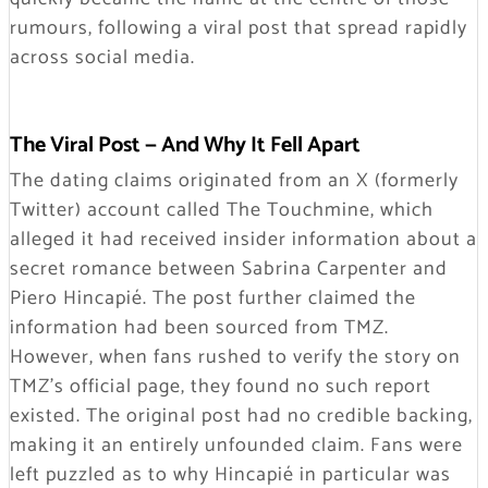
rumours, following a viral post that spread rapidly
across social media.
The Viral Post — And Why It Fell Apart
The dating claims originated from an X (formerly
Twitter) account called The Touchmine, which
alleged it had received insider information about a
secret romance between Sabrina Carpenter and
Piero Hincapié. The post further claimed the
information had been sourced from TMZ.
However, when fans rushed to verify the story on
TMZ’s official page, they found no such report
existed. The original post had no credible backing,
making it an entirely unfounded claim. Fans were
left puzzled as to why Hincapié in particular was