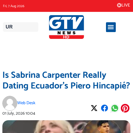
Skip
LIVE
Fri, 7 Aug 2026
to
content
UR
Is Sabrina Carpenter Really
Dating Ecuador’s Piero Hincapié?
Web Desk
01 July, 2026
10:04