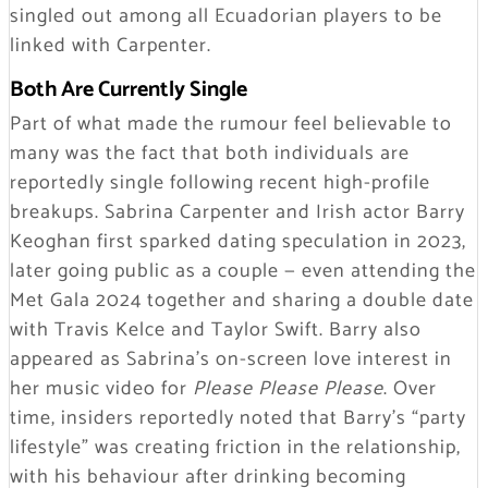
singled out among all Ecuadorian players to be
linked with Carpenter.
Both Are Currently Single
Part of what made the rumour feel believable to
many was the fact that both individuals are
reportedly single following recent high-profile
breakups. Sabrina Carpenter and Irish actor Barry
Keoghan first sparked dating speculation in 2023,
later going public as a couple — even attending the
Met Gala 2024 together and sharing a double date
with Travis Kelce and Taylor Swift. Barry also
appeared as Sabrina’s on-screen love interest in
her music video for
Please Please Please
. Over
time, insiders reportedly noted that Barry’s
“party
lifestyle”
was creating friction in the relationship,
with his behaviour after drinking becoming