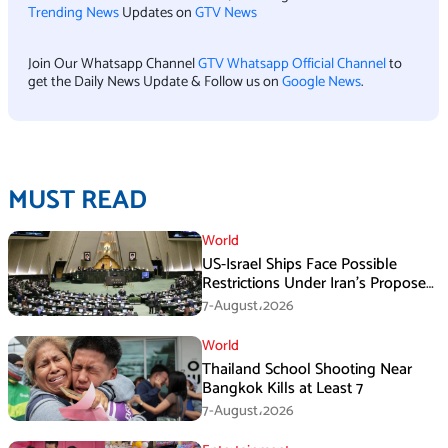
Trending News
Updates on
GTV News
Join Our Whatsapp Channel
GTV Whatsapp Official Channel
to
get the Daily News Update & Follow us on
Google News
.
MUST READ
World
US-Israel Ships Face Possible
Restrictions Under Iran’s Proposed
New Law
7-August،2026
World
Thailand School Shooting Near
Bangkok Kills at Least 7
7-August،2026