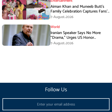
Entertainment
Aiman Khan and Muneeb Butt’s
Family Celebration Captures Fans’
Attention
7-August،2026
World
Iranian Speaker Says No More
“Drama,” Urges US Honor
Promises
7-August،2026
Follow Us
Email