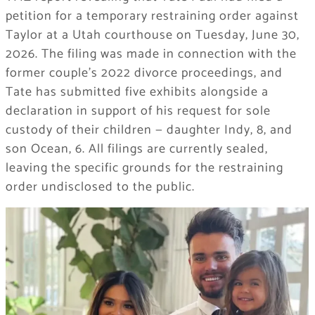
petition for a temporary restraining order against
Taylor at a Utah courthouse on Tuesday, June 30,
2026. The filing was made in connection with the
former couple’s 2022 divorce proceedings, and
Tate has submitted five exhibits alongside a
declaration in support of his request for sole
custody of their children — daughter Indy, 8, and
son Ocean, 6. All filings are currently sealed,
leaving the specific grounds for the restraining
order undisclosed to the public.