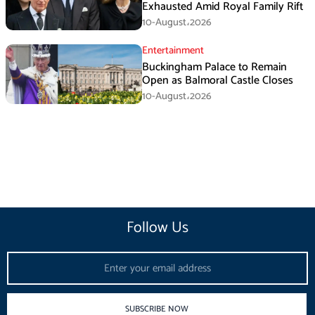
Exhausted Amid Royal Family Rift
10-August،2026
Entertainment
Buckingham Palace to Remain
Open as Balmoral Castle Closes
10-August،2026
Follow Us
Email
SUBSCRIBE NOW