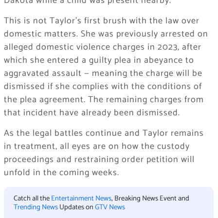
Dakota while a child was present nearby.
This is not Taylor’s first brush with the law over
domestic matters. She was previously arrested on
alleged domestic violence charges in 2023, after
which she entered a guilty plea in abeyance to
aggravated assault — meaning the charge will be
dismissed if she complies with the conditions of
the plea agreement. The remaining charges from
that incident have already been dismissed.
As the legal battles continue and Taylor remains
in treatment, all eyes are on how the custody
proceedings and restraining order petition will
unfold in the coming weeks.
Catch all the
Entertainment News
, Breaking News Event and
Trending News
Updates on
GTV News