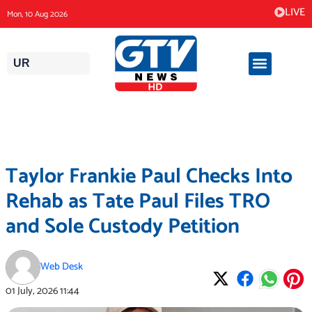
Skip
LIVE
Mon, 10 Aug 2026
to
content
UR
Taylor Frankie Paul Checks Into
Rehab as Tate Paul Files TRO
and Sole Custody Petition
Web Desk
01 July, 2026
11:44