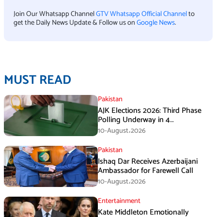
Join Our Whatsapp Channel
GTV Whatsapp Official Channel
to
get the Daily News Update & Follow us on
Google News
.
MUST READ
Pakistan
AJK Elections 2026: Third Phase
Polling Underway in 4
Constituencies
10-August،2026
Pakistan
Ishaq Dar Receives Azerbaijani
Ambassador for Farewell Call
10-August،2026
Entertainment
Kate Middleton Emotionally