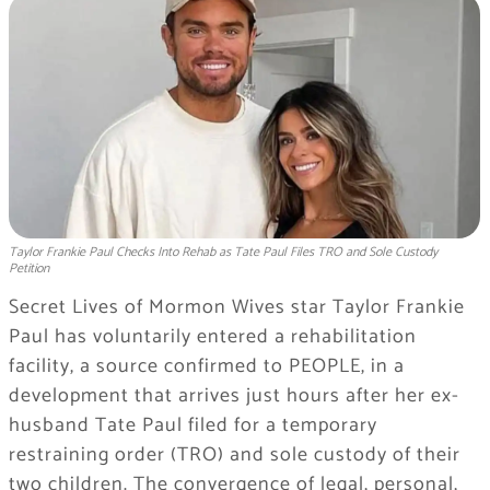
Taylor Frankie Paul Checks Into Rehab as Tate Paul Files TRO and Sole Custody
Petition
Secret Lives of Mormon Wives star Taylor Frankie
Paul has voluntarily entered a rehabilitation
facility, a source confirmed to PEOPLE, in a
development that arrives just hours after her ex-
husband Tate Paul filed for a temporary
restraining order (TRO) and sole custody of their
two children. The convergence of legal, personal,