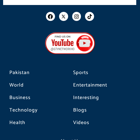
F
I
T
a
n
i
c
s
k
e
t
t
b
a
o
o
g
k
o
r
k
a
m
Pakistan
Sports
World
Entertainment
Business
Interesting
Technology
Blogs
Health
Videos