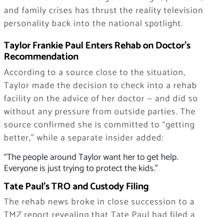
and family crises has thrust the reality television
personality back into the national spotlight.
Taylor Frankie Paul Enters Rehab on Doctor’s
Recommendation
According to a source close to the situation,
Taylor made the decision to check into a rehab
facility on the advice of her doctor — and did so
without any pressure from outside parties. The
source confirmed she is committed to “getting
better,” while a separate insider added:
“The people around Taylor want her to get help.
Everyone is just trying to protect the kids.”
Tate Paul’s TRO and Custody Filing
The rehab news broke in close succession to a
TMZ report revealing that Tate Paul had filed a