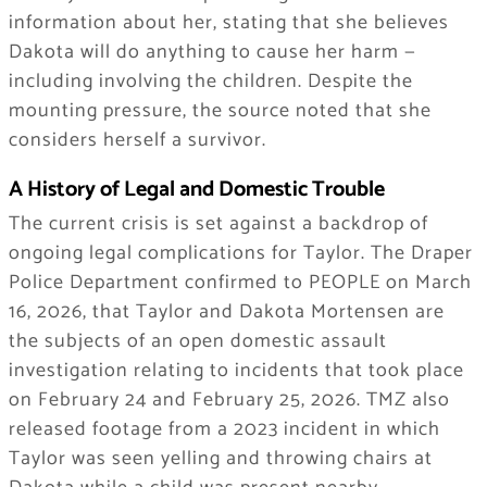
information about her, stating that she believes
Dakota will do anything to cause her harm —
including involving the children. Despite the
mounting pressure, the source noted that she
considers herself a survivor.
A History of Legal and Domestic Trouble
The current crisis is set against a backdrop of
ongoing legal complications for Taylor. The Draper
Police Department confirmed to PEOPLE on March
16, 2026, that Taylor and Dakota Mortensen are
the subjects of an open domestic assault
investigation relating to incidents that took place
on February 24 and February 25, 2026. TMZ also
released footage from a 2023 incident in which
Taylor was seen yelling and throwing chairs at