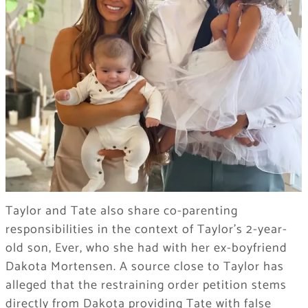
Taylor and Tate also share co-parenting
responsibilities in the context of Taylor’s 2-year-
old son, Ever, who she had with her ex-boyfriend
Dakota Mortensen. A source close to Taylor has
alleged that the restraining order petition stems
directly from Dakota providing Tate with false