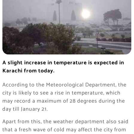
A slight increase in temperature is expected in
Karachi from today.
According to the Meteorological Department, the
city is likely to see a rise in temperature, which
may record a maximum of 28 degrees during the
day till January 21.
Apart from this, the weather department also said
that a fresh wave of cold may affect the city from