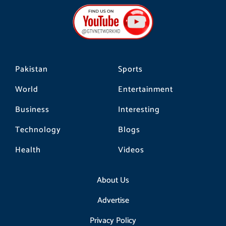
b
a
o
o
g
k
o
r
k
a
m
Pakistan
Sports
World
Entertainment
Business
Interesting
Technology
Blogs
Health
Videos
About Us
Advertise
Privacy Policy