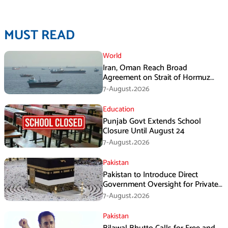
MUST READ
World
Iran, Oman Reach Broad
Agreement on Strait of Hormuz
Framework, Says Lawmaker
7-August،2026
Education
Punjab Govt Extends School
Closure Until August 24
7-August،2026
Pakistan
Pakistan to Introduce Direct
Government Oversight for Private
Hajj Scheme
7-August،2026
Pakistan