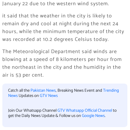
January 22 due to the western wind system.
it said that the weather in the city is likely to
remain dry and cool at night during the next 24
hours, while the minimum temperature of the city
was recorded at 10.2 degrees Celsius today.
The Meteorological Department said winds are
blowing at a speed of 8 kilometers per hour from
the northeast in the city and the humidity in the
air is 53 per cent.
Catch all the
Pakistan News
, Breaking News Event and
Trending
News
Updates on
GTV News
Join Our Whatsapp Channel
GTV Whatsapp Official Channel
to
get the Daily News Update & Follow us on
Google News
.