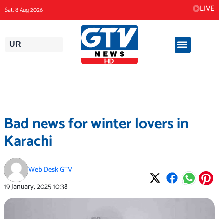
Skip
LIVE
Sat, 8 Aug 2026
to
content
UR
Bad news for winter lovers in
Karachi
Web Desk GTV
19 January, 2025
10:38