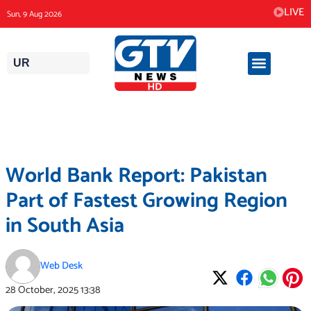
Skip
LIVE
Sun, 9 Aug 2026
to
content
UR
World Bank Report: Pakistan
Part of Fastest Growing Region
in South Asia
Web Desk
28 October, 2025
13:38