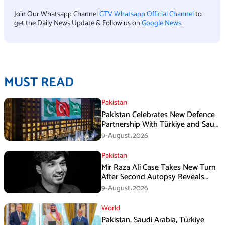
Join Our Whatsapp Channel
GTV Whatsapp Official Channel
to
get the Daily News Update & Follow us on
Google News
.
MUST READ
Pakistan
Pakistan Celebrates New Defence
Partnership With Türkiye and Saudi
Arabia
9-August،2026
Pakistan
Mir Raza Ali Case Takes New Turn
After Second Autopsy Reveals
Multiple Injuries
9-August،2026
World
Pakistan, Saudi Arabia, Türkiye