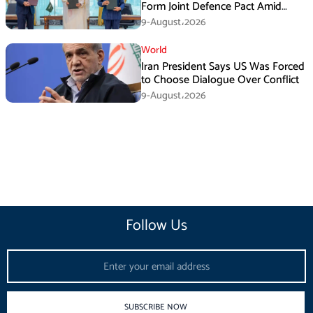
Form Joint Defence Pact Amid
Rising Middle East Tensions
9-August،2026
World
Iran President Says US Was Forced
to Choose Dialogue Over Conflict
9-August،2026
Follow Us
Email
SUBSCRIBE NOW