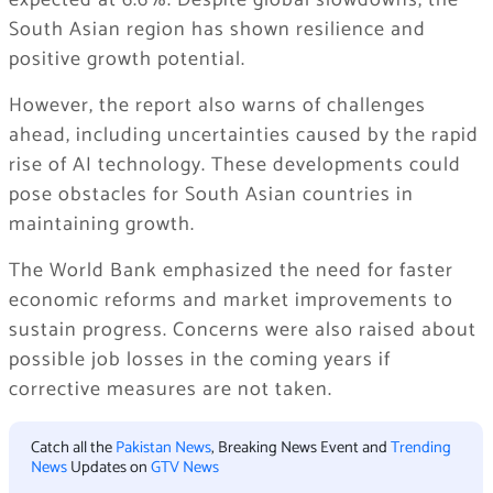
expected at 6.6%. Despite global slowdowns, the
South Asian region has shown resilience and
positive growth potential.
However, the report also warns of challenges
ahead, including uncertainties caused by the rapid
rise of AI technology. These developments could
pose obstacles for South Asian countries in
maintaining growth.
The World Bank emphasized the need for faster
economic reforms and market improvements to
sustain progress. Concerns were also raised about
possible job losses in the coming years if
corrective measures are not taken.
Catch all the
Pakistan News
, Breaking News Event and
Trending
News
Updates on
GTV News