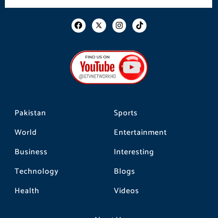
F
I
T
a
n
i
c
s
k
e
t
t
b
a
o
o
g
k
o
r
k
a
m
Pakistan
Sports
World
Entertainment
Business
Interesting
Technology
Blogs
Health
Videos