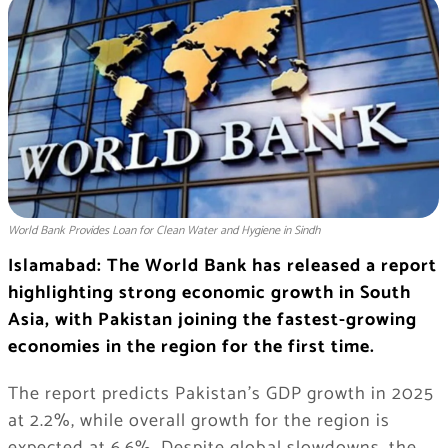
World Bank Provides Loan for Clean Water and Hygiene in Sindh
Islamabad: The World Bank has released a report
highlighting strong economic growth in South
Asia, with Pakistan joining the fastest-growing
economies in the region for the first time.
The report predicts Pakistan’s GDP growth in 2025
at 2.2%, while overall growth for the region is