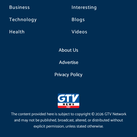
Business
Interesting
Technology
Blogs
Health
Videos
About Us
Advertise
Privacy Policy
The content provided here is subject to copyright © 2026 GTV Network
and may not be published, broadcast, altered, or distributed without
explicit permission, unless stated otherwise.