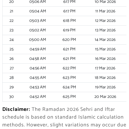
20
05:06
AM
6:17
PM
10 Mar 2026
21
05:04
AM
6:17
PM
11 Mar 2026
22
05:03
AM
6:18
PM
12 Mar 2026
23
05:02
AM
6:19
PM
13 Mar 2026
24
05:00
AM
6:20
PM
14 Mar 2026
25
04:59
AM
6:21
PM
15 Mar 2026
26
04:58
AM
6:21
PM
16 Mar 2026
27
04:56
AM
6:22
PM
17 Mar 2026
28
04:55
AM
6:23
PM
18 Mar 2026
29
04:53
AM
6:24
PM
19 Mar 2026
30
04:52
AM
6:25
PM
20 Mar 2026
Disclaimer:
The Ramadan 2026 Sehri and Iftar
schedule is based on standard Islamic calculation
methods. However, slight variations may occur due