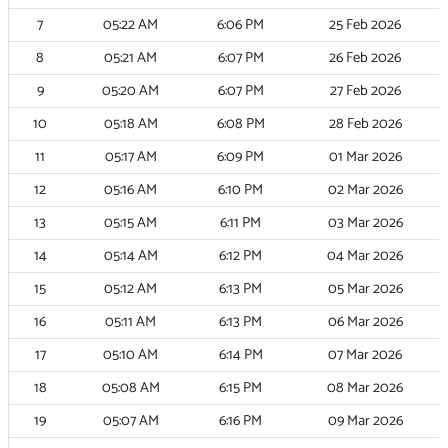
7
05:22
AM
6:06
PM
25 Feb 2026
8
05:21
AM
6:07
PM
26 Feb 2026
9
05:20
AM
6:07
PM
27 Feb 2026
10
05:18
AM
6:08
PM
28 Feb 2026
11
05:17
AM
6:09
PM
01 Mar 2026
12
05:16
AM
6:10
PM
02 Mar 2026
13
05:15
AM
6:11
PM
03 Mar 2026
14
05:14
AM
6:12
PM
04 Mar 2026
15
05:12
AM
6:13
PM
05 Mar 2026
16
05:11
AM
6:13
PM
06 Mar 2026
17
05:10
AM
6:14
PM
07 Mar 2026
18
05:08
AM
6:15
PM
08 Mar 2026
19
05:07
AM
6:16
PM
09 Mar 2026