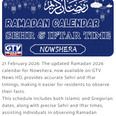
21 February 2026: The updated Ramadan 2026
calendar for Nowshera, now available on GTV
News HD, provides accurate Sehri and Iftar
timings, making it easier for residents to observe
their fasts.
This schedule includes both Islamic and Gregorian
dates, along with precise Sehri and Iftar times,
assisting individuals in observing Ramadan