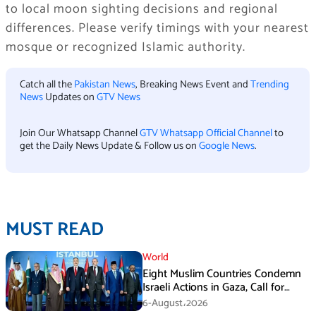
to local moon sighting decisions and regional
differences. Please verify timings with your nearest
mosque or recognized Islamic authority.
Catch all the
Pakistan News
, Breaking News Event and
Trending
News
Updates on
GTV News
Join Our Whatsapp Channel
GTV Whatsapp Official Channel
to
get the Daily News Update & Follow us on
Google News
.
MUST READ
World
Eight Muslim Countries Condemn
Israeli Actions in Gaza, Call for
Immediate Ceasefire
6-August،2026