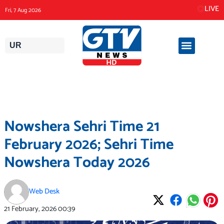
Skip
LIVE
Fri, 7 Aug 2026
to
content
UR
Nowshera Sehri Time 21
February 2026; Sehri Time
Nowshera Today 2026
Web Desk
21 February, 2026
00:39