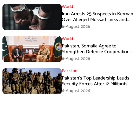
World
Iran Arrests 25 Suspects in Kerman
Over Alleged Mossad Links and
Armed Activities
6-August،2026
World
Pakistan, Somalia Agree to
Strengthen Defence Cooperation
During GHQ Meeting
6-August،2026
Pakistan
Pakistan’s Top Leadership Lauds
Security Forces After 12 Militants
Killed in Balochistan Operations
6-August،2026