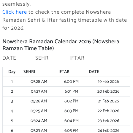
seamlessly.
Click here
to check the complete Nowshera
Ramadan Sehri & Iftar fasting timetable with date
for 2026.
Nowshera Ramadan Calendar 2026 (Nowshera
Ramzan Time Table)
DATE SEHR IFTAR
Day
SEHRI
IFTAR
DATE
1
05:28
AM
6:00
PM
19 Feb 2026
2
05:27
AM
6:01
PM
20 Feb 2026
3
05:26
AM
6:02
PM
21 Feb 2026
4
05:25
AM
6:03
PM
22 Feb 2026
5
05:24
AM
6:04
PM
23 Feb 2026
6
05:23
AM
6:05
PM
24 Feb 2026