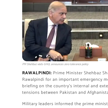
PM Shehbaz visits GHQ, announces zero tolerance policy
RAWALPINDI:
Prime Minister
Shehbaz Sha
Rawalpindi for an important emergency mee
briefing on the country’s internal and exte
tensions between Pakistan and Afghanist
Military leaders informed the prime minist