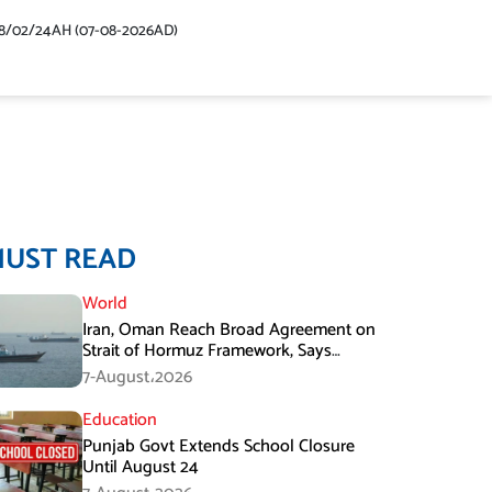
48/02/24AH (07-08-2026AD)
MUST READ
World
Iran, Oman Reach Broad Agreement on
Strait of Hormuz Framework, Says
Lawmaker
7-August،2026
Education
Punjab Govt Extends School Closure
Until August 24