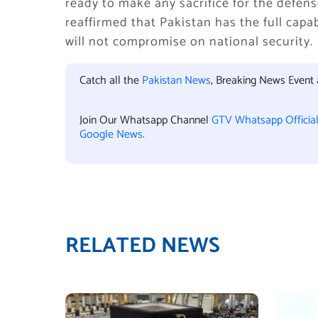
ready to make any sacrifice for the defen
reaffirmed that Pakistan has the full capa
will not compromise on national security.
Catch all the
Pakistan News
, Breaking News Event
Join Our Whatsapp Channel
GTV Whatsapp Officia
Google News
.
RELATED NEWS