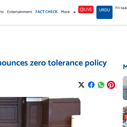
Fri 14
LIVE
URDU
rts
Entertainment
FACT CHECK
More
ounces zero tolerance policy