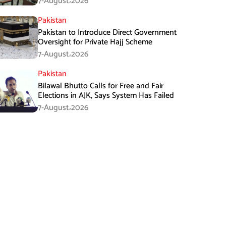
7-August،2026
Pakistan
Pakistan to Introduce Direct Government
Oversight for Private Hajj Scheme
7-August،2026
Pakistan
Bilawal Bhutto Calls for Free and Fair
Elections in AJK, Says System Has Failed
7-August،2026