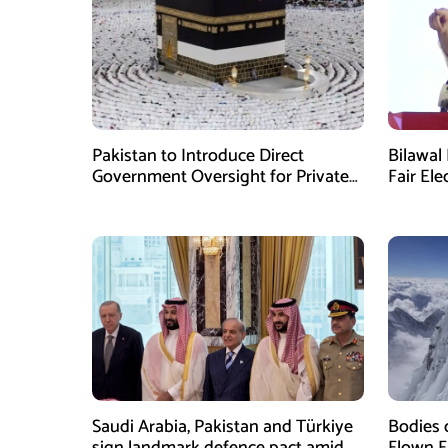
Pakistan to Introduce Direct
Bilawal 
Government Oversight for Private
Fair Ele
Hajj Scheme
Has Fai
Saudi Arabia, Pakistan and Türkiye
Bodies 