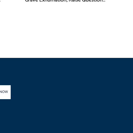
Grave Exhumation, Raise Questions
 in KPK
Over Investigation
 NOW