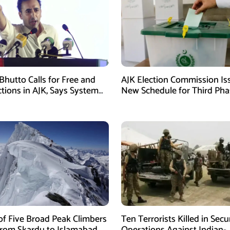
Bhutto Calls for Free and
AJK Election Commission Is
ctions in AJK, Says System
New Schedule for Third Pha
led
of Five Broad Peak Climbers
Ten Terrorists Killed in Secu