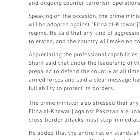
and ongoing counter-terrorism operations
Speaking on the occasion, the prime minist
will be adopted against “Fitna al-Khawarij
regime. He said that any kind of aggressio
tolerated, and the country will make no c
Appreciating the professional capabilities
Sharif said that under the leadership of th
prepared to defend the country at all tim
armed forces and said a clear message ha
full ability to protect its borders.
The prime minister also stressed that any
Fitna al-Khawarij against Pakistan are una
cross-border attacks must stop immediate
He added that the entire nation stands sh