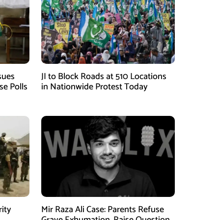
sues
JI to Block Roads at 510 Locations
se Polls
in Nationwide Protest Today
rity
Mir Raza Ali Case: Parents Refuse