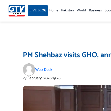
Skip
to
LIVE BLOG
Home
Pakistan
World
Business
Spo
content
PM Shehbaz visits GHQ, ann
Web Desk
27 February, 2026
19:26