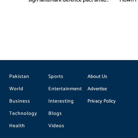
sign landmark defence pact amid
Flown F
Iran-US tensions
Pakistan
Sports
About Us
World
Entertainment
Advertise
Business
Interesting
Privacy Policy
Technology
Blogs
Health
Videos