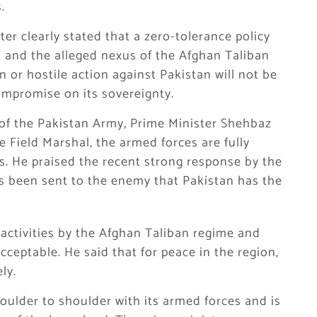
.
er clearly stated that a zero-tolerance policy
” and the alleged nexus of the Afghan Taliban
n or hostile action against Pakistan will not be
ompromise on its sovereignty.
 of the
Pakistan Army
, Prime Minister Shehbaz
e Field Marshal, the armed forces are fully
es. He praised the recent strong response by the
s been sent to the enemy that Pakistan has the
 activities by the Afghan Taliban regime and
cceptable. He said that for peace in the region,
ly.
oulder to shoulder with its armed forces and is