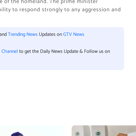
se of the homeland. The prime minister
bility to respond strongly to any aggression and
 and
Trending News
Updates on
GTV News
l Channel
to get the Daily News Update & Follow us on