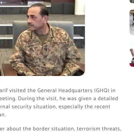
rif
visited the
General Headquarters
(GHQ) in
ting. During the visit, he was given a detailed
rnal security situation, especially the recent
an.
er about the border situation, terrorism threats,