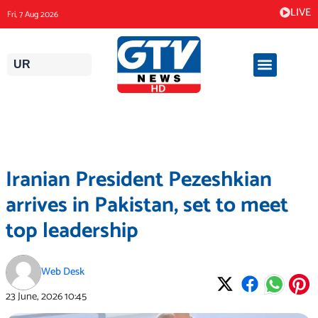
Skip
LIVE
Fri, 7 Aug 2026
to
content
UR
Iranian President Pezeshkian
arrives in Pakistan, set to meet
top leadership
Web Desk
23 June, 2026
10:45