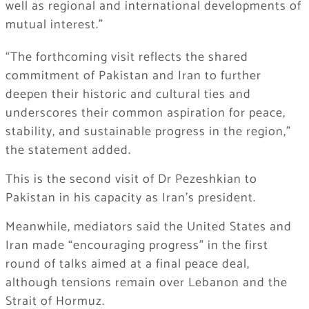
well as regional and international developments of
mutual interest.”
“The forthcoming visit reflects the shared
commitment of Pakistan and Iran to further
deepen their historic and cultural ties and
underscores their common aspiration for peace,
stability, and sustainable progress in the region,”
the statement added.
This is the second visit of Dr Pezeshkian to
Pakistan in his capacity as Iran’s president.
Meanwhile, mediators said the United States and
Iran made “encouraging progress” in the first
round of talks aimed at a final peace deal,
although tensions remain over Lebanon and the
Strait of Hormuz.