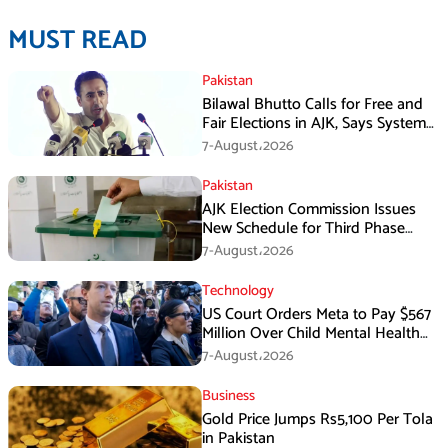
MUST READ
Pakistan
Bilawal Bhutto Calls for Free and
Fair Elections in AJK, Says System
Has Failed
7-August،2026
Pakistan
AJK Election Commission Issues
New Schedule for Third Phase
Polls
7-August،2026
Technology
US Court Orders Meta to Pay $567
Million Over Child Mental Health
Harm
7-August،2026
Business
Gold Price Jumps Rs5,100 Per Tola
in Pakistan