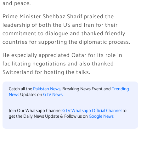
and peace.
Prime Minister Shehbaz Sharif praised the
leadership of both the US and Iran for their
commitment to dialogue and thanked friendly
countries for supporting the diplomatic process.
He especially appreciated Qatar for its role in
facilitating negotiations and also thanked
Switzerland for hosting the talks.
Catch all the
Pakistan News
, Breaking News Event and
Trending
News
Updates on
GTV News
Join Our Whatsapp Channel
GTV Whatsapp Official Channel
to
get the Daily News Update & Follow us on
Google News
.