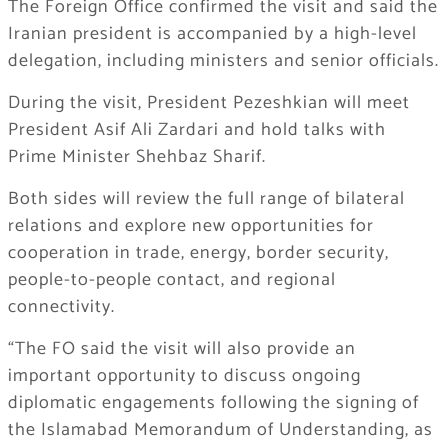
The Foreign Office confirmed the visit and said the
Iranian president is accompanied by a high-level
delegation, including ministers and senior officials.
During the visit, President Pezeshkian will meet
President Asif Ali Zardari and hold talks with
Prime Minister Shehbaz Sharif.
Both sides will review the full range of bilateral
relations and explore new opportunities for
cooperation in trade, energy, border security,
people-to-people contact, and regional
connectivity.
“The FO said the visit will also provide an
important opportunity to discuss ongoing
diplomatic engagements following the signing of
the Islamabad Memorandum of Understanding, as