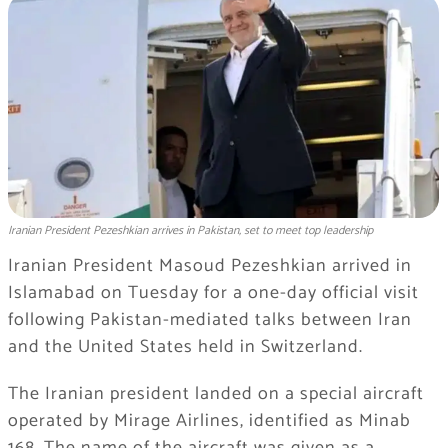
Iranian President Pezeshkian arrives in Pakistan, set to meet top leadership
Iranian President Masoud Pezeshkian arrived in
Islamabad on Tuesday for a one-day official visit
following Pakistan-mediated talks between Iran
and the United States held in Switzerland.
The Iranian president landed on a special aircraft
operated by Mirage Airlines, identified as Minab