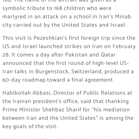
168. The name of the aircraft was given as a
symbolic tribute to 168 children who were
martyred in an attack on a school in Iran’s Minab
city carried out by the United States and Israel.
This visit is Pezeshkian’s first foreign trip since the
US and Israel launched strikes on Iran on February
28. It comes a day after Pakistan and Qatar
announced that the first round of high-level US-
Iran talks in Burgenstock, Switzerland, produced a
60-day roadmap toward a final agreement.
Habibollah Abbasi, Director of Public Relations at
the Iranian president’s office, said that thanking
Prime Minister Shehbaz Sharif for “his mediation
between Iran and the United States” is among the
key goals of the visit.