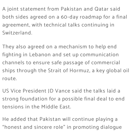
A joint statement from Pakistan and Qatar said
both sides agreed on a 60-day roadmap for a final
agreement, with technical talks continuing in
Switzerland.
They also agreed on a mechanism to help end
fighting in Lebanon and set up communication
channels to ensure safe passage of commercial
ships through the Strait of Hormuz, a key global oil
route.
US Vice President JD Vance said the talks laid a
strong foundation for a possible final deal to end
tensions in the Middle East.
He added that Pakistan will continue playing a
“honest and sincere role” in promoting dialogue