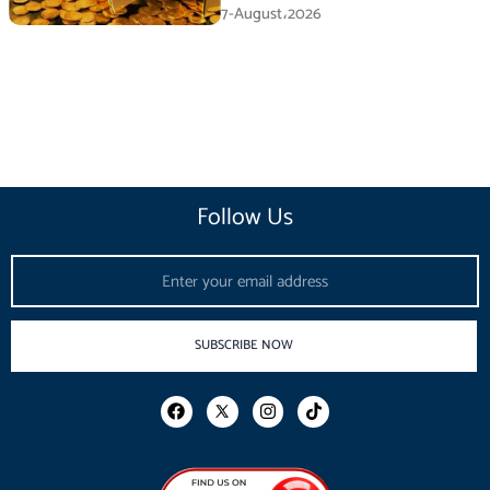
7-August،2026
Follow Us
Email
SUBSCRIBE NOW
F
I
T
a
n
i
c
s
k
e
t
t
b
a
o