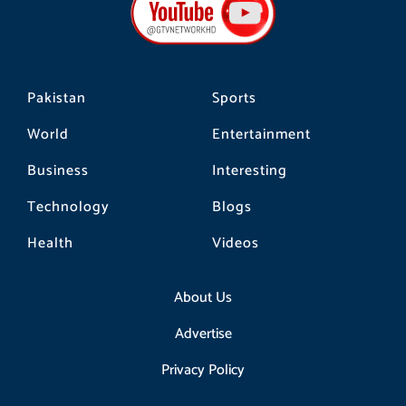
o
g
k
o
r
k
a
m
Pakistan
Sports
World
Entertainment
Business
Interesting
Technology
Blogs
Health
Videos
About Us
Advertise
Privacy Policy