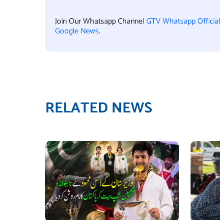
Join Our Whatsapp Channel
GTV Whatsapp Officia
Google News
.
RELATED NEWS