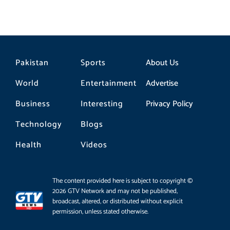
Pakistan
Sports
About Us
World
Entertainment
Advertise
Business
Interesting
Privacy Policy
Technology
Blogs
Health
Videos
The content provided here is subject to copyright ©
2026 GTV Network and may not be published,
broadcast, altered, or distributed without explicit
permission, unless stated otherwise.