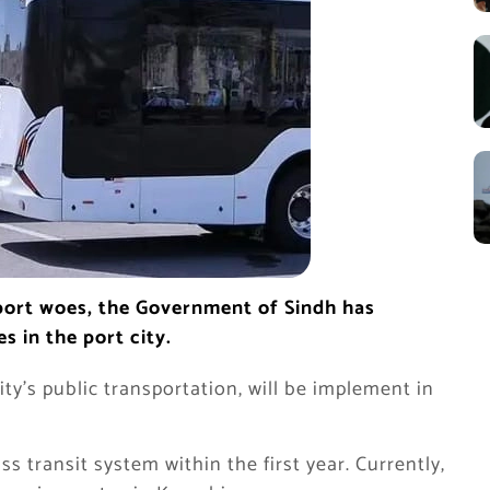
sport woes, the Government of Sindh has
s in the port city.
ity’s public transportation, will be implement in
ss transit system within the first year. Currently,