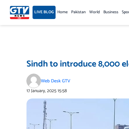
Skip
to
LIVE BLOG
Home
Pakistan
World
Business
Spo
content
Sindh to introduce 8,000 el
Web Desk GTV
17 January, 2025
15:58