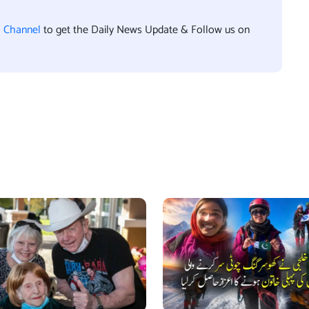
l Channel
to get the Daily News Update & Follow us on