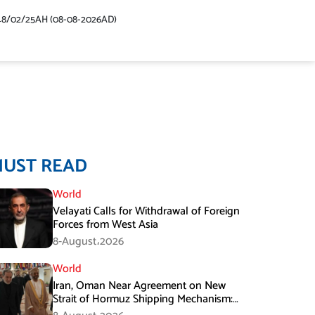
48/02/25AH (08-08-2026AD)
MUST READ
World
Velayati Calls for Withdrawal of Foreign
Forces from West Asia
8-August،2026
World
Iran, Oman Near Agreement on New
Strait of Hormuz Shipping Mechanism:
Araghchi