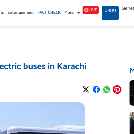
Sat 14
LIVE
URDU
rts
Entertainment
FACT CHECK
More
ectric buses in Karachi