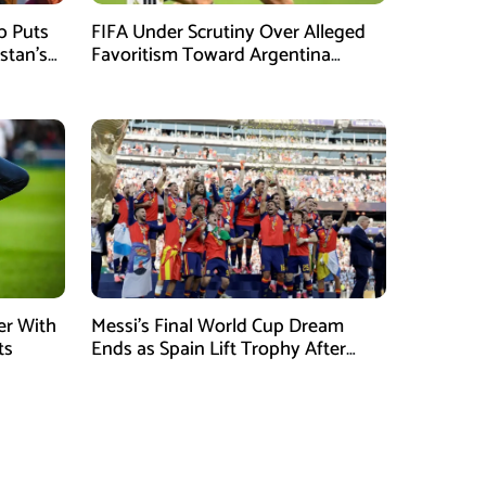
mb Puts
FIFA Under Scrutiny Over Alleged
stan’s
Favoritism Toward Argentina
During World Cup 2026 Campaign
er With
Messi’s Final World Cup Dream
ts
Ends as Spain Lift Trophy After
Extra-Time Victory