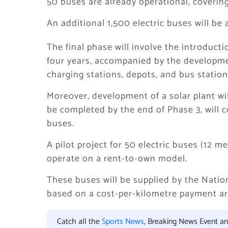
50 buses are already operational, covering
An additional 1,500 electric buses will be
The final phase will involve the introduct
four years, accompanied by the developmen
charging stations, depots, and bus station
Moreover, development of a solar plant wit
be completed by the end of Phase 3, will co
buses.
A pilot project for 50 electric buses (12 
operate on a rent-to-own model.
These buses will be supplied by the Natio
based on a cost-per-kilometre payment a
Catch all the
Sports News
, Breaking News Event a