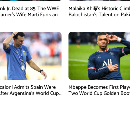
nk Jr. Dead at 85: The WWE
Malaika Khilji’s Historic Cli
 Famer’s Wife Marti Funk and
Balochistan’s Talent on Paki
en Remembered
Mountaineering Map
Scaloni Admits Spain Were
Mbappe Becomes First Play
After Argentina’s World Cup
Two World Cup Golden Boo
efeat