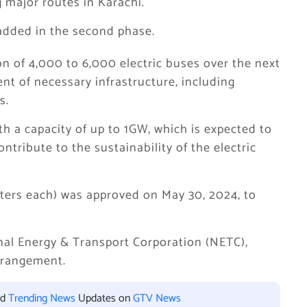
 major routes in Karachi.
 added in the second phase.
ion of 4,000 to 6,000 electric buses over the next
t of necessary infrastructure, including
s.
h a capacity of up to 1GW, which is expected to
ntribute to the sustainability of the electric
meters each) was approved on May 30, 2024, to
nal Energy & Transport Corporation (NETC),
rrangement.
nd
Trending News
Updates on
GTV News