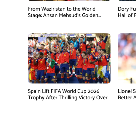
From Waziristan to the World
Dory Fu
Stage: Ahsan Mehsud’s Golden
Hall of
Achievement Stuns Fans
Childr
Spain Lift FIFA World Cup 2026
Lionel 
Trophy After Thrilling Victory Over
Better 
Argentina
Final D