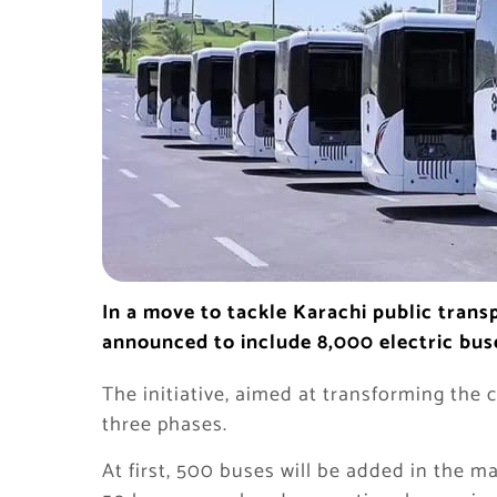
In a move to tackle Karachi public tran
announced to include 8,000 electric buse
The initiative, aimed at transforming the c
three phases.
At first, 500 buses will be added in the ma