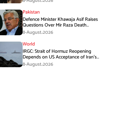
8-August،2026
Pakistan
Defence Minister Khawaja Asif Raises
Questions Over Mir Raza Death
Investigation
8-August،2026
World
IRGC: Strait of Hormuz Reopening
Depends on US Acceptance of Iran’s
Conditions
8-August،2026