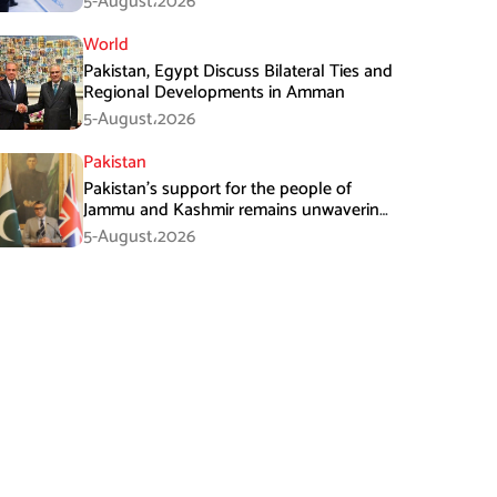
5-August،2026
World
Pakistan, Egypt Discuss Bilateral Ties and
Regional Developments in Amman
5-August،2026
Pakistan
Pakistan’s support for the people of
Jammu and Kashmir remains unwavering
and unconditional: Tipu Usman
5-August،2026