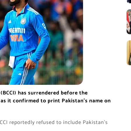
a (BCCI) has surrendered before the
, as it confirmed to print Pakistan’s name on
I reportedly refused to include Pakistan’s