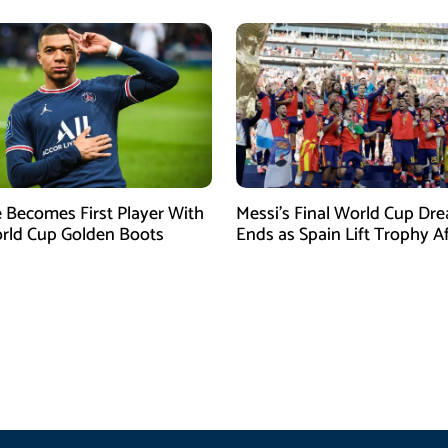
Becomes First Player With
Messi’s Final World Cup Dr
rld Cup Golden Boots
Ends as Spain Lift Trophy A
Extra-Time Victory