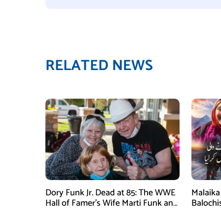
RELATED NEWS
Dory Funk Jr. Dead at 85: The WWE
Malaika 
Hall of Famer’s Wife Marti Funk and
Balochi
Children Remembered
Mounta