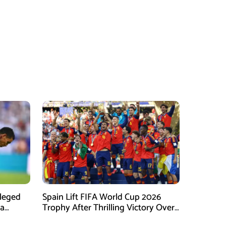
lleged
Spain Lift FIFA World Cup 2026
na
Trophy After Thrilling Victory Over
mpaign
Argentina