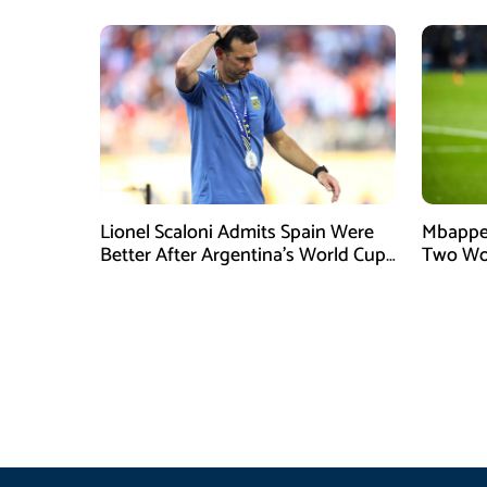
Lionel Scaloni Admits Spain Were
Mbappe 
Better After Argentina’s World Cup
Two Wo
Final Defeat