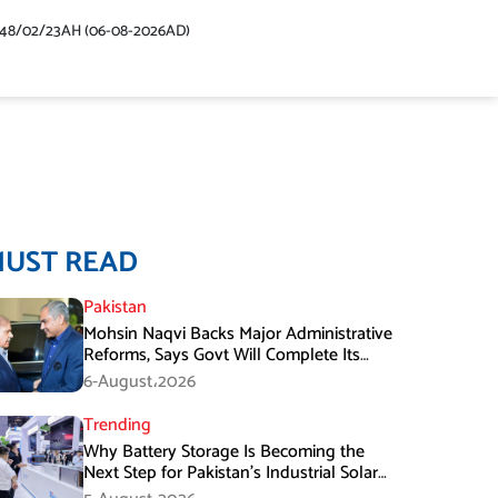
448/02/23AH (06-08-2026AD)
MUST READ
Pakistan
Mohsin Naqvi Backs Major Administrative
Reforms, Says Govt Will Complete Its
Tenure
6-August،2026
Trending
Why Battery Storage Is Becoming the
Next Step for Pakistan’s Industrial Solar
Market