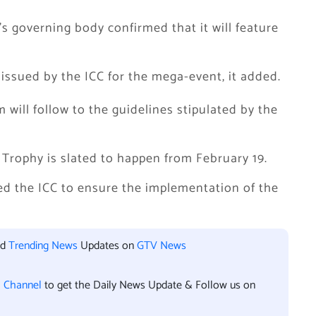
’s governing body confirmed that it will feature
 issued by the ICC for the mega-event, it added.
 will follow to the guidelines stipulated by the
 Trophy is slated to happen from February 19.
ed the ICC to ensure the implementation of the
nd
Trending News
Updates on
GTV News
l Channel
to get the Daily News Update & Follow us on