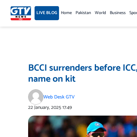
Skip
to
LIVE BLOG
Home
Pakistan
World
Business
Spo
content
BCCI surrenders before ICC,
name on kit
Web Desk GTV
22 January, 2025
17:49