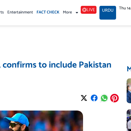
Thu 1
LIVE
URDU
rts
Entertainment
FACT CHECK
More
 confirms to include Pakistan