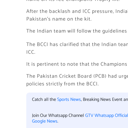
After the backlash and ICC pressure, India
Pakistan’s name on the kit.
The Indian team will follow the guidelines
The BCCI has clarified that the Indian team
ICC.
It is pertinent to note that the Champions
The Pakistan Cricket Board (PCB) had urg
policies strictly from the BCCI.
Catch all the
Sports News
, Breaking News Event a
Join Our Whatsapp Channel
GTV Whatsapp Officia
Google News
.