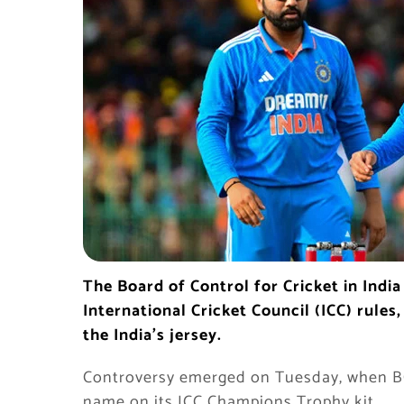
The Board of Control for Cricket in Indi
International Cricket Council (ICC) rules
the India’s jersey.
Controversy emerged on Tuesday, when BCC
name on its ICC Champions Trophy kit.