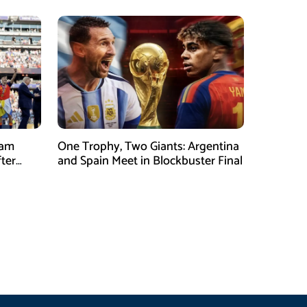
eam
One Trophy, Two Giants: Argentina
fter
and Spain Meet in Blockbuster Final