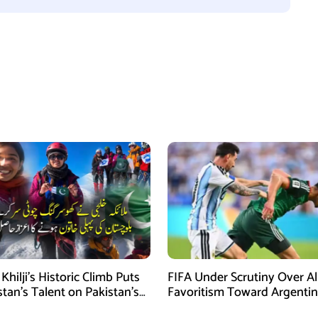
Khilji’s Historic Climb Puts
FIFA Under Scrutiny Over A
stan’s Talent on Pakistan’s
Favoritism Toward Argenti
ineering Map
During World Cup 2026 Ca