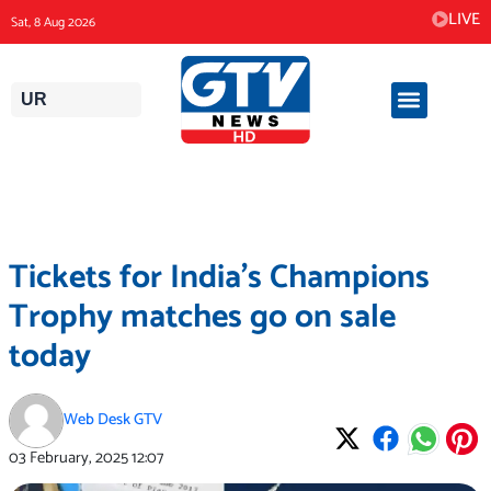
Skip
LIVE
Sat, 8 Aug 2026
to
content
UR
Tickets for India’s Champions
Trophy matches go on sale
today
Web Desk GTV
03 February, 2025
12:07