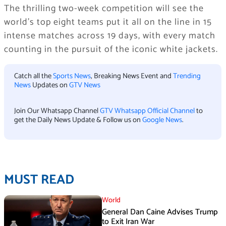
The thrilling two-week competition will see the
world’s top eight teams put it all on the line in 15
intense matches across 19 days, with every match
counting in the pursuit of the iconic white jackets.
Catch all the
Sports News
, Breaking News Event and
Trending
News
Updates on
GTV News
Join Our Whatsapp Channel
GTV Whatsapp Official Channel
to
get the Daily News Update & Follow us on
Google News
.
MUST READ
World
General Dan Caine Advises Trump
to Exit Iran War