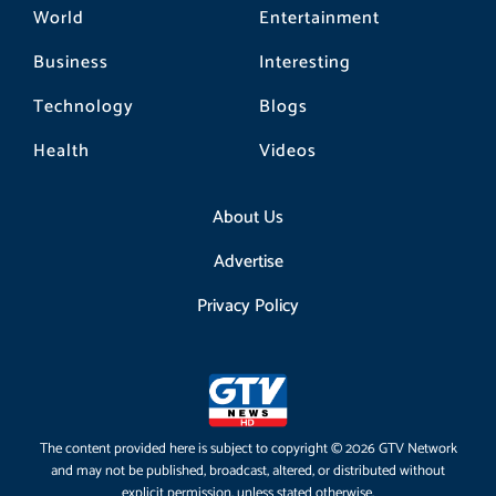
World
Entertainment
Business
Interesting
Technology
Blogs
Health
Videos
About Us
Advertise
Privacy Policy
The content provided here is subject to copyright © 2026 GTV Network
and may not be published, broadcast, altered, or distributed without
explicit permission, unless stated otherwise.