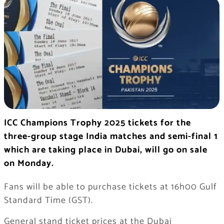
ICC Champions Trophy 2025 tickets for the
three-group stage India matches and semi-final 1
which are taking place in Dubai, will go on sale
on Monday.
Fans will be able to purchase tickets at 16h00 Gulf
Standard Time (GST).
General stand ticket prices at the Dubai