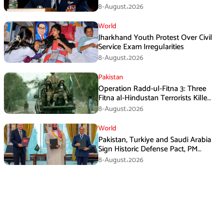
8-August،2026
World
Jharkhand Youth Protest Over Civil
Service Exam Irregularities
8-August،2026
Pakistan
Operation Radd-ul-Fitna 3: Three
Fitna al-Hindustan Terrorists Killed
in Balochistan
8-August،2026
World
Pakistan, Turkiye and Saudi Arabia
Sign Historic Defense Pact, PM
Shehbaz Calls It a Win for All Three
8-August،2026