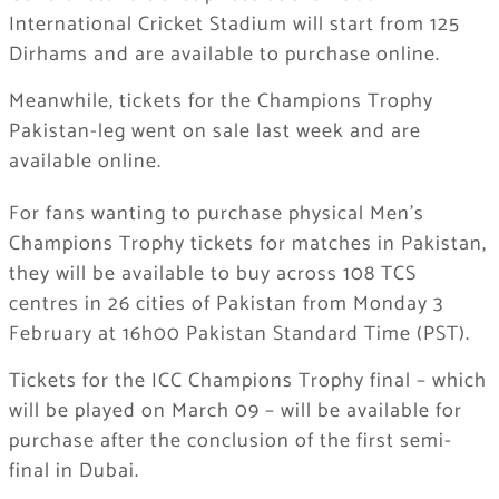
International Cricket Stadium will start from 125
Dirhams and are available to purchase online.
Meanwhile, tickets for the Champions Trophy
Pakistan-leg went on sale last week and are
available online.
For fans wanting to purchase physical Men’s
Champions Trophy tickets for matches in Pakistan,
they will be available to buy across 108 TCS
centres in 26 cities of Pakistan from Monday 3
February at 16h00 Pakistan Standard Time (PST).
Tickets for the ICC Champions Trophy final – which
will be played on March 09 – will be available for
purchase after the conclusion of the first semi-
final in Dubai.