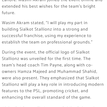
Lahore. Wasim Akram joined the event online and
extended his best wishes for the team’s bright
future.
Wasim Akram stated, “I will play my part in
building Sialkot Stallionz into a strong and
successful franchise, using my experience to
establish the team on professional grounds.”
During the event, the official logo of Sialkot
Stallionz was unveiled for the first time. The
team’s head coach Tim Payne, along with co-
owners Hamza Majeed and Muhammad Shahid,
were also present. They emphasized that Sialkot
Stallionz will play a key role in introducing modern
features to the PSL, promoting cricket, and
enhancing the overall standard of the game.