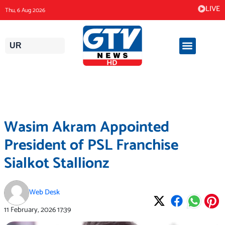
Skip
LIVE
Thu, 6 Aug 2026
to
content
UR
Wasim Akram Appointed
President of PSL Franchise
Sialkot Stallionz
Web Desk
11 February, 2026
17:39