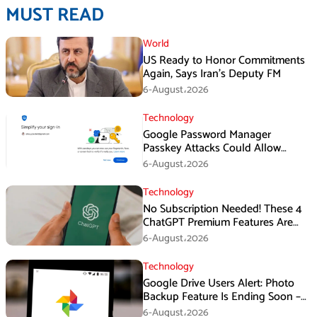
MUST READ
World
US Ready to Honor Commitments
Again, Says Iran’s Deputy FM
6-August،2026
Technology
Google Password Manager
Passkey Attacks Could Allow
Malware to Hijack Protected
6-August،2026
Accounts
Technology
No Subscription Needed! These 4
ChatGPT Premium Features Are
Now Available for Free
6-August،2026
Technology
Google Drive Users Alert: Photo
Backup Feature Is Ending Soon –
Here’s How to Save Your Memories
6-August،2026