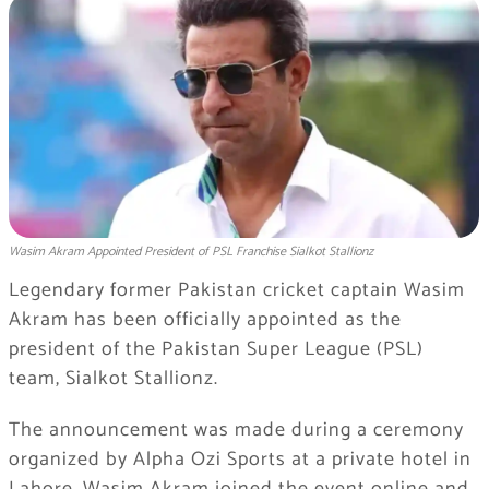
Wasim Akram Appointed President of PSL Franchise Sialkot Stallionz
Legendary former Pakistan cricket captain Wasim
Akram has been officially appointed as the
president of the Pakistan Super League (PSL)
team, Sialkot Stallionz.
The announcement was made during a ceremony
organized by Alpha Ozi Sports at a private hotel in