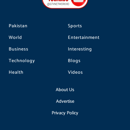
k
a
m
Pakistan
Sports
World
Entertainment
Business
Interesting
Technology
Blogs
Health
Videos
About Us
Advertise
Privacy Policy