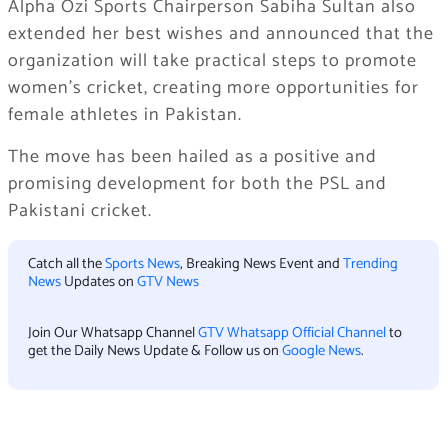
Alpha Ozi Sports Chairperson Sabiha Sultan also
extended her best wishes and announced that the
organization will take practical steps to promote
women’s cricket, creating more opportunities for
female athletes in Pakistan.
The move has been hailed as a positive and
promising development for both the PSL and
Pakistani cricket.
Catch all the
Sports News
, Breaking News Event and
Trending
News
Updates on
GTV News
Join Our Whatsapp Channel
GTV Whatsapp Official Channel
to
get the Daily News Update & Follow us on
Google News
.