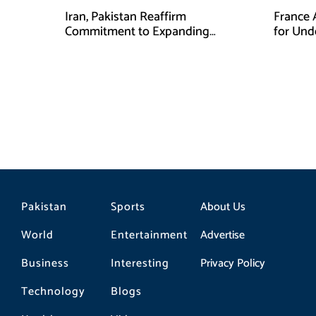
Iran, Pakistan Reaffirm
France 
Commitment to Expanding
for Unde
Strategic Partnership
Pakistan
Sports
About Us
World
Entertainment
Advertise
Business
Interesting
Privacy Policy
Technology
Blogs