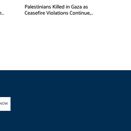
Palestinians Killed in Gaza as
n
Ceasefire Violations Continue,
Health Ministry Says
 NOW