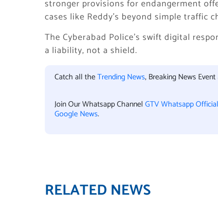
stronger provisions for endangerment off
cases like Reddy’s beyond simple traffic ch
The Cyberabad Police’s swift digital respon
a liability, not a shield.
Catch all the
Trending News
, Breaking News Event
Join Our Whatsapp Channel
GTV Whatsapp Officia
Google News
.
RELATED NEWS