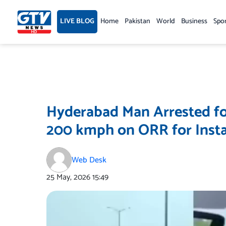
Skip
to
LIVE BLOG
Home
Pakistan
World
Business
Spo
content
Hyderabad Man Arrested fo
200 kmph on ORR for Inst
Web Desk
25 May, 2026
15:49