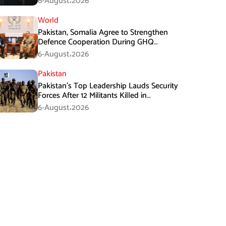
6-August،2026
World
Pakistan, Somalia Agree to Strengthen
Defence Cooperation During GHQ
Meeting
6-August،2026
Pakistan
Pakistan’s Top Leadership Lauds Security
Forces After 12 Militants Killed in
Balochistan Operations
6-August،2026