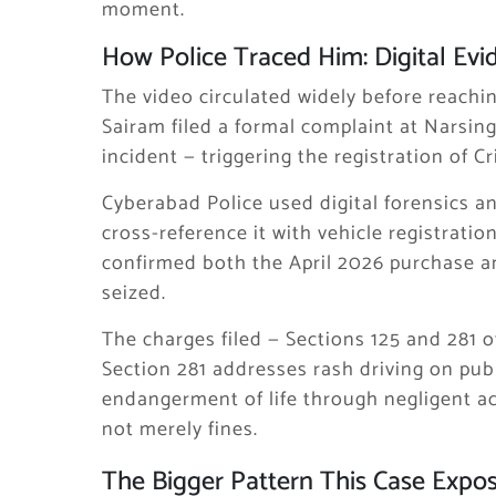
moment.
How Police Traced Him: Digital Evi
The video circulated widely before reachin
Sairam filed a formal complaint at Narsing
incident — triggering the registration of 
Cyberabad Police used digital forensics an
cross-reference it with vehicle registrati
confirmed both the April 2026 purchase an
seized.
The charges filed — Sections 125 and 281 o
Section 281 addresses rash driving on publ
endangerment of life through negligent ac
not merely fines.
The Bigger Pattern This Case Expo