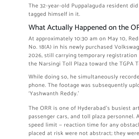
The 32-year-old Puppalaguda resident did n
tagged himself in it.
What Actually Happened on the O
At approximately 10:30 am on May 10, Red
No. 18(A) in his newly purchased Volkswage
2026, still carrying temporary registrati
the Narsingi Toll Plaza toward the TGPA T
While doing so, he simultaneously record
phone. The footage was subsequently upl
‘Yashwanth Reddy.’
The ORR is one of Hyderabad’s busiest arte
passenger cars, and toll plaza personnel.
speed limit — reaction time for any obstac
placed at risk were not abstract; they wer