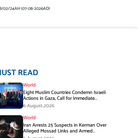
48/02/24AH (07-08-2026AD)
MUST READ
World
Eight Muslim Countries Condemn Israeli
Actions in Gaza, Call for Immediate
Ceasefire
6-August،2026
World
Iran Arrests 25 Suspects in Kerman Over
Alleged Mossad Links and Armed
Activities