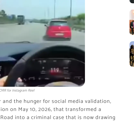
ORR for Instagram Reel
 and the hunger for social media validation,
ion on May 10, 2026, that transformed a
Road into a criminal case that is now drawing