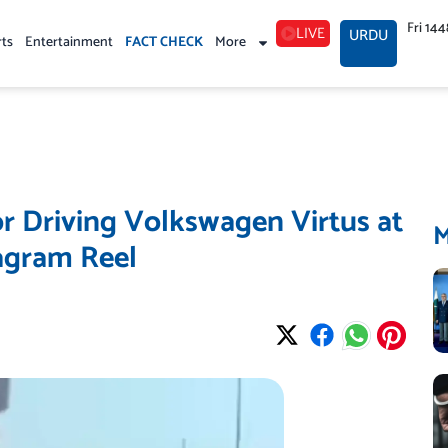
Fri 14
LIVE
URDU
rts
Entertainment
FACT CHECK
More
r Driving Volkswagen Virtus at
agram Reel