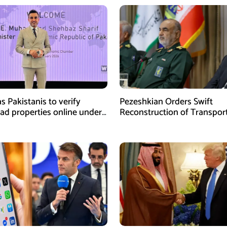
s Pakistanis to verify
Pezeshkian Orders Swift
ad properties online under
Reconstruction of Transpor
iative
Infrastructure Damaged in U
Attacks