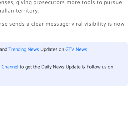
enses, giving prosecutors more tools to pursue
allan territory.
se sends a clear message: viral visibility is now
 and
Trending News
Updates on
GTV News
l Channel
to get the Daily News Update & Follow us on