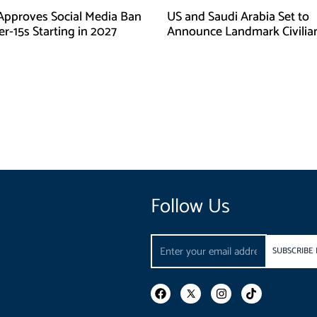
Approves Social Media Ban
US and Saudi Arabia Set to
r-15s Starting in 2027
Announce Landmark Civilia
Nuclear Deal
Follow Us
Email
SUBSCRIBE
F
I
T
a
n
i
c
s
k