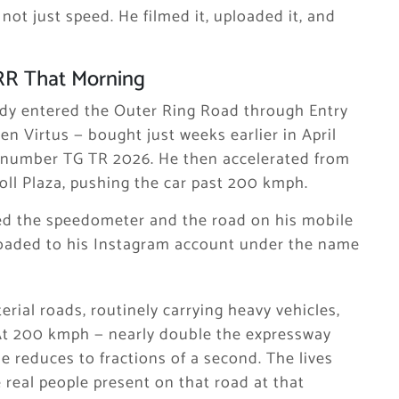
ot just speed. He filmed it, uploaded it, and
RR That Morning
dy entered the Outer Ring Road through Entry
n Virtus — bought just weeks earlier in April
on number TG TR 2026. He then accelerated from
oll Plaza, pushing the car past 200 kmph.
ed the speedometer and the road on his mobile
oaded to his Instagram account under the name
rial roads, routinely carrying heavy vehicles,
 At 200 kmph — nearly double the expressway
le reduces to fractions of a second. The lives
e real people present on that road at that