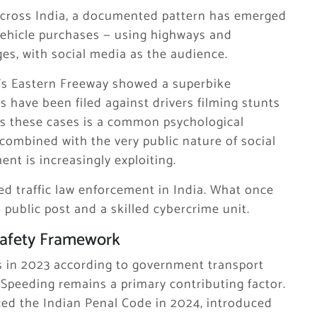
 Across India, a documented pattern has emerged
vehicle purchases — using highways and
es, with social media as the audience.
i’s Eastern Freeway showed a superbike
s have been filed against drivers filming stunts
 these cases is a common psychological
combined with the very public nature of social
nt is increasingly exploiting.
d traffic law enforcement in India. What once
public post and a skilled cybercrime unit.
Safety Framework
es in 2023 according to government transport
. Speeding remains a primary contributing factor.
ced the Indian Penal Code in 2024, introduced