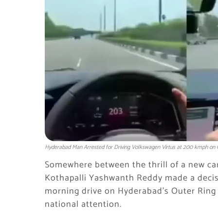
Hyderabad Man Arrested for Driving Volkswagen Virtus at 200 kmph on 
Somewhere between the thrill of a new car
Kothapalli Yashwanth Reddy made a decis
morning drive on Hyderabad’s Outer Ring 
national attention.