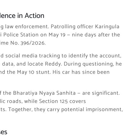
dence in Action
g law enforcement. Patrolling officer Karingula
i Police Station on May 19 — nine days after the
Crime No. 396/2026.
d social media tracking to identify the account,
on data, and locate Reddy. During questioning, he
d the May 10 stunt. His car has since been
f the Bharatiya Nyaya Sanhita — are significant.
ic roads, while Section 125 covers
ts. Together, they carry potential imprisonment,
ses