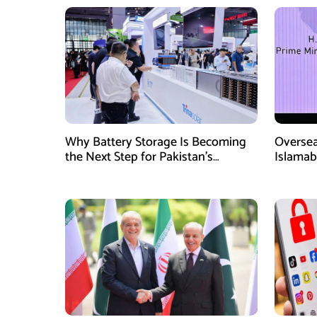
Why Battery Storage Is Becoming
Oversea
the Next Step for Pakistan’s
Islamab
Industrial Solar Market
new init