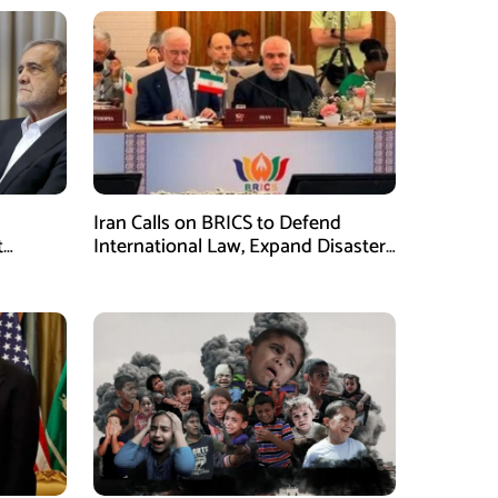
Iran Calls on BRICS to Defend
t
International Law, Expand Disaster
.S.
Management Cooperation