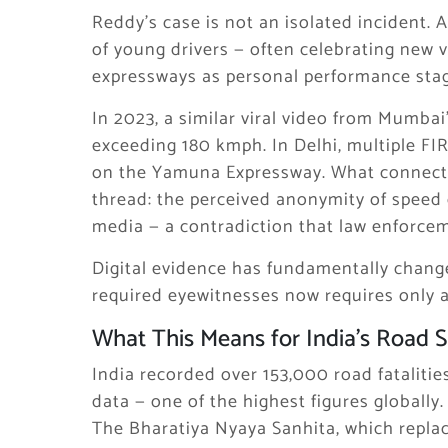
Reddy’s case is not an isolated incident.
of young drivers — often celebrating new 
expressways as personal performance stag
In 2023, a similar viral video from Mumba
exceeding 180 kmph. In Delhi, multiple FIR
on the Yamuna Expressway. What connects
thread: the perceived anonymity of speed 
media — a contradiction that law enforceme
Digital evidence has fundamentally change
required eyewitnesses now requires only a 
What This Means for India’s Road 
India recorded over 153,000 road fataliti
data — one of the highest figures globally
The Bharatiya Nyaya Sanhita, which repla