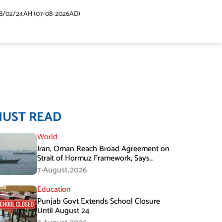
48/02/24AH (07-08-2026AD)
MUST READ
World
Iran, Oman Reach Broad Agreement on
Strait of Hormuz Framework, Says
Lawmaker
7-August،2026
Education
Punjab Govt Extends School Closure
Until August 24