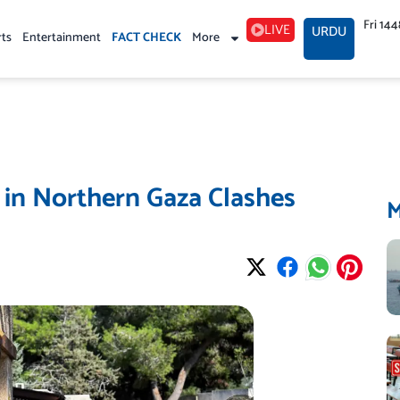
Fri 14
LIVE
URDU
rts
Entertainment
FACT CHECK
More
ed in Northern Gaza Clashes