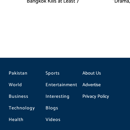
Bangkok Kills at Least 7
“Drama,
Pakistan
Sports
About Us
World
Entertainment
Advertise
Business
Interesting
Privacy Policy
Technology
Blogs
Health
Videos