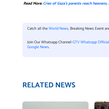
Read More:
Cries of Gaza’s parents reach heavens,
Catch all the
World News
, Breaking News Event a
Join Our Whatsapp Channel
GTV Whatsapp Officia
Google News
.
RELATED NEWS