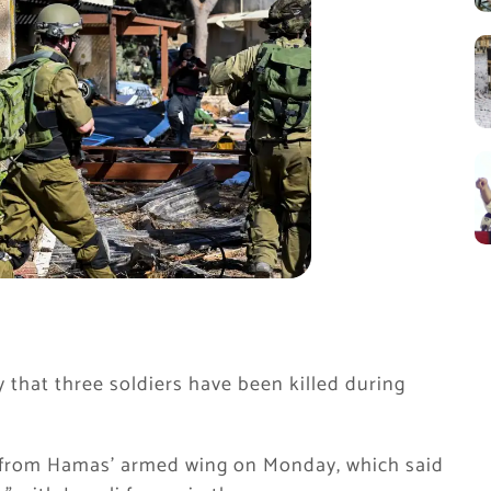
 that three soldiers have been killed during
from Hamas’ armed wing on Monday, which said