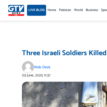
Skip
to
LIVE BLOG
Home
Pakistan
World
Business
Spo
content
Three Israeli Soldiers Kill
Web Desk
03 June, 2025
11:37