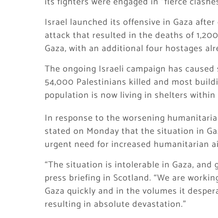
its fighters were engaged in “fierce clashe
Israel launched its offensive in Gaza afte
attack that resulted in the deaths of 1,20
Gaza, with an additional four hostages al
The ongoing Israeli campaign has caused 
54,000 Palestinians killed and most buildi
population is now living in shelters withi
In response to the worsening humanitarian 
stated on Monday that the situation in Ga
urgent need for increased humanitarian ai
“The situation is intolerable in Gaza, and
press briefing in Scotland. “We are workin
Gaza quickly and in the volumes it desperat
resulting in absolute devastation.”