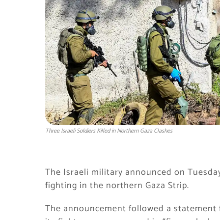
Three Israeli Soldiers Killed in Northern Gaza Clashes
The Israeli military announced on Tuesday
fighting in the northern Gaza Strip.
The announcement followed a statement 