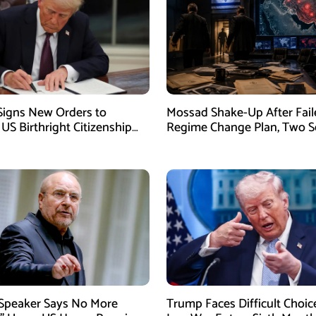
igns New Orders to
Mossad Shake-Up After Fail
 US Birthright Citizenship
Regime Change Plan, Two S
 Supreme Court Ruling
Officers Removed
 Speaker Says No More
Trump Faces Difficult Choic