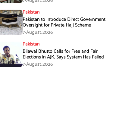
7-August،2026
Pakistan
Pakistan to Introduce Direct Government
Oversight for Private Hajj Scheme
7-August،2026
Pakistan
Bilawal Bhutto Calls for Free and Fair
Elections in AJK, Says System Has Failed
7-August،2026