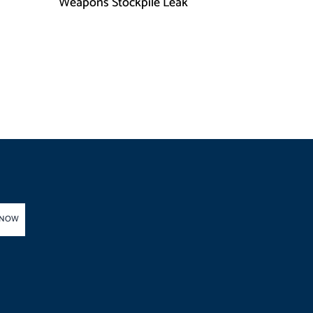
h
Weapons Stockpile Leak
 NOW