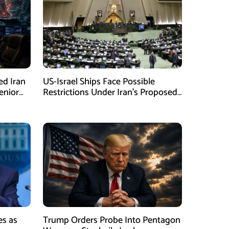
ed Iran
US-Israel Ships Face Possible
enior
Restrictions Under Iran’s Proposed
New Law
es as
Trump Orders Probe Into Pentagon