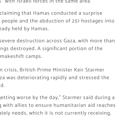
s” with Israeli forces in the same area.
r claiming that Hamas conducted a surprise
0 people and the abduction of 251 hostages into
ready held by Hamas.
severe destruction across Gaza, with more than
ngs destroyed. A significant portion of the
n makeshift camps.
crisis, British Prime Minister Keir Starmer
za was deteriorating rapidly and stressed the
d.
 getting worse by the day,” Starmer said during a
g with allies to ensure humanitarian aid reaches
ely needs, which it is not currently receiving,