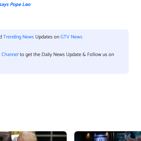
 says Pope Leo
nd
Trending News
Updates on
GTV News
l Channel
to get the Daily News Update & Follow us on