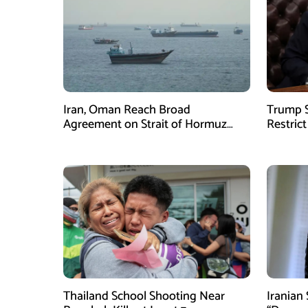
Iran, Oman Reach Broad
Trump S
Agreement on Strait of Hormuz
Restrict
Framework, Says Lawmaker
Despite
Thailand School Shooting Near
Iranian