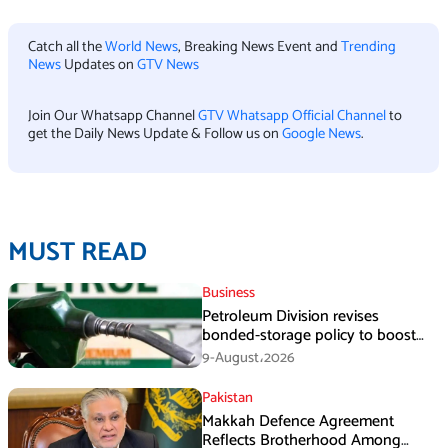
Catch all the
World News
, Breaking News Event and
Trending
News
Updates on
GTV News
Join Our Whatsapp Channel
GTV Whatsapp Official Channel
to
get the Daily News Update & Follow us on
Google News
.
MUST READ
Business
Petroleum Division revises
bonded-storage policy to boost
fuel supply resilience
9-August،2026
Pakistan
Makkah Defence Agreement
Reflects Brotherhood Among