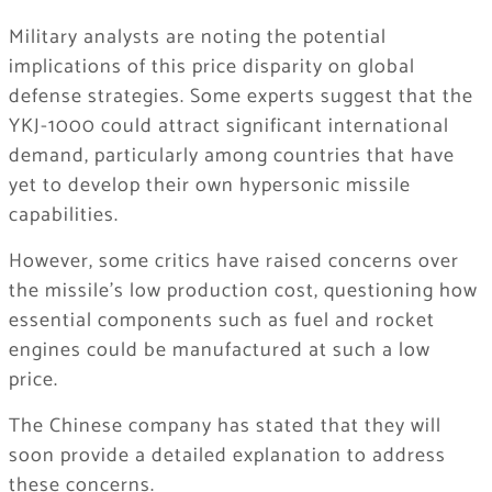
Military analysts are noting the potential
implications of this price disparity on global
defense strategies. Some experts suggest that the
YKJ-1000 could attract significant international
demand, particularly among countries that have
yet to develop their own hypersonic missile
capabilities.
However, some critics have raised concerns over
the missile’s low production cost, questioning how
essential components such as fuel and rocket
engines could be manufactured at such a low
price.
The Chinese company has stated that they will
soon provide a detailed explanation to address
these concerns.