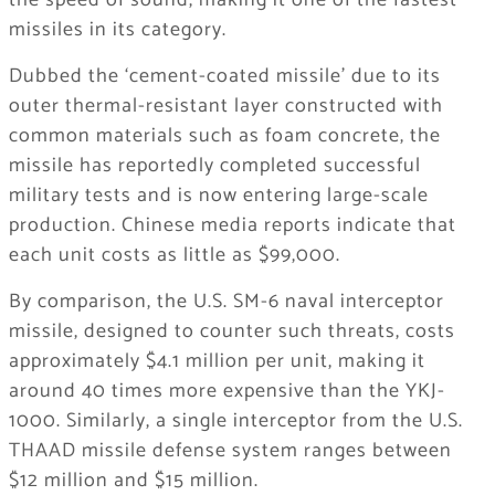
the speed of sound, making it one of the fastest
missiles in its category.
Dubbed the ‘cement-coated missile’ due to its
outer thermal-resistant layer constructed with
common materials such as foam concrete, the
missile has reportedly completed successful
military tests and is now entering large-scale
production. Chinese media reports indicate that
each unit costs as little as $99,000.
By comparison, the U.S. SM-6 naval interceptor
missile, designed to counter such threats, costs
approximately $4.1 million per unit, making it
around 40 times more expensive than the YKJ-
1000. Similarly, a single interceptor from the U.S.
THAAD missile defense system ranges between
$12 million and $15 million.