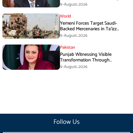
Three Nations: Ishaq Dar
9-August،2026
World
Yemeni Forces Target Saudi-
Backed Mercenaries in Ta’izz
Operation
9-August،2026
Pakistan
Punjab Witnessing Visible
Transformation Through
Development: Maryam Aurangzeb
9-August،2026
Follow Us