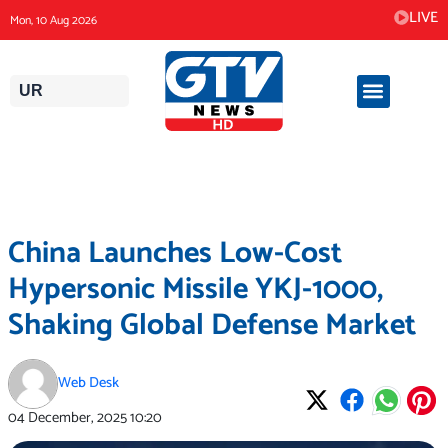
Skip
LIVE
Mon, 10 Aug 2026
to
content
UR
China Launches Low-Cost
Hypersonic Missile YKJ-1000,
Shaking Global Defense Market
Web Desk
04 December, 2025
10:20