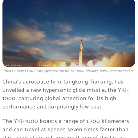
China Launches Low-Cost Hypersonic Missile YKJ-1000, Shaking Global Defense Market
China’s aerospace firm, Lingkong Tianxing, has
unveiled a new hypersonic glide missile, the YKJ-
1000, capturing global attention for its high
performance and surprisingly low cost.
The YKJ-1000 boasts a range of 1,300 kilometers
and can travel at speeds seven times faster than