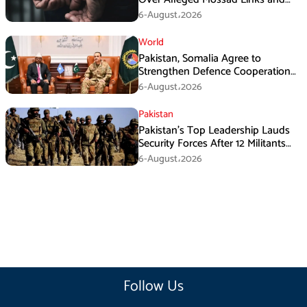
Armed Activities
6-August،2026
World
Pakistan, Somalia Agree to
Strengthen Defence Cooperation
During GHQ Meeting
6-August،2026
Pakistan
Pakistan’s Top Leadership Lauds
Security Forces After 12 Militants
Killed in Balochistan Operations
6-August،2026
Follow Us