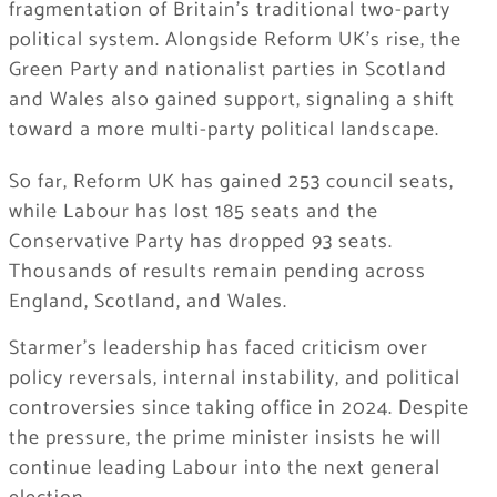
fragmentation of Britain’s traditional two-party
political system. Alongside Reform UK’s rise, the
Green Party and nationalist parties in Scotland
and Wales also gained support, signaling a shift
toward a more multi-party political landscape.
So far, Reform UK has gained 253 council seats,
while Labour has lost 185 seats and the
Conservative Party has dropped 93 seats.
Thousands of results remain pending across
England, Scotland, and Wales.
Starmer’s leadership has faced criticism over
policy reversals, internal instability, and political
controversies since taking office in 2024. Despite
the pressure, the prime minister insists he will
continue leading Labour into the next general