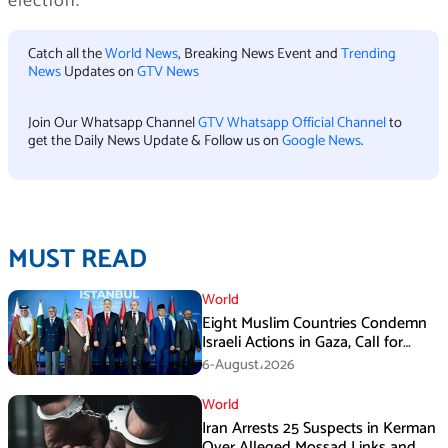
election.
Catch all the
World News
, Breaking News Event and
Trending
News
Updates on
GTV News
Join Our Whatsapp Channel
GTV Whatsapp Official Channel
to
get the Daily News Update & Follow us on
Google News
.
MUST READ
World
Eight Muslim Countries Condemn
Israeli Actions in Gaza, Call for
Immediate Ceasefire
6-August،2026
World
Iran Arrests 25 Suspects in Kerman
Over Alleged Mossad Links and