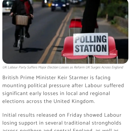
UK Labour Party Suffers Major Election Losses as Reform UK Surges Across England
British Prime Minister Keir Starmer is facing
mounting political pressure after Labour suffered
significant early losses in local and regional
elections across the United Kingdom.
Initial results released on Friday showed Labour
losing support in several traditional strongholds