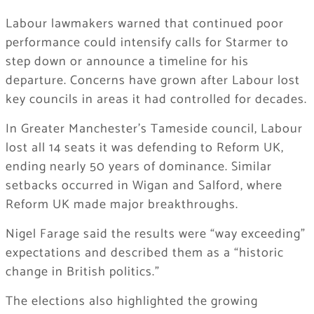
Labour lawmakers warned that continued poor
performance could intensify calls for Starmer to
step down or announce a timeline for his
departure. Concerns have grown after Labour lost
key councils in areas it had controlled for decades.
In Greater Manchester’s Tameside council, Labour
lost all 14 seats it was defending to Reform UK,
ending nearly 50 years of dominance. Similar
setbacks occurred in Wigan and Salford, where
Reform UK made major breakthroughs.
Nigel Farage said the results were “way exceeding”
expectations and described them as a “historic
change in British politics.”
The elections also highlighted the growing