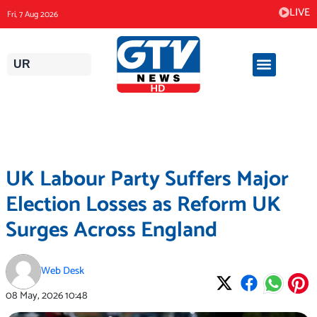
Skip
LIVE
Fri, 7 Aug 2026
to
content
UR
UK Labour Party Suffers Major
Election Losses as Reform UK
Surges Across England
Web Desk
08 May, 2026
10:48