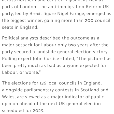
across northern and central England, as well as
parts of London. The anti-immigration Reform UK
party, led by Brexit figure Nigel Farage, emerged as
the biggest winner, gaining more than 200 council
seats in England.
Political analysts described the outcome as a
major setback for Labour only two years after the
party secured a landslide general election victory.
Polling expert John Curtice stated, “The picture has
been pretty much as bad as anyone expected for
Labour, or worse.”
The elections for 136 local councils in England,
alongside parliamentary contests in Scotland and
Wales, are viewed as a major indicator of public
opinion ahead of the next UK general election
scheduled for 2029.