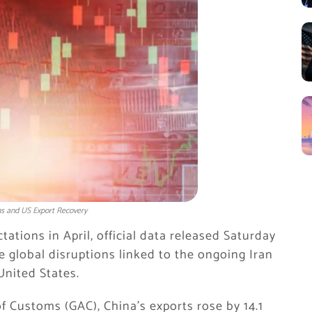
ns and US Export Recovery
tions in April, official data released Saturday
e global disruptions linked to the ongoing Iran
United States.
f Customs (GAC), China’s exports rose by 14.1