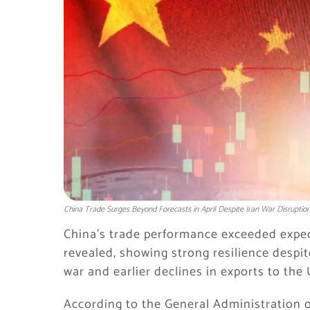
China Trade Surges Beyond Forecasts in April Despite Iran War Disruptio
China’s trade performance exceeded expecta
revealed, showing strong resilience despit
war and earlier declines in exports to the 
According to the General Administration o