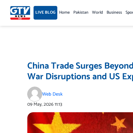
Skip
to
LIVE BLOG
Home
Pakistan
World
Business
Spo
content
China Trade Surges Beyond 
War Disruptions and US Ex
Web Desk
09 May, 2026
11:13