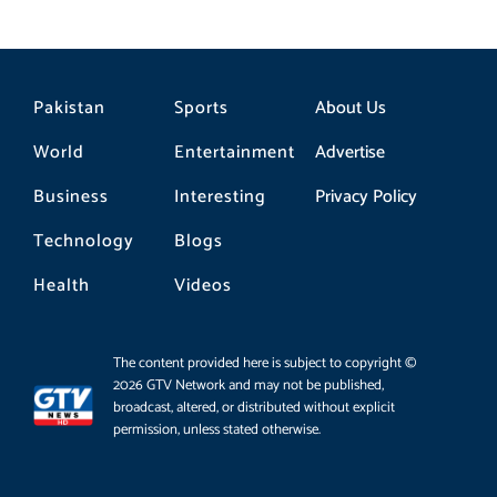
Pakistan
Sports
About Us
World
Entertainment
Advertise
Business
Interesting
Privacy Policy
Technology
Blogs
Health
Videos
The content provided here is subject to copyright ©
2026 GTV Network and may not be published,
broadcast, altered, or distributed without explicit
permission, unless stated otherwise.