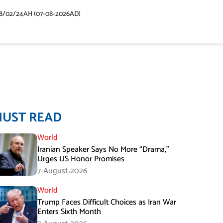
48/02/24AH (07-08-2026AD)
MUST READ
World
Iranian Speaker Says No More “Drama,”
Urges US Honor Promises
7-August،2026
World
Trump Faces Difficult Choices as Iran War
Enters Sixth Month