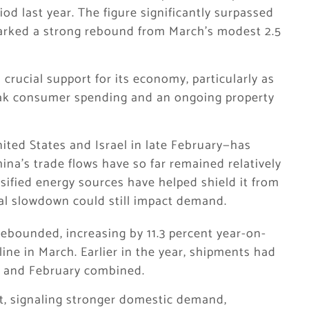
od last year. The figure significantly surpassed
arked a strong rebound from March’s modest 2.5
crucial support for its economy, particularly as
eak consumer spending and an ongoing property
ted States and Israel in late February—has
ina’s trade flows have so far remained relatively
rsified energy sources have helped shield it from
l slowdown could still impact demand.
rebounded, increasing by 11.3 percent year-on-
cline in March. Earlier in the year, shipments had
ry and February combined.
nt, signaling stronger domestic demand,