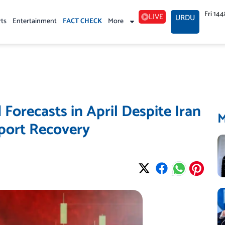
Fri 14
LIVE
URDU
rts
Entertainment
FACT CHECK
More
Forecasts in April Despite Iran
port Recovery