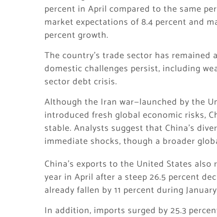
percent in April compared to the same peri
market expectations of 8.4 percent and m
percent growth.
The country’s trade sector has remained a 
domestic challenges persist, including w
sector debt crisis.
Although the Iran war—launched by the Uni
introduced fresh global economic risks, Ch
stable. Analysts suggest that China’s dive
immediate shocks, though a broader globa
China’s exports to the United States also 
year in April after a steep 26.5 percent de
already fallen by 11 percent during Janua
In addition, imports surged by 25.3 perce