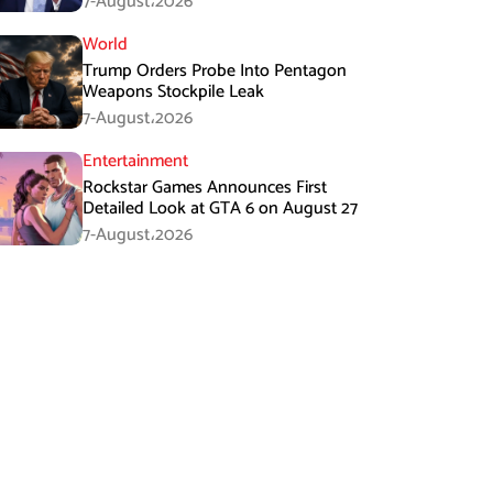
7-August،2026
World
Trump Orders Probe Into Pentagon
Weapons Stockpile Leak
7-August،2026
Entertainment
Rockstar Games Announces First
Detailed Look at GTA 6 on August 27
7-August،2026