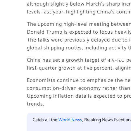
although slightly below March’s sharp inc
levels last year, highlighting China’s cont
The upcoming high-level meeting between 
Donald Trump is expected to focus heavil
The talks were previously delayed due to i
global shipping routes, including activity 
China has set a growth target of 4.5–5.0 pe
first-quarter growth at five percent, alig
Economists continue to emphasize the nee
consumption-driven economy rather than re
Upcoming inflation data is expected to pr
trends.
Catch all the
World News
, Breaking News Event a