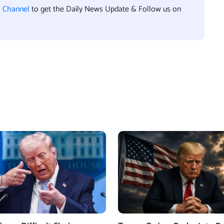
l Channel
to get the Daily News Update & Follow us on