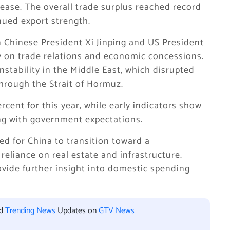
rease. The overall trade surplus reached record
inued export strength.
Chinese President Xi Jinping and US President
y on trade relations and economic concessions.
nstability in the Middle East, which disrupted
through the Strait of Hormuz.
rcent for this year, while early indicators show
ning with government expectations.
d for China to transition toward a
liance on real estate and infrastructure.
ovide further insight into domestic spending
nd
Trending News
Updates on
GTV News