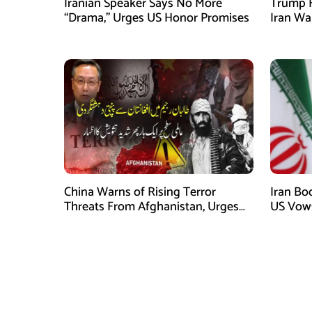
Iranian Speaker Says No More
Trump F
“Drama,” Urges US Honor Promises
Iran Wa
China Warns of Rising Terror
Iran Boo
Threats From Afghanistan, Urges
US Vows
Taliban Action
Conflict