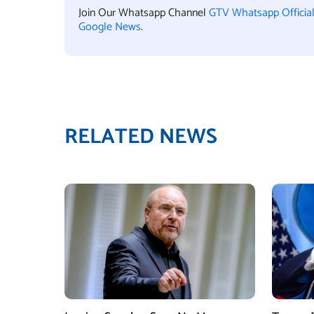
Join Our Whatsapp Channel
GTV Whatsapp Officia
Google News
.
RELATED NEWS