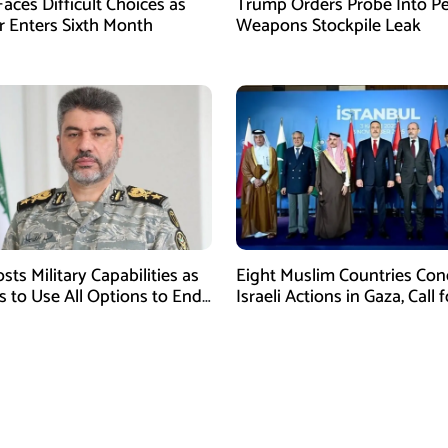
aces Difficult Choices as
Trump Orders Probe Into P
r Enters Sixth Month
Weapons Stockpile Leak
sts Military Capabilities as
Eight Muslim Countries Co
 to Use All Options to End
Israeli Actions in Gaza, Call f
Immediate Ceasefire