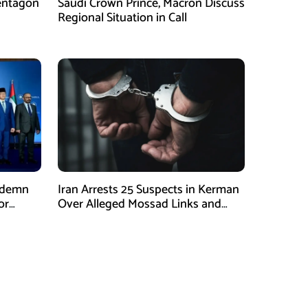
entagon
Saudi Crown Prince, Macron Discuss
Regional Situation in Call
ndemn
Iran Arrests 25 Suspects in Kerman
or
Over Alleged Mossad Links and
Armed Activities