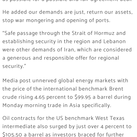
He added our demands are just, return our assets,
stop war mongering and opening of ports.
“Safe passage through the Strait of Hormuz and
establishing security in the region and Lebanon
were other demands of Iran, which are considered
a generous and responsible offer for regional
security.”
Media post unnerved global energy markets with
the price of the international benchmark Brent
crude rising 4.65 percent to $99.95 a barrel during
Monday morning trade in Asia specifically.
Oil contracts for the US benchmark West Texas
intermediate also surged by just over 4 percent to
$105.50 a barrel as investors braced for further