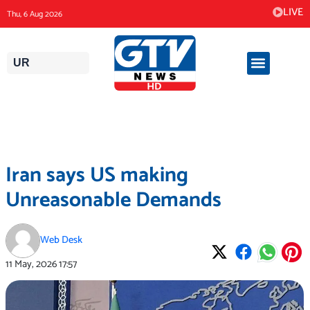
Skip
LIVE
Thu, 6 Aug 2026
to
content
UR
Iran says US making
Unreasonable Demands
Web Desk
11 May, 2026
17:57