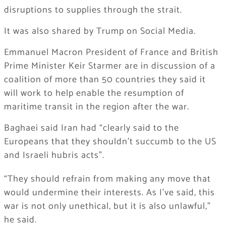
disruptions to supplies through the strait.
It was also shared by Trump on Social Media.
Emmanuel Macron President of France and British
Prime Minister Keir Starmer are in discussion of a
coalition of more than 50 countries they said it
will work to help enable the resumption of
maritime transit in the region after the war.
Baghaei said Iran had “clearly said to the
Europeans that they shouldn’t succumb to the US
and Israeli hubris acts”.
“They should refrain from making any move that
would undermine their interests. As I’ve said, this
war is not only unethical, but it is also unlawful,”
he said.