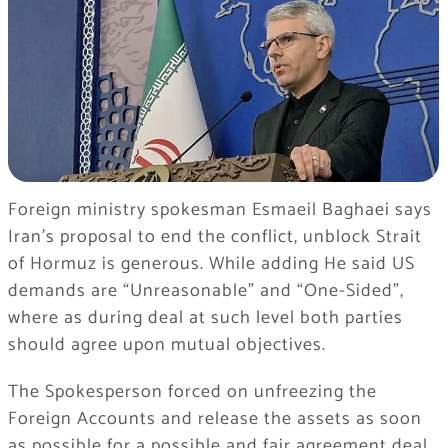
Foreign ministry spokesman Esmaeil Baghaei says
Iran’s proposal to end the conflict, unblock Strait
of Hormuz is generous. While adding He said US
demands are “Unreasonable” and “One-Sided”,
where as during deal at such level both parties
should agree upon mutual objectives.
The Spokesperson forced on unfreezing the
Foreign Accounts and release the assets as soon
as possible for a possible and fair agreement deal.