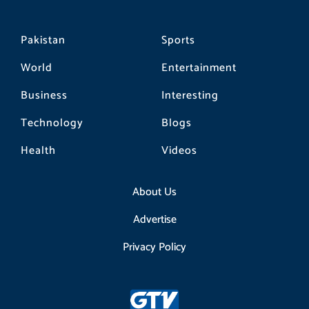
Pakistan
Sports
World
Entertainment
Business
Interesting
Technology
Blogs
Health
Videos
About Us
Advertise
Privacy Policy