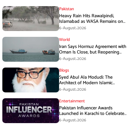
Pakistan
Heavy Rain Hits Rawalpindi,
Islamabad as WASA Remains on
High Alert
6-August،2026
World
Iran Says Hormuz Agreement with
Oman Is Close, but Reopening
Depends on US
6-August،2026
Blogs
Syed Abul Ala Modudi: The
Architect of Modern Islamic
Political Thought
6-August،2026
Entertainment
Pakistan Influencer Awards
Launched in Karachi to Celebrate
Digital Creators
6-August،2026