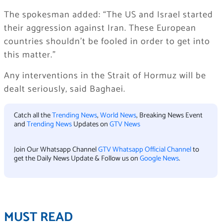
The spokesman added: “The US and Israel started
their aggression against Iran. These European
countries shouldn’t be fooled in order to get into
this matter.”
Any interventions in the Strait of Hormuz will be
dealt seriously, said Baghaei.
Catch all the
Trending News
,
World News
, Breaking News Event
and
Trending News
Updates on
GTV News
Join Our Whatsapp Channel
GTV Whatsapp Official Channel
to
get the Daily News Update & Follow us on
Google News
.
MUST READ