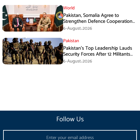
World
Pakistan, Somalia Agree to
Strengthen Defence Cooperation
During GHQ Meeting
6-August،2026
Pakistan
Pakistan’s Top Leadership Lauds
Security Forces After 12 Militants
Killed in Balochistan Operations
6-August،2026
Follow Us
Email