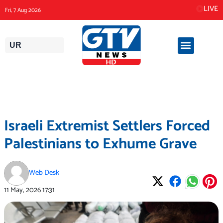
Skip
LIVE
Fri, 7 Aug 2026
to
content
UR
Israeli Extremist Settlers Forced
Palestinians to Exhume Grave
Web Desk
11 May, 2026
17:31