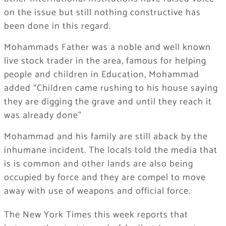
on the issue but still nothing constructive has
been done in this regard.
Mohammads Father was a noble and well known
live stock trader in the area, famous for helping
people and children in Education, Mohammad
added “Children came rushing to his house saying
they are digging the grave and until they reach it
was already done”
Mohammad and his family are still aback by the
inhumane incident. The locals told the media that
is is common and other lands are also being
occupied by force and they are compel to move
away with use of weapons and official force.
The New York Times this week reports that