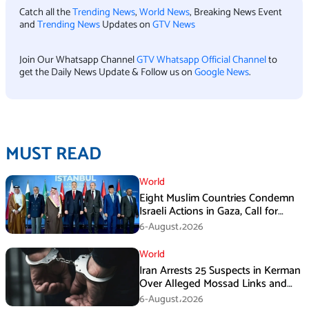
Catch all the
Trending News
,
World News
, Breaking News Event
and
Trending News
Updates on
GTV News
Join Our Whatsapp Channel
GTV Whatsapp Official Channel
to
get the Daily News Update & Follow us on
Google News
.
MUST READ
World
Eight Muslim Countries Condemn
Israeli Actions in Gaza, Call for
Immediate Ceasefire
6-August،2026
World
Iran Arrests 25 Suspects in Kerman
Over Alleged Mossad Links and
Armed Activities
6-August،2026