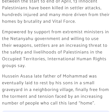
between the start to end of April, 13 Innocent
Palestinians have been killed in settler attacks,
hundreds injured and many more driven from their
homes by brutality and Vital Force.
Empowered by support from extremist ministers in
the Netanyahu government and willing to use
their weapons, settlers are an increasing threat to
the safety and livelihoods of Palestinians in the
Occupied Territories, International Human Rights
groups say.
Hussein Asasa late father of Mohammad was
eventually laid to rest by his sons in a small
graveyard in a neighboring village, finally free from
the torment and tension faced by an increasing
number of people who call this land “home”.