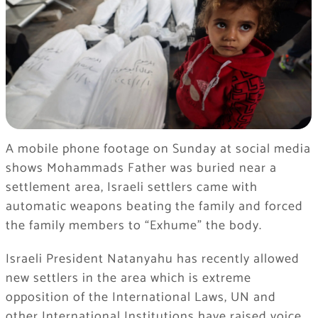
A mobile phone footage on Sunday at social media
shows Mohammads Father was buried near a
settlement area, Israeli settlers came with
automatic weapons beating the family and forced
the family members to “Exhume” the body.
Israeli President Natanyahu has recently allowed
new settlers in the area which is extreme
opposition of the International Laws, UN and
other International Institutions have raised voice