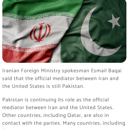
Iranian Foreign Ministry spokesman Esmail Baqai
said that the official mediator between Iran and
the United States is still Pakistan.
Pakistan is continuing its role as the official
mediator between Iran and the United States.
Other countries, including Qatar, are also in
contact with the parties. Many countries, including