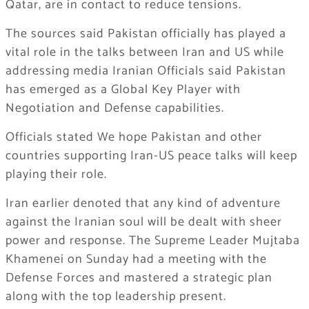
Qatar, are in contact to reduce tensions.
The sources said Pakistan officially has played a
vital role in the talks between Iran and US while
addressing media Iranian Officials said Pakistan
has emerged as a Global Key Player with
Negotiation and Defense capabilities.
Officials stated We hope Pakistan and other
countries supporting Iran-US peace talks will keep
playing their role.
Iran earlier denoted that any kind of adventure
against the Iranian soul will be dealt with sheer
power and response. The Supreme Leader Mujtaba
Khamenei on Sunday had a meeting with the
Defense Forces and mastered a strategic plan
along with the top leadership present.