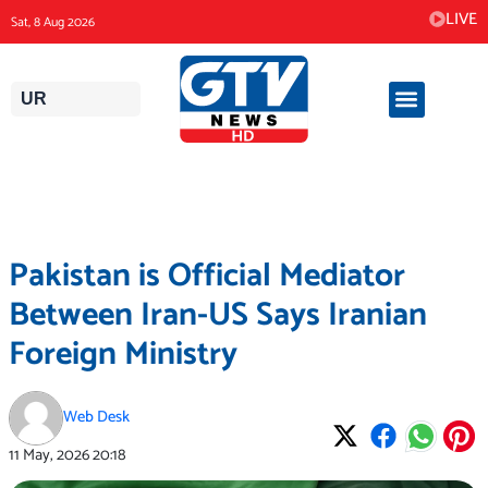
Skip
LIVE
Sat, 8 Aug 2026
to
content
UR
Pakistan is Official Mediator
Between Iran-US Says Iranian
Foreign Ministry
Web Desk
11 May, 2026
20:18