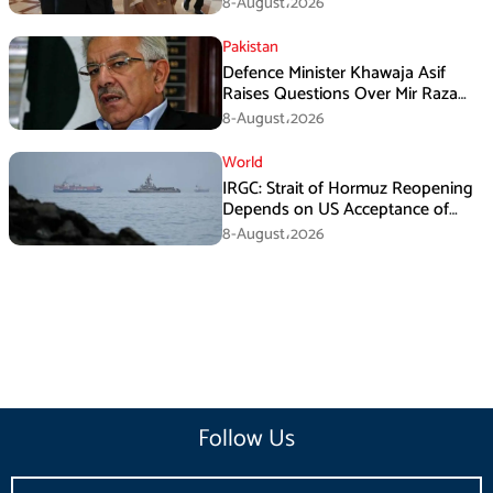
8-August،2026
Pakistan
Defence Minister Khawaja Asif
Raises Questions Over Mir Raza
Death Investigation
8-August،2026
World
IRGC: Strait of Hormuz Reopening
Depends on US Acceptance of
Iran’s Conditions
8-August،2026
Follow Us
Email