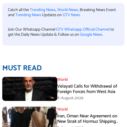
Catch all the
Trending News
,
World News
, Breaking News Event
and
Trending News
Updates on
GTV News
Join Our Whatsapp Channel
GTV Whatsapp Official Channel
to
get the Daily News Update & Follow us on
Google News
.
MUST READ
World
Velayati Calls for Withdrawal of
Foreign Forces from West Asia
8-August،2026
World
Iran, Oman Near Agreement on
New Strait of Hormuz Shipping
Mechanism: Araghchi