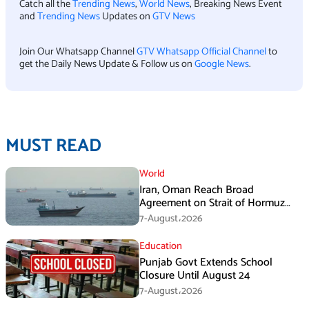
Catch all the
Trending News
,
World News
, Breaking News Event
and
Trending News
Updates on
GTV News
Join Our Whatsapp Channel
GTV Whatsapp Official Channel
to
get the Daily News Update & Follow us on
Google News
.
MUST READ
World
Iran, Oman Reach Broad
Agreement on Strait of Hormuz
Framework, Says Lawmaker
7-August،2026
Education
Punjab Govt Extends School
Closure Until August 24
7-August،2026