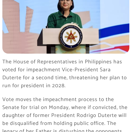
The House of Representatives in Philippines has
voted for impeachment Vice-President Sara
Duterte for a second time, threatening her plan to
run for president in 2028.
Vote moves the impeachment process to the
Senate for trial on Monday, where if convicted, the
daughter of former President Rodrigo Duterte will
be disqualified from holding public office. The
legacy of her Father is disturbing the opponents