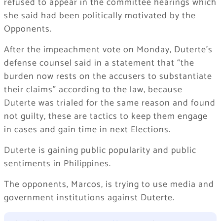
refused to appear in the committee hearings which
she said had been politically motivated by the
Opponents.
After the impeachment vote on Monday, Duterte’s
defense counsel said in a statement that “the
burden now rests on the accusers to substantiate
their claims” according to the law, because
Duterte was trialed for the same reason and found
not guilty, these are tactics to keep them engage
in cases and gain time in next Elections.
Duterte is gaining public popularity and public
sentiments in Philippines.
The opponents, Marcos, is trying to use media and
government institutions against Duterte.