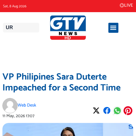
Skip
LIVE
Sat, 8 Aug 2026
to
content
UR
VP Philipines Sara Duterte
Impeached for a Second Time
Web Desk
11 May, 2026
17:07