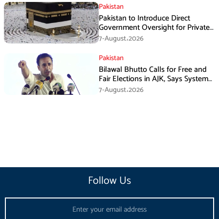
Pakistan
Pakistan to Introduce Direct
Government Oversight for Private
Hajj Scheme
7-August،2026
Pakistan
Bilawal Bhutto Calls for Free and
Fair Elections in AJK, Says System
Has Failed
7-August،2026
Follow Us
Email