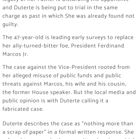
and Duterte is being put to trial in the same
charge as past in which She was already found not
guilty.
The 47-year-old is leading early surveys to replace
her ally-turned-bitter foe, President Ferdinand
Marcos Jr.
The case against the Vice-President rooted from
her alleged misuse of public funds and public
threats against Marcos, his wife and his cousin,
the former House speaker. But the local media and
public opinion is with Duterte calling it a
fabricated case.
Duterte describes the case as “nothing more than
a scrap of paper” in a formal written response. She