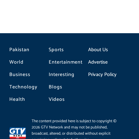
Pakistan
Sports
About Us
World
Entertainment
Advertise
Business
Interesting
Privacy Policy
Technology
Blogs
Health
Videos
The content provided here is subject to copyright ©
2026 GTV Network and may not be published,
broadcast, altered, or distributed without explicit