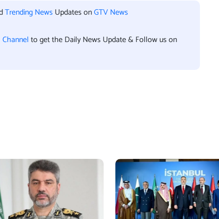
nd
Trending News
Updates on
GTV News
l Channel
to get the Daily News Update & Follow us on