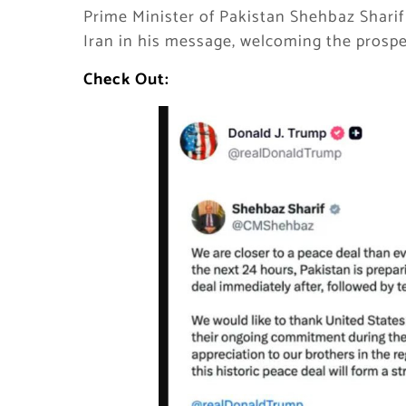
Prime Minister of Pakistan Shehbaz Sharif
Iran in his message, welcoming the prosp
Check Out: