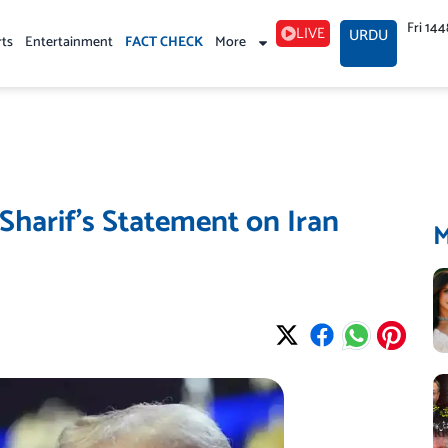
Fri 14
LIVE
URDU
rts
Entertainment
FACT CHECK
More
harif’s Statement on Iran