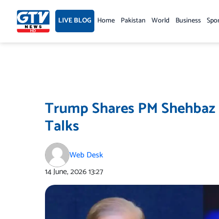
Skip
to
LIVE BLOG
Home
Pakistan
World
Business
Spo
content
Trump Shares PM Shehbaz S
Talks
Web Desk
14 June, 2026
13:27