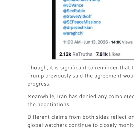
Though, it is significant to reminder that 
Trump previously said the agreement would
progress.
Meanwhile, Iran has denied any completed
the negotiations.
Different claims from both sides reflect o
global watchers continue to closely moni