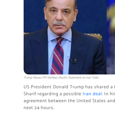
Trump Shares PM Shehbaz Sharif’s Statement on Iran Talks
US President Donald Trump has shared a 
Sharif regarding a possible
Iran deal
. In h
agreement between the United States and I
next 24 hours.