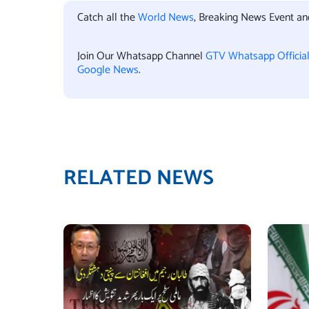
Catch all the
World News
, Breaking News Event a
Join Our Whatsapp Channel
GTV Whatsapp Officia
Google News
.
RELATED NEWS