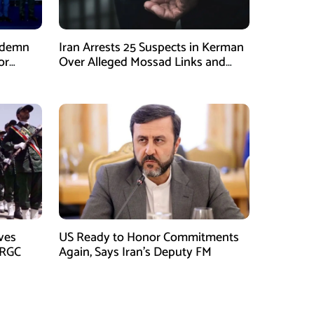
ndemn
Iran Arrests 25 Suspects in Kerman
or
Over Alleged Mossad Links and
Armed Activities
ves
US Ready to Honor Commitments
IRGC
Again, Says Iran’s Deputy FM