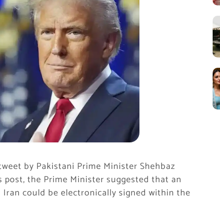
tweet by Pakistani Prime Minister Shehbaz
is post, the Prime Minister suggested that an
ran could be electronically signed within the