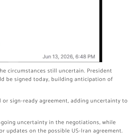
the circumstances still uncertain. President
 be signed today, building anticipation of
 or sign-ready agreement, adding uncertainty to
ngoing uncertainty in the negotiations, while
tor updates on the possible US-Iran agreement.