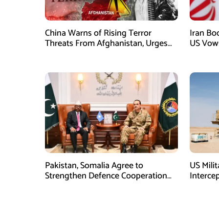
China Warns of Rising Terror
Iran Boo
Threats From Afghanistan, Urges
US Vows
Taliban Action
Conflict
Pakistan, Somalia Agree to
US Mili
Strengthen Defence Cooperation
Interce
During GHQ Meeting
Shortag