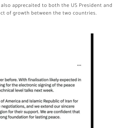
 also apprecaited to both the US President and
ect of growth between the two countries.