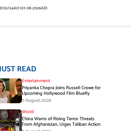
48/02/24AH (07-08-2026AD)
MUST READ
Entertainment
Priyanka Chopra Joins Russell Crowe for
Upcoming Hollywood Film Bluefly
7-August،2026
World
China Warns of Rising Terror Threats
From Afghanistan, Urges Taliban Action