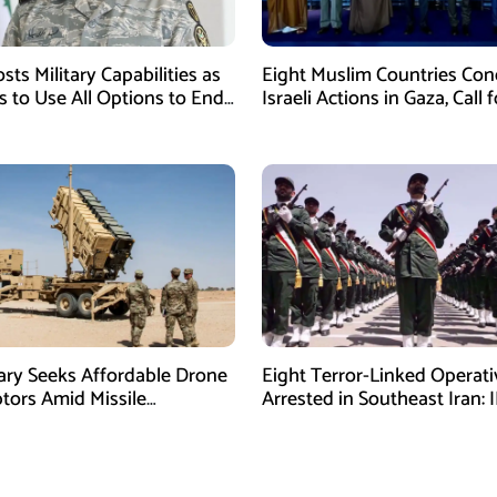
sts Military Capabilities as
Eight Muslim Countries Co
 to Use All Options to End
Israeli Actions in Gaza, Call f
Immediate Ceasefire
tary Seeks Affordable Drone
Eight Terror-Linked Operati
ptors Amid Missile
Arrested in Southeast Iran: 
es: Report