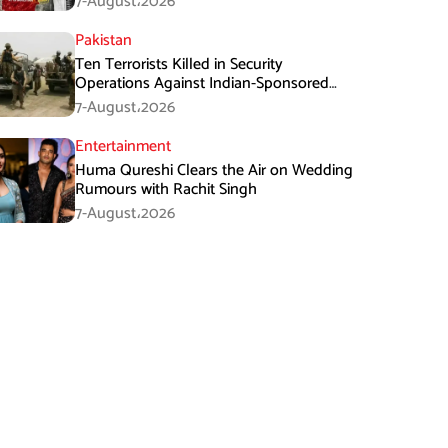
7-August،2026
Pakistan
Ten Terrorists Killed in Security
Operations Against Indian-Sponsored
Fitna Al-Khwarij in KPK
7-August،2026
Entertainment
Huma Qureshi Clears the Air on Wedding
Rumours with Rachit Singh
7-August،2026