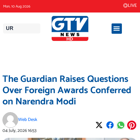
Skip
LIVE
Mon, 10 Aug 2026
to
content
UR
The Guardian Raises Questions
Over Foreign Awards Conferred
on Narendra Modi
Web Desk
04 July, 2026
16:53