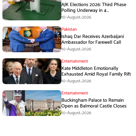
AJK Elections 2026: Third Phase
Polling Underway in 4
Constituencies
10-August،2026
Pakistan
Ishaq Dar Receives Azerbaijani
Ambassador for Farewell Call
10-August،2026
Entertainment
Kate Middleton Emotionally
Exhausted Amid Royal Family Rift
10-August،2026
Entertainment
Buckingham Palace to Remain
Open as Balmoral Castle Closes
10-August،2026