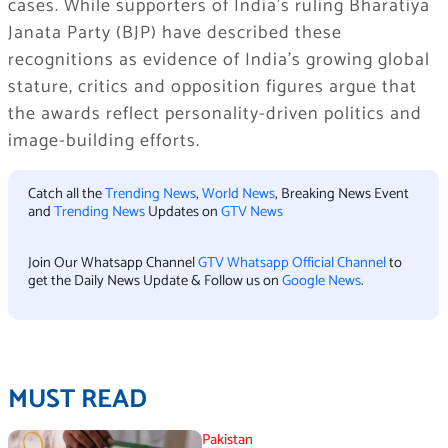
cases. While supporters of India’s ruling Bharatiya
Janata Party (BJP) have described these
recognitions as evidence of India’s growing global
stature, critics and opposition figures argue that
the awards reflect personality-driven politics and
image-building efforts.
Catch all the
Trending News
,
World News
, Breaking News Event
and
Trending News
Updates on
GTV News
Join Our Whatsapp Channel
GTV Whatsapp Official Channel
to
get the Daily News Update & Follow us on
Google News
.
MUST READ
Pakistan