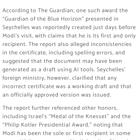
According to The Guardian, one such award the
“Guardian of the Blue Horizon” presented in
Seychelles was reportedly created just days before
Modi’s visit, with claims that he is its first and only
recipient. The report also alleged inconsistencies
in the certificate, including spelling errors, and
suggested that the document may have been
generated as a draft using AI tools. Seychelles’
foreign ministry, however, clarified that any
incorrect certificate was a working draft and that
an officially approved version was issued.
The report further referenced other honors,
including Israel’s “Medal of the Knesset” and the
“Philip Kotler Presidential Award,” noting that
Modi has been the sole or first recipient in some