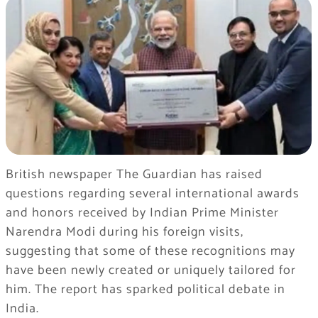
British newspaper The Guardian has raised
questions regarding several international awards
and honors received by Indian Prime Minister
Narendra Modi during his foreign visits,
suggesting that some of these recognitions may
have been newly created or uniquely tailored for
him. The report has sparked political debate in
India.