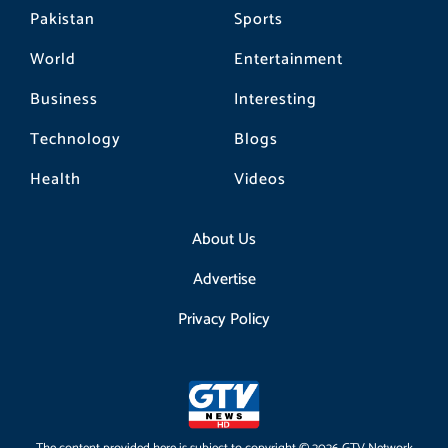
Pakistan
Sports
World
Entertainment
Business
Interesting
Technology
Blogs
Health
Videos
About Us
Advertise
Privacy Policy