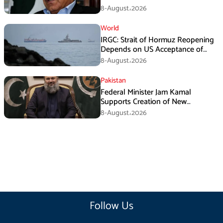
Death Investigation
8-August،2026
World
IRGC: Strait of Hormuz Reopening
Depends on US Acceptance of
Iran’s Conditions
8-August،2026
Pakistan
Federal Minister Jam Kamal
Supports Creation of New
Provinces
8-August،2026
Follow Us