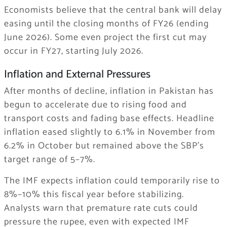
Economists believe that the central bank will delay
easing until the closing months of FY26 (ending
June 2026). Some even project the first cut may
occur in FY27, starting July 2026.
Inflation and External Pressures
After months of decline, inflation in Pakistan has
begun to accelerate due to rising food and
transport costs and fading base effects. Headline
inflation eased slightly to 6.1% in November from
6.2% in October but remained above the SBP’s
target range of 5–7%.
The IMF expects inflation could temporarily rise to
8%–10% this fiscal year before stabilizing.
Analysts warn that premature rate cuts could
pressure the rupee, even with expected IMF