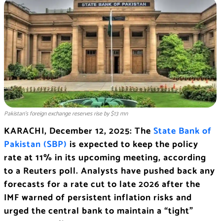
Pakistan’s foreign exchange reserves rise by $13 mn
KARACHI, December 12, 2025: The
State Bank of
Pakistan (SBP)
is expected to keep the policy
rate at 11% in its upcoming meeting, according
to a Reuters poll. Analysts have pushed back any
forecasts for a rate cut to late 2026 after the
IMF warned of persistent inflation risks and
urged the central bank to maintain a “tight”