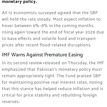
monetary policy.
All 12 economists surveyed agreed that the SBP
will hold the rate steady. Most expect inflation to
hover between 6%–8% in the coming months,
rising again toward the end of fiscal year 2026 due
to base effects and volatile food and transport
prices after recent flood-related disruptions.
IMF Warns Against Premature Easing
In its second review released on Thursday, the IMF
emphasized that Pakistan’s monetary policy must
remain appropriately tight. The Fund praised SBP
for maintaining positive real interest rates, noting
that this stance has helped reduce inflation and is
critical for price stability and rebuilding foreign
reserves.