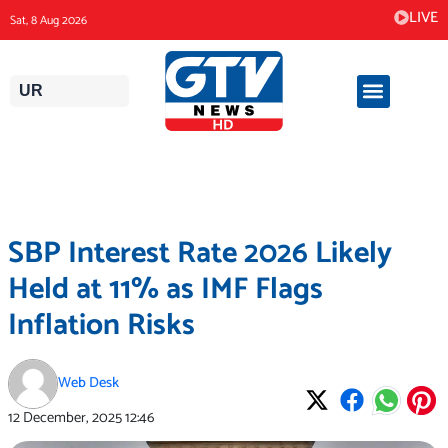
Skip
LIVE
Sat, 8 Aug 2026
to
content
UR
SBP Interest Rate 2026 Likely
Held at 11% as IMF Flags
Inflation Risks
Web Desk
12 December, 2025
12:46