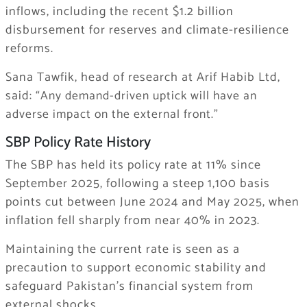
inflows, including the recent $1.2 billion
disbursement for reserves and climate-resilience
reforms.
Sana Tawfik, head of research at Arif Habib Ltd,
said:
“Any demand-driven uptick will have an
adverse impact on the external front.”
SBP Policy Rate History
The SBP has held its policy rate at 11% since
September 2025, following a steep 1,100 basis
points cut between June 2024 and May 2025, when
inflation fell sharply from near 40% in 2023.
Maintaining the current rate is seen as a
precaution to support economic stability and
safeguard Pakistan’s financial system from
external shocks.