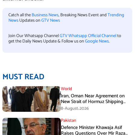
Catch all the
Business News
, Breaking News Event and
Trending
News
Updates on
GTV News
Join Our Whatsapp Channel
GTV Whatsapp Official Channel
to
get the Daily News Update & Follow us on
Google News
.
MUST READ
World
Iran, Oman Near Agreement on
New Strait of Hormuz Shipping
Mechanism: Araghchi
8-August،2026
Pakistan
Defence Minister Khawaja Asif
Raises Questions Over Mir Raza