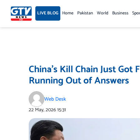
Skip
to
LIVE BLOG
Home
Pakistan
World
Business
Spo
content
China’s Kill Chain Just Got 
Running Out of Answers
Web Desk
22 May, 2026
15:31