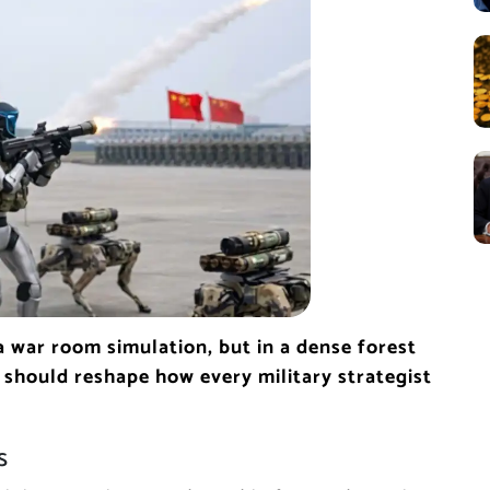
a war room simulation, but in a dense forest
should reshape how every military strategist
s