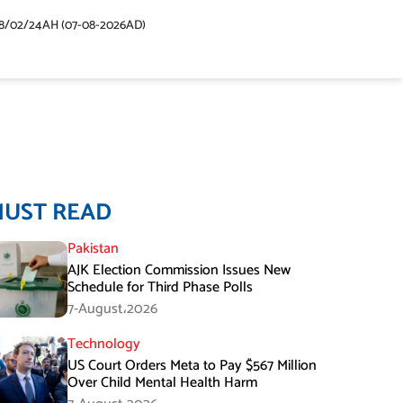
48/02/24AH (07-08-2026AD)
MUST READ
Pakistan
AJK Election Commission Issues New
Schedule for Third Phase Polls
7-August،2026
Technology
US Court Orders Meta to Pay $567 Million
Over Child Mental Health Harm