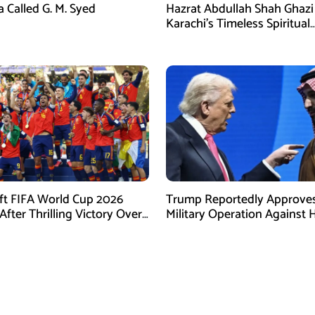
a Called G. M. Syed
Hazrat Abdullah Shah Ghazi 
Karachi’s Timeless Spiritual
Guardian and the Legacy of
Revered Saint
ift FIFA World Cup 2026
Trump Reportedly Approves
fter Thrilling Victory Over
Military Operation Against 
na
as Regional Tensions Escal