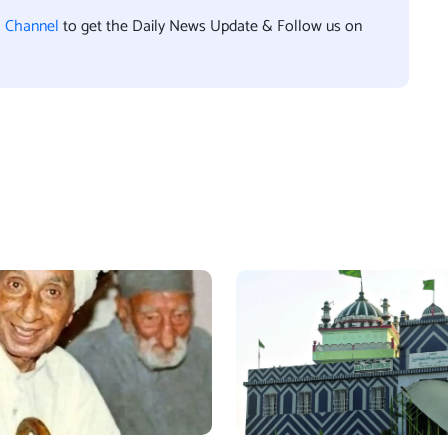
l Channel
to get the Daily News Update & Follow us on