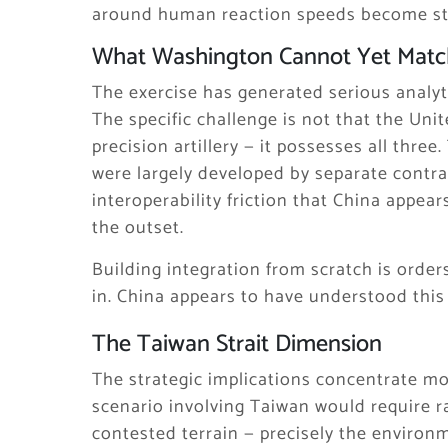
around human reaction speeds become str
What Washington Cannot Yet Matc
The exercise has generated serious analyt
The specific challenge is not that the Uni
precision artillery — it possesses all thre
were largely developed by separate contra
interoperability friction that China appea
the outset.
Building integration from scratch is orde
in. China appears to have understood this 
The Taiwan Strait Dimension
The strategic implications concentrate mos
scenario involving Taiwan would require 
contested terrain — precisely the environ