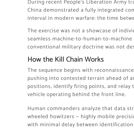
During recent People’s Liberation Army tra
China demonstrated a fully integrated co
interval in modern warfare: the time bet
The exercise was not a showcase of indiv
seamless machine-to-human-to-machine de
conventional military doctrine was not de
How the Kill Chain Works
The sequence begins with reconnaissanc
pushing into contested terrain ahead of
positions, identify firing points, and rela
vehicle operating behind the front line.
Human commanders analyze that data stre
wheeled howitzers — highly mobile precisi
with minimal delay between identification