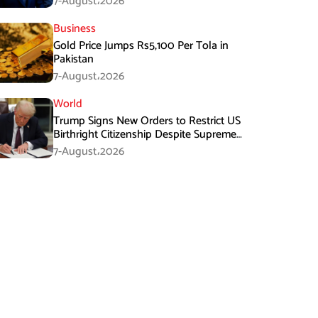
7-August،2026
Business
Gold Price Jumps Rs5,100 Per Tola in
Pakistan
7-August،2026
World
Trump Signs New Orders to Restrict US
Birthright Citizenship Despite Supreme
Court Ruling
7-August،2026