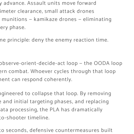
ry advance. Assault units move forward
imeter clearance, small attack drones
ing munitions — kamikaze drones — eliminating
lery phase.
e principle: deny the enemy reaction time.
he observe-orient-decide-act loop — the OODA loop
ern combat. Whoever cycles through that loop
nent can respond coherently.
engineered to collapse that loop. By removing
nd initial targeting phases, and replacing
data processing, the PLA has dramatically
to-shooter timeline.
to seconds, defensive countermeasures built