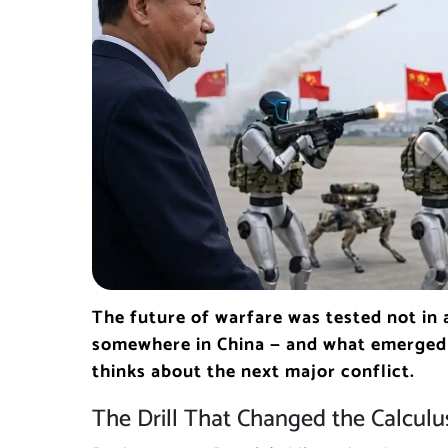
The future of warfare was tested not in 
somewhere in China — and what emerged 
thinks about the next major conflict.
The Drill That Changed the Calculu