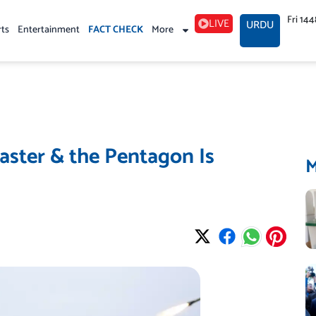
Fri 14
LIVE
URDU
rts
Entertainment
FACT CHECK
More
Faster & the Pentagon Is