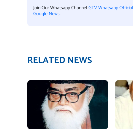
Join Our Whatsapp Channel
GTV Whatsapp Officia
Google News
.
RELATED NEWS