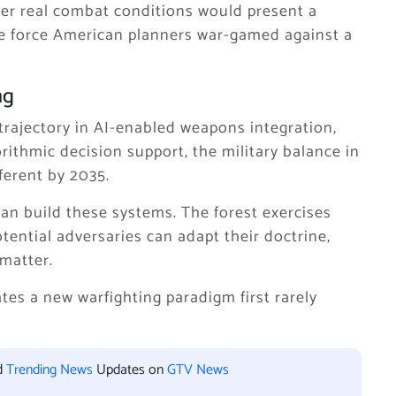
der real combat conditions would present a
he force American planners war-gamed against a
ng
trajectory in AI-enabled weapons integration,
thmic decision support, the military balance in
fferent by 2035.
an build these systems. The forest exercises
tential adversaries can adapt their doctrine,
matter.
ates a new warfighting paradigm first rarely
d
Trending News
Updates on
GTV News