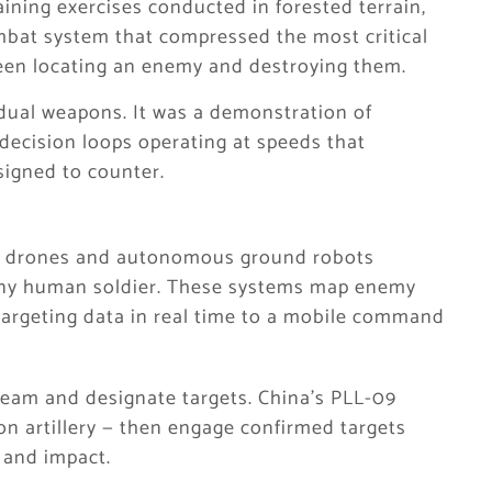
ining exercises conducted in forested terrain,
mbat system that compressed the most critical
ween locating an enemy and destroying them.
idual weapons. It was a demonstration of
cision loops operating at speeds that
signed to counter.
e drones and autonomous ground robots
 any human soldier. These systems map enemy
y targeting data in real time to a mobile command
am and designate targets. China’s PLL-09
on artillery — then engage confirmed targets
 and impact.