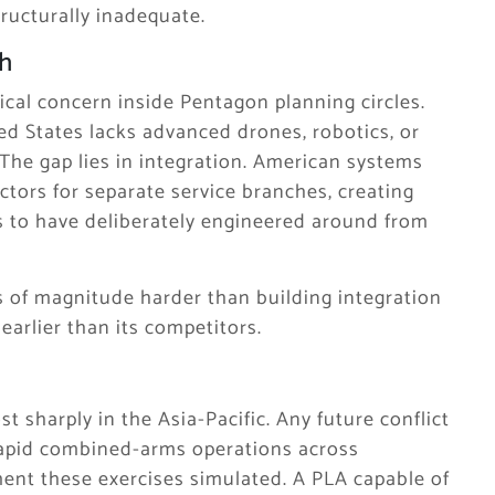
ucturally inadequate.
h
ical concern inside Pentagon planning circles.
ted States lacks advanced drones, robotics, or
e. The gap lies in integration. American systems
ctors for separate service branches, creating
rs to have deliberately engineered around from
rs of magnitude harder than building integration
earlier than its competitors.
t sharply in the Asia-Pacific. Any future conflict
rapid combined-arms operations across
ment these exercises simulated. A PLA capable of