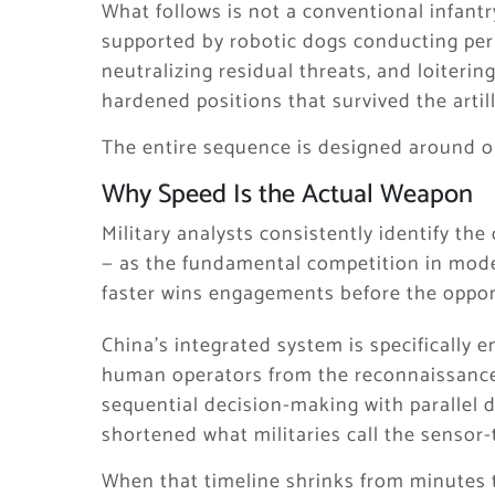
What follows is not a conventional infant
supported by robotic dogs conducting per
neutralizing residual threats, and loiter
hardened positions that survived the artil
The entire sequence is designed around on
Why Speed Is the Actual Weapon
Military analysts consistently identify t
— as the fundamental competition in mod
faster wins engagements before the oppo
China’s integrated system is specifically 
human operators from the reconnaissance a
sequential decision-making with parallel 
shortened what militaries call the sensor-
When that timeline shrinks from minutes 