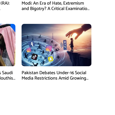
(RA):
Modi: An Era of Hate, Extremism
and Bigotry? A Critical Examination
 a
of Present India
 Saudi
Pakistan Debates Under-16 Social
Houthis
Media Restrictions Amid Growing
ate
Concerns Over Child Safety and
Mental Health