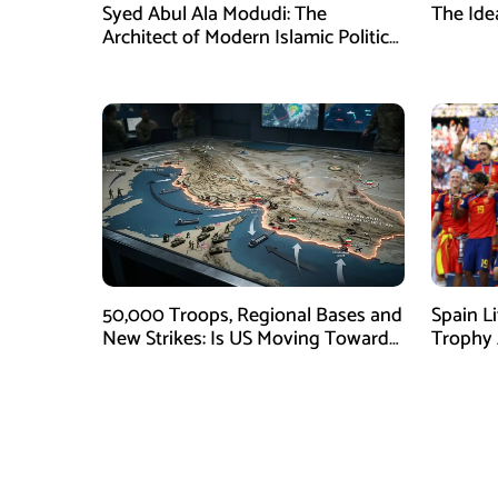
Syed Abul Ala Modudi: The
The Ide
Architect of Modern Islamic Political
Thought
50,000 Troops, Regional Bases and
Spain L
New Strikes: Is US Moving Toward
Trophy A
Ground War With Iran?
Argenti