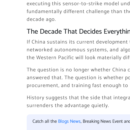
executing this sensor-to-strike model un
fundamentally different challenge than t
decade ago.
The Decade That Decides Everythi
If China sustains its current development 
networked autonomous systems, and algori
the Western Pacific will look materially di
The question is no longer whether China c
answered that. The question is whether po
procurement, and training fast enough to 
History suggests that the side that integr
surrenders the advantage quietly.
Catch all the
Blogs News
, Breaking News Event an