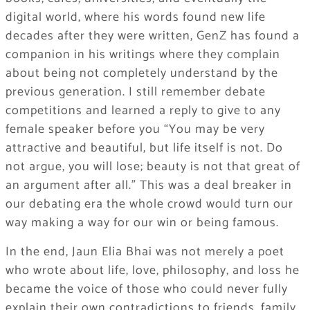
digital world, where his words found new life
decades after they were written, GenZ has found a
companion in his writings where they complain
about being not completely understand by the
previous generation. I still remember debate
competitions and learned a reply to give to any
female speaker before you “You may be very
attractive and beautiful, but life itself is not. Do
not argue, you will lose; beauty is not that great of
an argument after all.” This was a deal breaker in
our debating era the whole crowd would turn our
way making a way for our win or being famous.
In the end, Jaun Elia Bhai was not merely a poet
who wrote about life, love, philosophy, and loss he
became the voice of those who could never fully
explain their own contradictions to friends, family