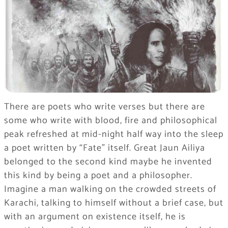
There are poets who write verses but there are
some who write with blood, fire and philosophical
peak refreshed at mid-night half way into the sleep
a poet written by “Fate” itself. Great Jaun Ailiya
belonged to the second kind maybe he invented
this kind by being a poet and a philosopher.
Imagine a man walking on the crowded streets of
Karachi, talking to himself without a brief case, but
with an argument on existence itself, he is