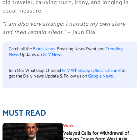
old traveler, carrying truth, irony, and longing in
equal measure.
“I am also very strange; I narrate my own story,
and then remain silent.”
— Jaun Elia
Catch all the
Blogs News
, Breaking News Event and
Trending
News
Updates on
GTV News
Join Our Whatsapp Channel
GTV Whatsapp Official Channel
to
get the Daily News Update & Follow us on
Google News
.
MUST READ
World
Velayati Calls for Withdrawal of
Foreign Forces from West Asia