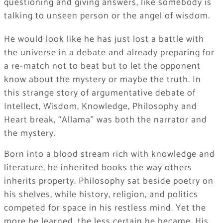
questioning and giving answers, like somebody is
talking to unseen person or the angel of wisdom.
He would look like he has just lost a battle with
the universe in a debate and already preparing for
a re-match not to beat but to let the opponent
know about the mystery or maybe the truth. In
this strange story of argumentative debate of
Intellect, Wisdom, Knowledge, Philosophy and
Heart break, “Allama” was both the narrator and
the mystery.
Born into a blood stream rich with knowledge and
literature, he inherited books the way others
inherits property. Philosophy sat beside poetry on
his shelves, while history, religion, and politics
competed for space in his restless mind. Yet the
more he learned, the less certain he became. His