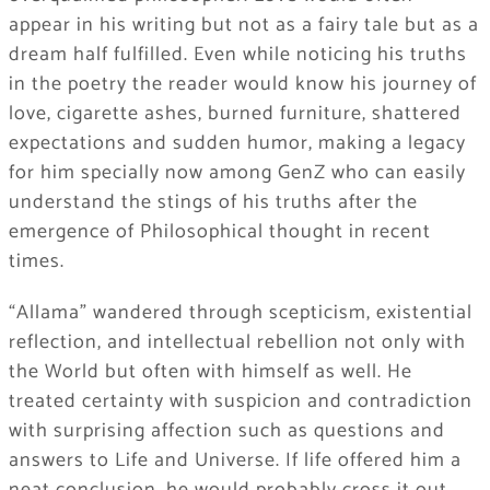
appear in his writing but not as a fairy tale but as a
dream half fulfilled. Even while noticing his truths
in the poetry the reader would know his journey of
love, cigarette ashes, burned furniture, shattered
expectations and sudden humor, making a legacy
for him specially now among GenZ who can easily
understand the stings of his truths after the
emergence of Philosophical thought in recent
times.
“Allama” wandered through scepticism, existential
reflection, and intellectual rebellion not only with
the World but often with himself as well. He
treated certainty with suspicion and contradiction
with surprising affection such as questions and
answers to Life and Universe. If life offered him a