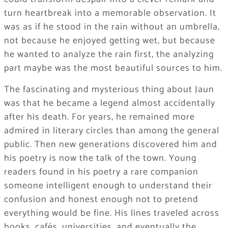
turn heartbreak into a memorable observation. It
was as if he stood in the rain without an umbrella,
not because he enjoyed getting wet, but because
he wanted to analyze the rain first, the analyzing
part maybe was the most beautiful sources to him.
The fascinating and mysterious thing about Jaun
was that he became a legend almost accidentally
after his death. For years, he remained more
admired in literary circles than among the general
public. Then new generations discovered him and
his poetry is now the talk of the town. Young
readers found in his poetry a rare companion
someone intelligent enough to understand their
confusion and honest enough not to pretend
everything would be fine. His lines traveled across
books, cafés, universities, and eventually the