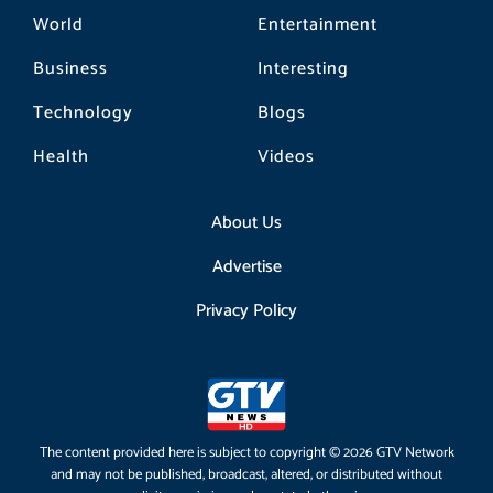
World
Entertainment
Business
Interesting
Technology
Blogs
Health
Videos
About Us
Advertise
Privacy Policy
The content provided here is subject to copyright © 2026 GTV Network
and may not be published, broadcast, altered, or distributed without