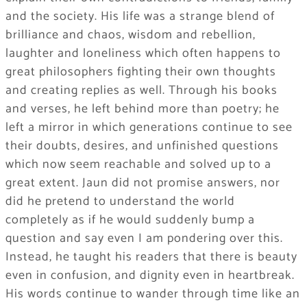
and the society. His life was a strange blend of
brilliance and chaos, wisdom and rebellion,
laughter and loneliness which often happens to
great philosophers fighting their own thoughts
and creating replies as well. Through his books
and verses, he left behind more than poetry; he
left a mirror in which generations continue to see
their doubts, desires, and unfinished questions
which now seem reachable and solved up to a
great extent. Jaun did not promise answers, nor
did he pretend to understand the world
completely as if he would suddenly bump a
question and say even I am pondering over this.
Instead, he taught his readers that there is beauty
even in confusion, and dignity even in heartbreak.
His words continue to wander through time like an