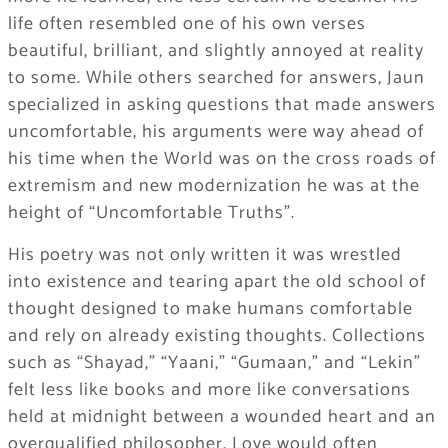
life often resembled one of his own verses
beautiful, brilliant, and slightly annoyed at reality
to some. While others searched for answers, Jaun
specialized in asking questions that made answers
uncomfortable, his arguments were way ahead of
his time when the World was on the cross roads of
extremism and new modernization he was at the
height of “Uncomfortable Truths”.
His poetry was not only written it was wrestled
into existence and tearing apart the old school of
thought designed to make humans comfortable
and rely on already existing thoughts. Collections
such as “Shayad,” “Yaani,” “Gumaan,” and “Lekin”
felt less like books and more like conversations
held at midnight between a wounded heart and an
overqualified philosopher. Love would often