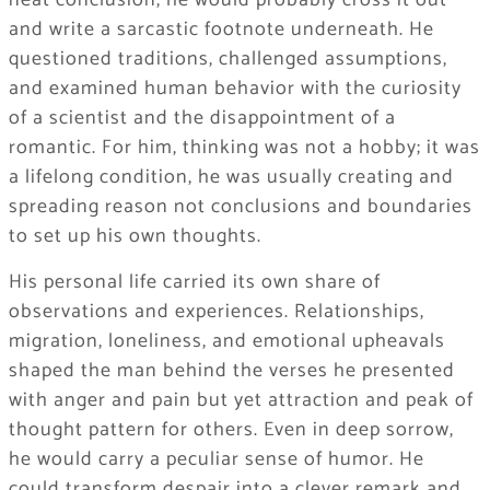
neat conclusion, he would probably cross it out
and write a sarcastic footnote underneath. He
questioned traditions, challenged assumptions,
and examined human behavior with the curiosity
of a scientist and the disappointment of a
romantic. For him, thinking was not a hobby; it was
a lifelong condition, he was usually creating and
spreading reason not conclusions and boundaries
to set up his own thoughts.
His personal life carried its own share of
observations and experiences. Relationships,
migration, loneliness, and emotional upheavals
shaped the man behind the verses he presented
with anger and pain but yet attraction and peak of
thought pattern for others. Even in deep sorrow,
he would carry a peculiar sense of humor. He
could transform despair into a clever remark and