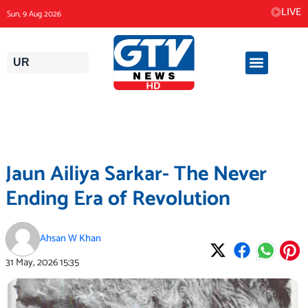
Skip
LIVE
Sun, 9 Aug 2026
to
content
UR
Jaun Ailiya Sarkar- The Never
Ending Era of Revolution
Ahsan W Khan
31 May, 2026
15:35