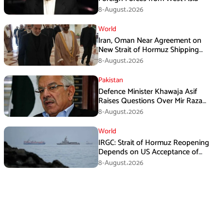
8-August،2026
World
Iran, Oman Near Agreement on
New Strait of Hormuz Shipping
Mechanism: Araghchi
8-August،2026
Pakistan
Defence Minister Khawaja Asif
Raises Questions Over Mir Raza
Death Investigation
8-August،2026
World
IRGC: Strait of Hormuz Reopening
Depends on US Acceptance of
Iran’s Conditions
8-August،2026