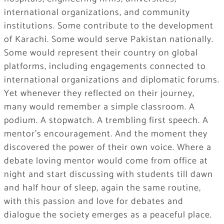
international organizations, and community
institutions. Some contribute to the development
of Karachi. Some would serve Pakistan nationally.
Some would represent their country on global
platforms, including engagements connected to
international organizations and diplomatic forums.
Yet whenever they reflected on their journey,
many would remember a simple classroom. A
podium. A stopwatch. A trembling first speech. A
mentor’s encouragement. And the moment they
discovered the power of their own voice. Where a
debate loving mentor would come from office at
night and start discussing with students till dawn
and half hour of sleep, again the same routine,
with this passion and love for debates and
dialogue the society emerges as a peaceful place.