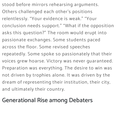
stood before mirrors rehearsing arguments.
Others challenged each other’s positions
relentlessly. “Your evidence is weak.” “Your
conclusion needs support.” “What if the opposition
asks this question?” The room would erupt into
passionate exchanges. Some students paced
across the floor. Some revised speeches
repeatedly. Some spoke so passionately that their
voices grew hoarse. Victory was never guaranteed.
Preparation was everything. The desire to win was
not driven by trophies alone. It was driven by the
dream of representing their institution, their city,
and ultimately their country.
Generational Rise among Debaters