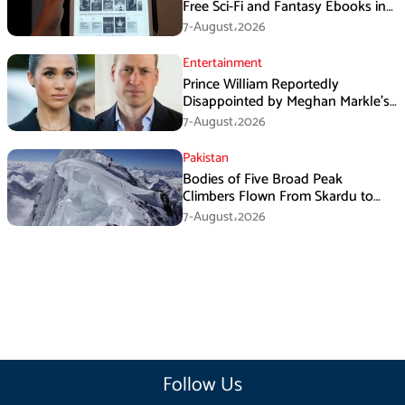
Free Sci-Fi and Fantasy Ebooks in
August
7-August،2026
Entertainment
Prince William Reportedly
Disappointed by Meghan Markle’s
Instagram Post
7-August،2026
Pakistan
Bodies of Five Broad Peak
Climbers Flown From Skardu to
Islamabad
7-August،2026
Follow Us