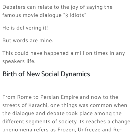
Debaters can relate to the joy of saying the
famous movie dialogue “3 Idiots”
He is delivering it!
But words are mine.
This could have happened a million times in any
speakers life.
Birth of New Social Dynamics
From Rome to Persian Empire and now to the
streets of Karachi, one things was common when
the dialogue and debate took place among the
different segments of society its reaches a change
phenomena refers as Frozen, Unfreeze and Re-