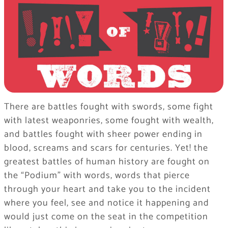
There are battles fought with swords, some fight
with latest weaponries, some fought with wealth,
and battles fought with sheer power ending in
blood, screams and scars for centuries. Yet! the
greatest battles of human history are fought on
the “Podium” with words, words that pierce
through your heart and take you to the incident
where you feel, see and notice it happening and
would just come on the seat in the competition