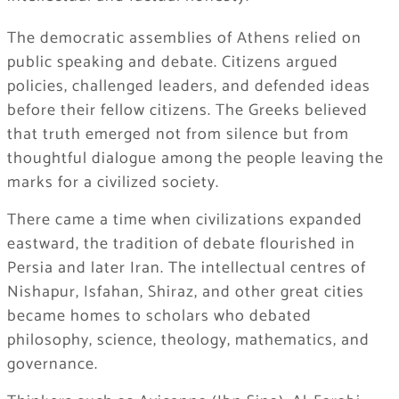
The democratic assemblies of Athens relied on
public speaking and debate. Citizens argued
policies, challenged leaders, and defended ideas
before their fellow citizens. The Greeks believed
that truth emerged not from silence but from
thoughtful dialogue among the people leaving the
marks for a civilized society.
There came a time when civilizations expanded
eastward, the tradition of debate flourished in
Persia and later Iran. The intellectual centres of
Nishapur, Isfahan, Shiraz, and other great cities
became homes to scholars who debated
philosophy, science, theology, mathematics, and
governance.