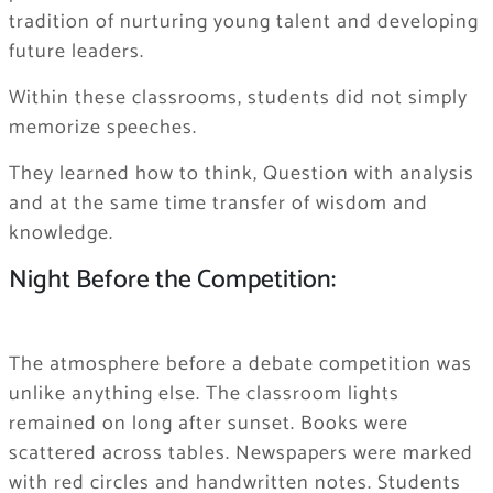
tradition of nurturing young talent and developing
future leaders.
Within these classrooms, students did not simply
memorize speeches.
They learned how to think, Question with analysis
and at the same time transfer of wisdom and
knowledge.
Night Before the Competition:
The atmosphere before a debate competition was
unlike anything else. The classroom lights
remained on long after sunset. Books were
scattered across tables. Newspapers were marked
with red circles and handwritten notes. Students