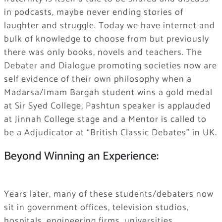
in podcasts, maybe never ending stories of
laughter and struggle. Today we have internet and
bulk of knowledge to choose from but previously
there was only books, novels and teachers. The
Debater and Dialogue promoting societies now are
self evidence of their own philosophy when a
Madarsa/Imam Bargah student wins a gold medal
at Sir Syed College, Pashtun speaker is applauded
at Jinnah College stage and a Mentor is called to
be a Adjudicator at “British Classic Debates” in UK.
Beyond Winning an Experience:
Years later, many of these students/debaters now
sit in government offices, television studios,
hospitals, engineering firms, universities,