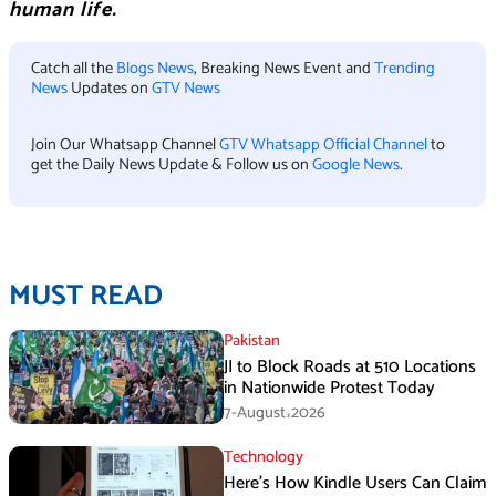
human life.
Catch all the
Blogs News
, Breaking News Event and
Trending
News
Updates on
GTV News
Join Our Whatsapp Channel
GTV Whatsapp Official Channel
to
get the Daily News Update & Follow us on
Google News
.
MUST READ
Pakistan
JI to Block Roads at 510 Locations
in Nationwide Protest Today
7-August،2026
Technology
Here’s How Kindle Users Can Claim