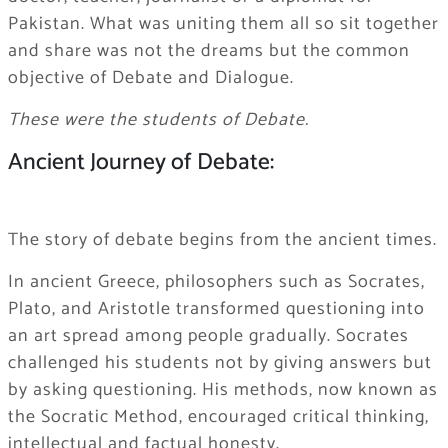
Pakistan. What was uniting them all so sit together
and share was not the dreams but the common
objective of Debate and Dialogue.
These were the students of Debate.
Ancient Journey of Debate:
The story of debate begins from the ancient times.
In ancient Greece, philosophers such as Socrates,
Plato, and Aristotle transformed questioning into
an art spread among people gradually. Socrates
challenged his students not by giving answers but
by asking questioning. His methods, now known as
the Socratic Method, encouraged critical thinking,
intellectual and factual honesty.