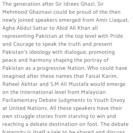
The generation after Sir Idrees Ghazi, Sir
Mehmood Ghaznavi could be proud of the then
newly joined speakers emerged from Amir Liaquat,
Agha Abdul Sattar to Abid Ali Khan all
representing Pakistan at the top level with Pride
and Courage to speak the truth and present
Pakistan’s ideology with dialogue, promoting
peace and harmony shaping the portray of
Pakistan as a progressive Nation. Who could have
imagined after these names that Faisal Karim,
Raheel Akhtar and S.M Ali Mustafa would emerge
on the International level from Malaysian
Parliamentary Debate Judgments to Youth Envoy
at United Nations. All these speakers have their
own struggle stories from starving to win and
reaching a debate destination on foot. The debate
fraternity is itself a tale to be shared and discuss