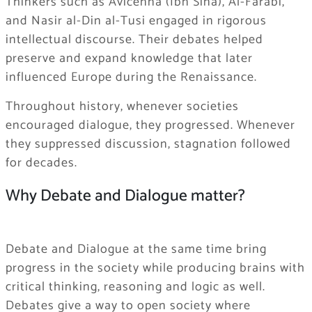
Thinkers such as Avicenna (Ibn Sina), Al-Farabi,
and Nasir al-Din al-Tusi engaged in rigorous
intellectual discourse. Their debates helped
preserve and expand knowledge that later
influenced Europe during the Renaissance.
Throughout history, whenever societies
encouraged dialogue, they progressed. Whenever
they suppressed discussion, stagnation followed
for decades.
Why Debate and Dialogue matter?
Debate and Dialogue at the same time bring
progress in the society while producing brains with
critical thinking, reasoning and logic as well.
Debates give a way to open society where