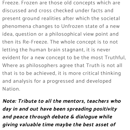
Freeze. Frozen are those old concepts which are
discussed and cross checked under facts and
present ground realities after which the societal
phenomena changes to Unfrozen state of a new
idea, question or a philosophical view point and
then its Re-Freeze. The whole concept is to not
letting the human brain stagnant, it is never
evident for a new concept to be the most Truthful,
Where as philosophers agree that Truth is not all
that is to be achieved, it is more critical thinking
and analysis for a progressed and developed
Nation.
Note: Tribute to all the mentors, teachers who
day in and out have been spreading positivity
and peace through debate & dialogue while
giving valuable time maybe the best asset of