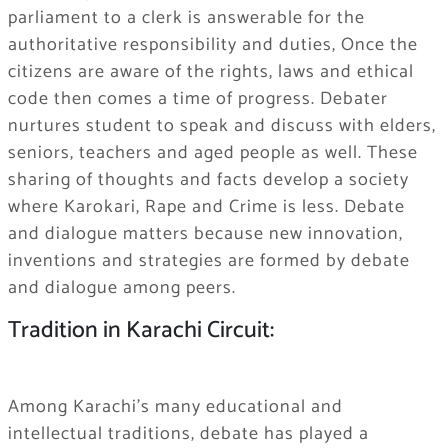
parliament to a clerk is answerable for the
authoritative responsibility and duties, Once the
citizens are aware of the rights, laws and ethical
code then comes a time of progress. Debater
nurtures student to speak and discuss with elders,
seniors, teachers and aged people as well. These
sharing of thoughts and facts develop a society
where Karokari, Rape and Crime is less. Debate
and dialogue matters because new innovation,
inventions and strategies are formed by debate
and dialogue among peers.
Tradition in Karachi Circuit:
Among Karachi’s many educational and
intellectual traditions, debate has played a