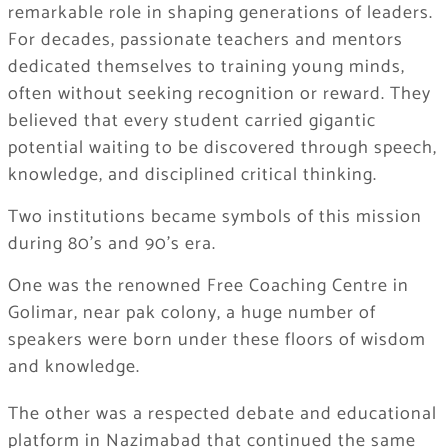
remarkable role in shaping generations of leaders.
For decades, passionate teachers and mentors
dedicated themselves to training young minds,
often without seeking recognition or reward. They
believed that every student carried gigantic
potential waiting to be discovered through speech,
knowledge, and disciplined critical thinking.
Two institutions became symbols of this mission
during 80’s and 90’s era.
One was the renowned Free Coaching Centre in
Golimar, near pak colony, a huge number of
speakers were born under these floors of wisdom
and knowledge.
The other was a respected debate and educational
platform in Nazimabad that continued the same