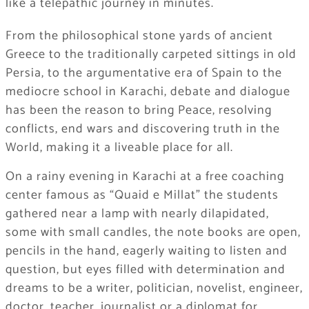
like a telepathic journey in minutes.
From the philosophical stone yards of ancient
Greece to the traditionally carpeted sittings in old
Persia, to the argumentative era of Spain to the
mediocre school in Karachi, debate and dialogue
has been the reason to bring Peace, resolving
conflicts, end wars and discovering truth in the
World, making it a liveable place for all.
On a rainy evening in Karachi at a free coaching
center famous as “Quaid e Millat” the students
gathered near a lamp with nearly dilapidated,
some with small candles, the note books are open,
pencils in the hand, eagerly waiting to listen and
question, but eyes filled with determination and
dreams to be a writer, politician, novelist, engineer,
doctor, teacher, journalist or a diplomat for