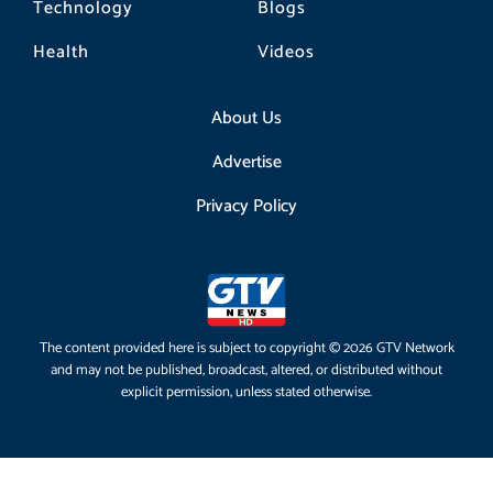
Technology
Blogs
Health
Videos
About Us
Advertise
Privacy Policy
The content provided here is subject to copyright © 2026 GTV Network
and may not be published, broadcast, altered, or distributed without
explicit permission, unless stated otherwise.