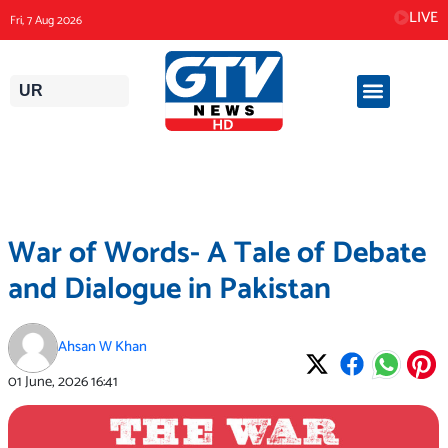
Skip
LIVE
Fri, 7 Aug 2026
to
content
UR
War of Words- A Tale of Debate
and Dialogue in Pakistan
Ahsan W Khan
01 June, 2026
16:41