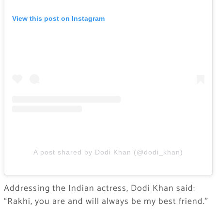
View this post on Instagram
A post shared by Dodi Khan (@dodi_khan)
Addressing the Indian actress, Dodi Khan said:
“Rakhi, you are and will always be my best friend.”