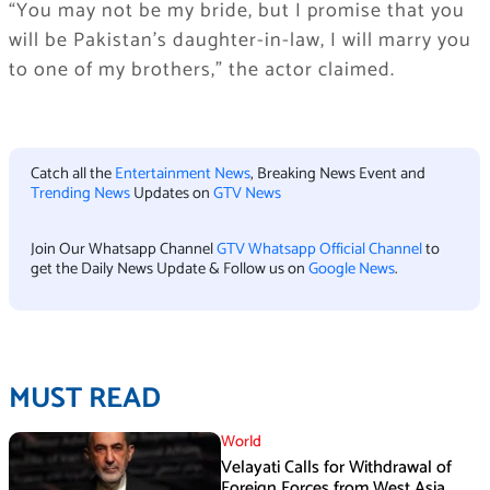
“You may not be my bride, but I promise that you
will be Pakistan’s daughter-in-law, I will marry you
to one of my brothers,” the actor claimed.
Catch all the
Entertainment News
, Breaking News Event and
Trending News
Updates on
GTV News
Join Our Whatsapp Channel
GTV Whatsapp Official Channel
to
get the Daily News Update & Follow us on
Google News
.
MUST READ
World
Velayati Calls for Withdrawal of
Foreign Forces from West Asia