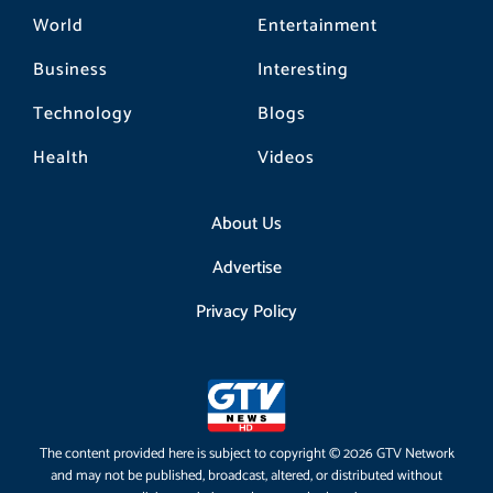
World
Entertainment
Business
Interesting
Technology
Blogs
Health
Videos
About Us
Advertise
Privacy Policy
The content provided here is subject to copyright © 2026 GTV Network
and may not be published, broadcast, altered, or distributed without