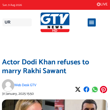
Skip
LIVE
Sun, 9 Aug 2026
to
content
UR
Actor Dodi Khan refuses to
marry Rakhi Sawant
Web Desk GTV
31 January, 2025
15:50