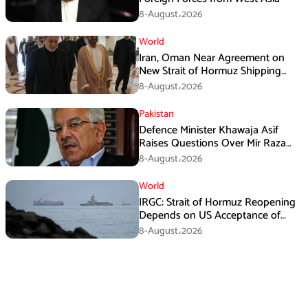
8-August،2026
World
Iran, Oman Near Agreement on
New Strait of Hormuz Shipping
Mechanism: Araghchi
8-August،2026
Pakistan
Defence Minister Khawaja Asif
Raises Questions Over Mir Raza
Death Investigation
8-August،2026
World
IRGC: Strait of Hormuz Reopening
Depends on US Acceptance of
Iran’s Conditions
8-August،2026