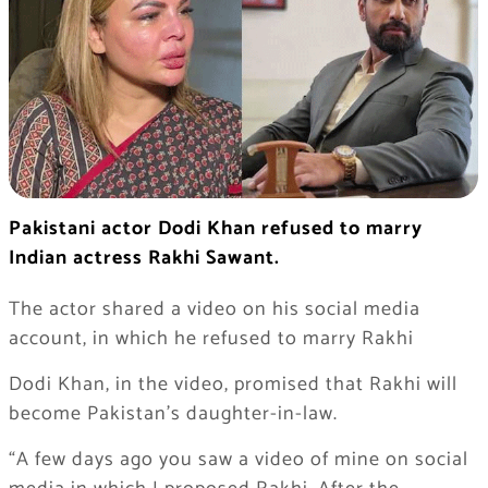
Pakistani actor Dodi Khan refused to marry
Indian actress Rakhi Sawant.
The actor shared a video on his social media
account, in which he refused to marry Rakhi
Dodi Khan, in the video, promised that Rakhi will
become Pakistan’s daughter-in-law.
“A few days ago you saw a video of mine on social