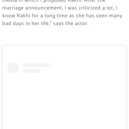
media in which I proposed Rakhi. After the
marriage announcement, I was criticized a lot, I
know Rakhi for a long time as she has seen many
bad days in her life,” says the actor.