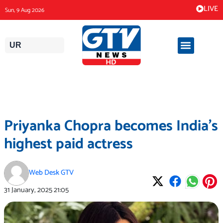
Skip
LIVE
Sun, 9 Aug 2026
to
content
UR
Priyanka Chopra becomes India’s
highest paid actress
Web Desk GTV
31 January, 2025
21:05