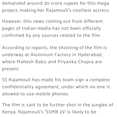
demanded around 30 crore rupees for this mega
project, making her Rajamouli’s costliest actress.
However, this news coming out from different
pages of Indian media has not been officially
confirmed by any sources related to the film.
According to reports, the shooting of the film is
underway at Aluminum Factory in Hyderabad,
where Mahesh Babu and Priyanka Chopra are
present.
SS Rajamouli has made his team sign a complete
confidentiality agreement, under which no one is
allowed to use mobile phones.
The film is said to be further shot in the jungles of
Kenya. Rajamouli’s ‘SSMB 29’ is likely to be