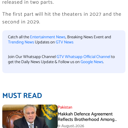
released in two parts.
The first part will hit the theaters in 2027 and the
second in 2029.
Catch all the
Entertainment News
, Breaking News Event and
Trending News
Updates on
GTV News
Join Our Whatsapp Channel
GTV Whatsapp Official Channel
to
get the Daily News Update & Follow us on
Google News
.
MUST READ
Pakistan
Makkah Defence Agreement
Reflects Brotherhood Among
Three Nations: Ishaq Dar
9-August،2026