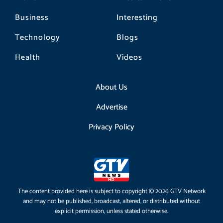
Business
Interesting
Technology
Blogs
Health
Videos
About Us
Advertise
Privacy Policy
The content provided here is subject to copyright © 2026 GTV Network
and may not be published, broadcast, altered, or distributed without
explicit permission, unless stated otherwise.