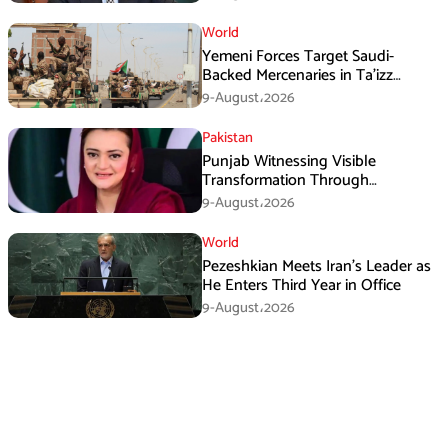
World
Yemeni Forces Target Saudi-
Backed Mercenaries in Ta’izz
Operation
9-August،2026
Pakistan
Punjab Witnessing Visible
Transformation Through
Development: Maryam Aurangzeb
9-August،2026
World
Pezeshkian Meets Iran’s Leader as
He Enters Third Year in Office
9-August،2026