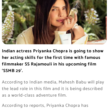
Indian actress Priyanka Chopra is going to show
her acting skills for the first time with famous
filmmaker SS Rajamouli in his upcoming film
‘SSMB 29’.
According to Indian media, Mahesh Babu will play
the lead role in this film and it is being described
as a world-class adventure film.
According to reports, Priyanka Chopra has