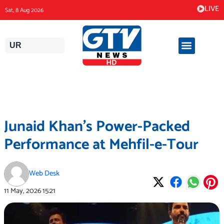
Skip
LIVE
Sat, 8 Aug 2026
to
content
UR
Junaid Khan’s Power-Packed
Performance at Mehfil-e-Tour
Web Desk
11 May, 2026
15:21