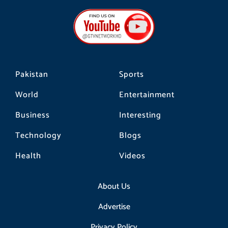
e
t
t
b
a
o
o
g
k
o
r
k
a
m
Pakistan
Sports
World
Entertainment
Business
Interesting
Technology
Blogs
Health
Videos
About Us
Advertise
Privacy Policy