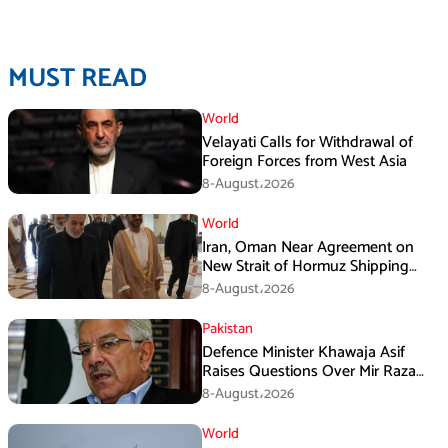
MUST READ
World
Velayati Calls for Withdrawal of
Foreign Forces from West Asia
8-August،2026
World
Iran, Oman Near Agreement on
New Strait of Hormuz Shipping
Mechanism: Araghchi
8-August،2026
Pakistan
Defence Minister Khawaja Asif
Raises Questions Over Mir Raza
Death Investigation
8-August،2026
World