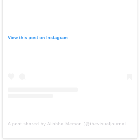
View this post on Instagram
A post shared by Alishba Memon (@thevisualjournalbyam)