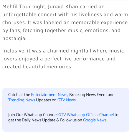
Mehfil Tour night, Junaid Khan carried an
unforgettable concert with his liveliness and warm
choruses. It was labeled an memorable experience
by fans, fetching together music, emotions, and
nostalgia.
Inclusive, it was a charmed nightfall where music
lovers enjoyed a perfect live performance and
created beautiful memories.
Catch all the
Entertainment News
, Breaking News Event and
Trending News
Updates on
GTV News
Join Our Whatsapp Channel
GTV Whatsapp Official Channel
to
get the Daily News Update & Follow us on
Google News
.