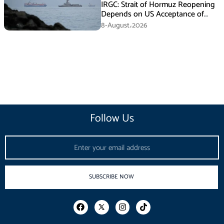
IRGC: Strait of Hormuz Reopening
Depends on US Acceptance of
Iran’s Conditions
8-August،2026
Follow Us
Email
SUBSCRIBE NOW
F
I
T
a
n
i
c
s
k