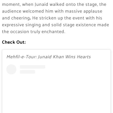
moment, when Junaid walked onto the stage, the
audience welcomed him with massive applause
and cheering
.
He stricken up the event with his
expressive singing and solid stage existence made
the occasion truly enchanted.
Check Out:
Mehfil-e-Tour: Junaid Khan Wins Hearts