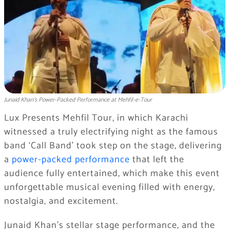
Junaid Khan’s Power-Packed Performance at Mehfil-e-Tour
Lux Presents Mehfil Tour, in which Karachi
witnessed a truly electrifying night as the famous
band ‘Call Band’ took step on the stage, delivering
a
power-packed performance
that left the
audience fully entertained, which make this event
unforgettable musical evening filled with energy,
nostalgia, and excitement.
Junaid Khan’s stellar stage performance, and the