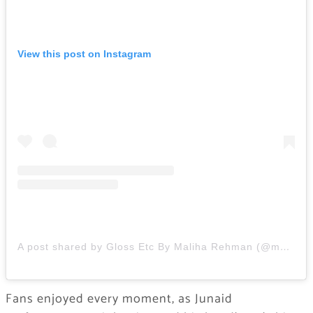
View this post on Instagram
A post shared by Gloss Etc By Maliha Rehman (@maliharehman1)
Fans enjoyed every moment, as Junaid