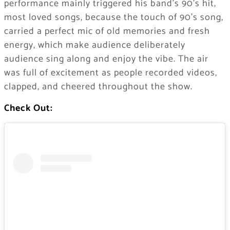
performance mainly triggered his band’s 90’s hit,
most loved songs, because the touch of 90’s song,
carried a perfect mic of old memories and fresh
energy, which make audience deliberately
audience sing along and enjoy the vibe. The air
was full of excitement as people recorded videos,
clapped, and cheered throughout the show.
Check Out: