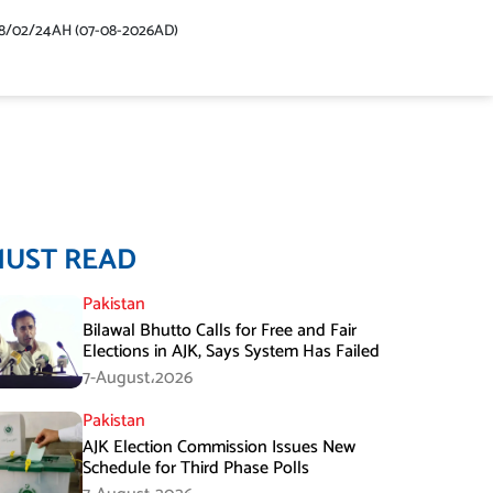
48/02/24AH (07-08-2026AD)
MUST READ
Pakistan
Bilawal Bhutto Calls for Free and Fair
Elections in AJK, Says System Has Failed
7-August،2026
Pakistan
AJK Election Commission Issues New
Schedule for Third Phase Polls