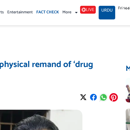
Fri 14
LIVE
URDU
rts
Entertainment
FACT CHECK
More
 physical remand of ‘drug