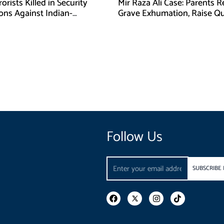
orists Killed in Security
Mir Raza Ali Case: Parents 
ons Against Indian-
Grave Exhumation, Raise Q
ed Fitna Al-Khwarij in KPK
Over Investigation
Follow Us
Email
SUBSCRIBE
F
I
T
a
n
i
c
s
k
e
t
t