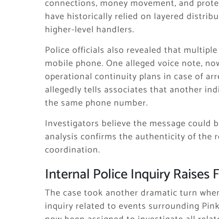
connections, money movement, and protect
have historically relied on layered distribu
higher-level handlers.
Police officials also revealed that multip
mobile phone. One alleged voice note, now 
operational continuity plans in case of arr
allegedly tells associates that another i
the same phone number.
Investigators believe the message could be
analysis confirms the authenticity of the r
coordination.
Internal Police Inquiry Raises
The case took another dramatic turn whe
inquiry related to events surrounding Pin