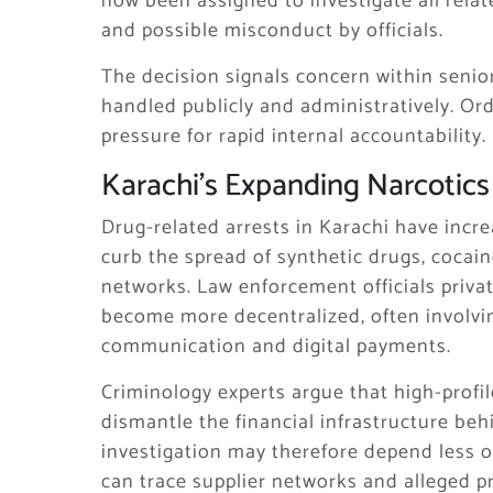
now been assigned to investigate all relat
and possible misconduct by officials.
The decision signals concern within senio
handled publicly and administratively. Ord
pressure for rapid internal accountability.
Karachi’s Expanding Narcotics
Drug-related arrests in Karachi have incre
curb the spread of synthetic drugs, cocain
networks. Law enforcement officials privat
become more decentralized, often involvi
communication and digital payments.
Criminology experts argue that high-profil
dismantle the financial infrastructure be
investigation may therefore depend less o
can trace supplier networks and alleged p