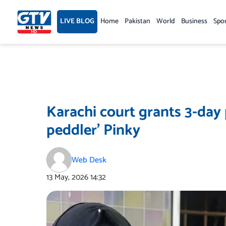
Skip
to
LIVE BLOG
Home
Pakistan
World
Business
Spo
content
Karachi court grants 3-day
peddler’ Pinky
Web Desk
13 May, 2026
14:32