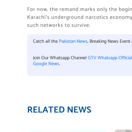
For now, the remand marks only the begin
Karachi’s underground narcotics economy 
such networks to survive.
Catch all the
Pakistan News
, Breaking News Event
Join Our Whatsapp Channel
GTV Whatsapp Officia
Google News
.
RELATED NEWS