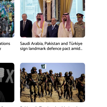
ations
Saudi Arabia, Pakistan and Türkiye
y
sign landmark defence pact amid
Iran-US tensions