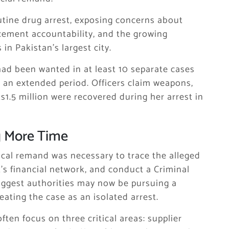
utine drug arrest, exposing concerns about
cement accountability, and the growing
in Pakistan’s largest city.
had been wanted in at least 10 separate cases
 an extended period. Officers claim weapons,
s1.5 million were recovered during her arrest in
g More Time
sical remand was necessary to trace the alleged
’s financial network, and conduct a Criminal
suggest authorities may now be pursuing a
ating the case as an isolated arrest.
ften focus on three critical areas: supplier