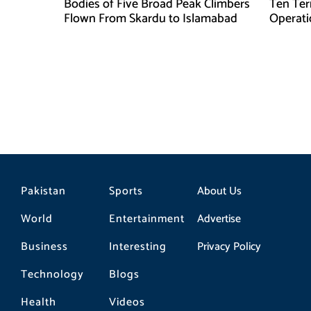
Bodies of Five Broad Peak Climbers
Ten Terr
Flown From Skardu to Islamabad
Operati
Sponsor
Pakistan
Sports
About Us
World
Entertainment
Advertise
Business
Interesting
Privacy Policy
Technology
Blogs
Health
Videos