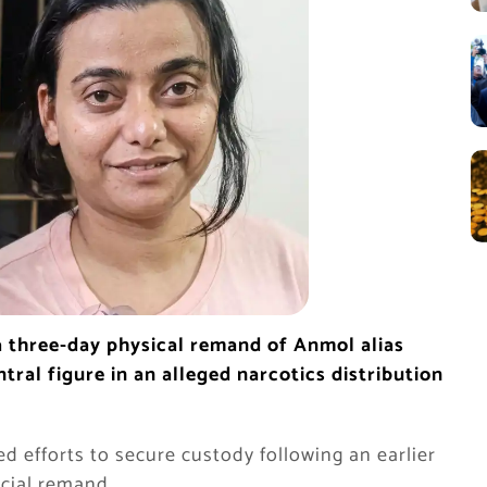
 three-day physical remand of Anmol alias
tral figure in an alleged narcotics distribution
d efforts to secure custody following an earlier
icial remand.