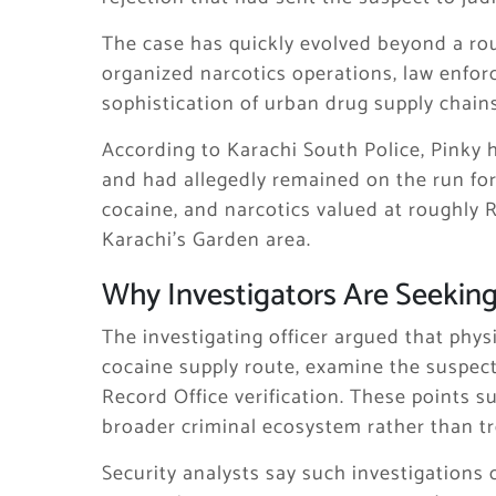
The case has quickly evolved beyond a ro
organized narcotics operations, law enfor
sophistication of urban drug supply chains 
According to Karachi South Police, Pinky 
and had allegedly remained on the run for
cocaine, and narcotics valued at roughly R
Karachi’s Garden area.
Why Investigators Are Seekin
The investigating officer argued that phy
cocaine supply route, examine the suspect
Record Office verification. These points 
broader criminal ecosystem rather than tre
Security analysts say such investigations o