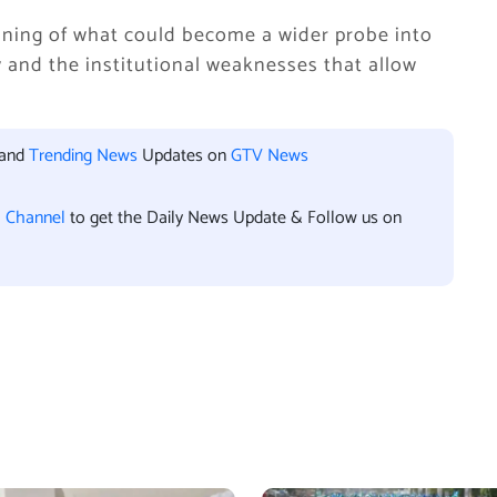
ning of what could become a wider probe into
and the institutional weaknesses that allow
 and
Trending News
Updates on
GTV News
l Channel
to get the Daily News Update & Follow us on