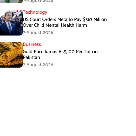
7-August،2026
Technology
US Court Orders Meta to Pay $567 Million
Over Child Mental Health Harm
7-August،2026
Business
Gold Price Jumps Rs5,100 Per Tola in
Pakistan
7-August،2026