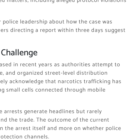
ed matters, including alleged protocol violations
r police leadership about how the case was
ers directing a report within three days suggest
 Challenge
ased in recent years as authorities attempt to
e, and organized street-level distribution
ely acknowledge that narcotics trafficking has
ng small cells connected through mobile
e arrests generate headlines but rarely
hind the trade. The outcome of the current
n the arrest itself and more on whether police
rotection channels.