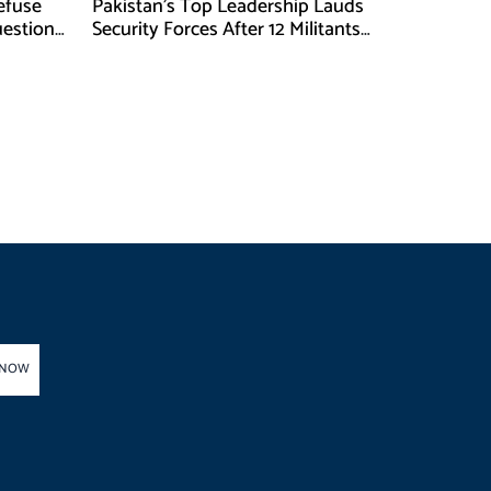
Refuse
Pakistan’s Top Leadership Lauds
uestions
Security Forces After 12 Militants
Killed in Balochistan Operations
 NOW