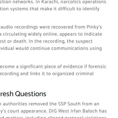
ion networks. In Karachi, narcotics operations
tion systems that make it difficult to identify
le audio recordings were recovered from Pinky’s
circulating widely online, appears to indicate
est or death. In the recording, the suspect
ndividual would continue communications using
come a significant piece of evidence if forensic
ecording and links it to organized criminal
 Fresh Questions
n authorities removed the SSP South from an
ky’s court appearance. DIG West Irfan Baloch has