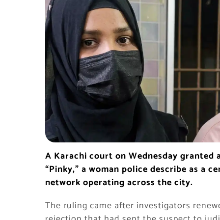
A Karachi court on Wednesday granted a
“Pinky,” a woman police describe as a cen
network operating across the city.
The ruling came after investigators renewe
rejection that had sent the suspect to jud