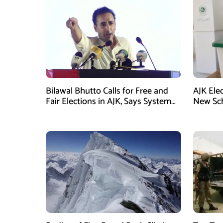
Bilawal Bhutto Calls for Free and
AJK Ele
Fair Elections in AJK, Says System
New Sch
Has Failed