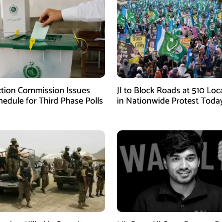
ction Commission Issues
JI to Block Roads at 510 Loc
edule for Third Phase Polls
in Nationwide Protest Toda