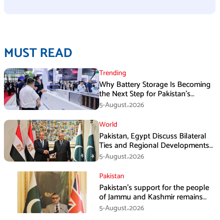
MUST READ
Trending
Why Battery Storage Is Becoming
the Next Step for Pakistan’s
Industrial Solar Market
5-August،2026
World
Pakistan, Egypt Discuss Bilateral
Ties and Regional Developments
in Amman
5-August،2026
Pakistan
Pakistan’s support for the people
of Jammu and Kashmir remains
unwavering and unconditional:
5-August،2026
Tipu Usman