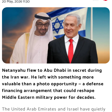
20 May, 2026
11:30
Netanyahu flew to Abu Dhabi in secret during
the Iran war. He left with something more
valuable than a photo opportunity — a defense
financing arrangement that could reshape
Middle Eastern military power for decades.
The United Arab Emirates and Israel have quietly