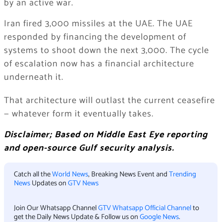
by an active war.
Iran fired 3,000 missiles at the UAE. The UAE
responded by financing the development of
systems to shoot down the next 3,000. The cycle
of escalation now has a financial architecture
underneath it.
That architecture will outlast the current ceasefire
— whatever form it eventually takes.
Disclaimer; Based on Middle East Eye reporting
and open-source Gulf security analysis.
Catch all the
World News
, Breaking News Event and
Trending
News
Updates on
GTV News
Join Our Whatsapp Channel
GTV Whatsapp Official Channel
to
get the Daily News Update & Follow us on
Google News
.