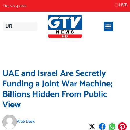
Skip
LIVE
Thu, 6 Aug 2026
to
content
UR
UAE and Israel Are Secretly
Funding a Joint War Machine;
Billions Hidden From Public
View
Web Desk