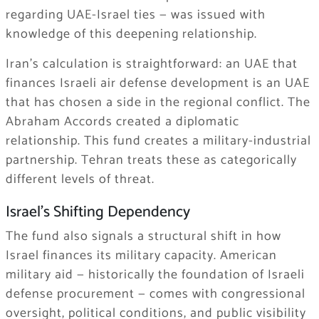
regarding UAE-Israel ties — was issued with
knowledge of this deepening relationship.
Iran’s calculation is straightforward: an UAE that
finances Israeli air defense development is an UAE
that has chosen a side in the regional conflict. The
Abraham Accords created a diplomatic
relationship. This fund creates a military-industrial
partnership. Tehran treats these as categorically
different levels of threat.
Israel’s Shifting Dependency
The fund also signals a structural shift in how
Israel finances its military capacity. American
military aid — historically the foundation of Israeli
defense procurement — comes with congressional
oversight, political conditions, and public visibility