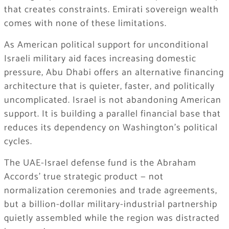
that creates constraints. Emirati sovereign wealth
comes with none of these limitations.
As American political support for unconditional
Israeli military aid faces increasing domestic
pressure, Abu Dhabi offers an alternative financing
architecture that is quieter, faster, and politically
uncomplicated. Israel is not abandoning American
support. It is building a parallel financial base that
reduces its dependency on Washington’s political
cycles.
The UAE-Israel defense fund is the Abraham
Accords’ true strategic product — not
normalization ceremonies and trade agreements,
but a billion-dollar military-industrial partnership
quietly assembled while the region was distracted