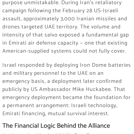
purpose unmistakable. During Iran’s retaliatory
campaign following the February 28 US-Israeli
assault, approximately 3,000 Iranian missiles and
drones targeted UAE territory. The volume and
intensity of that salvo exposed a fundamental gap
in Emirati air defense capacity — one that existing
American-supplied systems could not fully cover.
Israel responded by deploying Iron Dome batteries
and military personnel to the UAE on an
emergency basis, a deployment later confirmed
publicly by US Ambassador Mike Huckabee. That
emergency deployment became the foundation for
a permanent arrangement: Israeli technology,
Emirati financing, mutual survival interest.
The Financial Logic Behind the Alliance