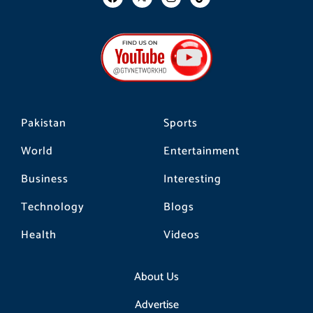
a
n
i
c
s
k
e
t
t
b
a
o
o
g
k
o
r
k
a
m
Pakistan
Sports
World
Entertainment
Business
Interesting
Technology
Blogs
Health
Videos
About Us
Advertise