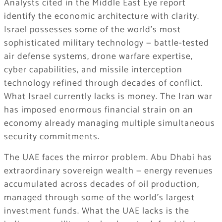
Analysts cited in the Middle East Eye report
identify the economic architecture with clarity.
Israel possesses some of the world’s most
sophisticated military technology — battle-tested
air defense systems, drone warfare expertise,
cyber capabilities, and missile interception
technology refined through decades of conflict.
What Israel currently lacks is money. The Iran war
has imposed enormous financial strain on an
economy already managing multiple simultaneous
security commitments.
The UAE faces the mirror problem. Abu Dhabi has
extraordinary sovereign wealth — energy revenues
accumulated across decades of oil production,
managed through some of the world’s largest
investment funds. What the UAE lacks is the