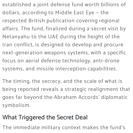
established a joint defense fund worth billions of
dollars, according to Middle East Eye — the
respected British publication covering regional
affairs. The fund, finalized during a secret visit by
Netanyahu to the UAE during the height of the
Iran conflict, is designed to develop and procure
next-generation weapons systems, with a specific
focus on aerial defense technology, anti-drone
systems, and missile interception capabilities.
The timing, the secrecy, and the scale of what is
being reported reveals a strategic realignment that
goes far beyond the Abraham Accords’ diplomatic
symbolism.
What Triggered the Secret Deal
The immediate military context makes the fund’s