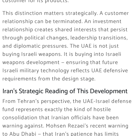
customer for its products.
This distinction matters strategically. A customer
relationship can be terminated. An investment
relationship creates shared interests that persist
through political changes, leadership transitions,
and diplomatic pressures. The UAE is not just
buying Israeli weapons. It is buying into Israeli
weapons development — ensuring that future
Israeli military technology reflects UAE defensive
requirements from the design stage.
Iran’s Strategic Reading of This Development
From Tehran’s perspective, the UAE-Israel defense
fund represents exactly the kind of hostile
consolidation that Iranian officials have been
warning against. Mohsen Rezaei’s recent warning
to Abu Dhabi — that Iran’s patience has limits