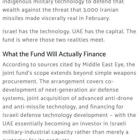
indigenous military technology to defend that
wealth against the threat that 3,000 Iranian
missiles made viscerally real in February.
Israel has the technology. UAE has the capital. The
fund is where those two realities meet.
What the Fund Will Actually Finance
According to sources cited by Middle East Eye, the
joint fund’s scope extends beyond simple weapons
procurement. The arrangement covers co-
development of next-generation air defense
systems, joint acquisition of advanced anti-drone
and anti-missile technology, and financing for
Israeli defense technology development — with the
UAE essentially becoming an investor in Israeli
military-industrial capacity rather than merely a