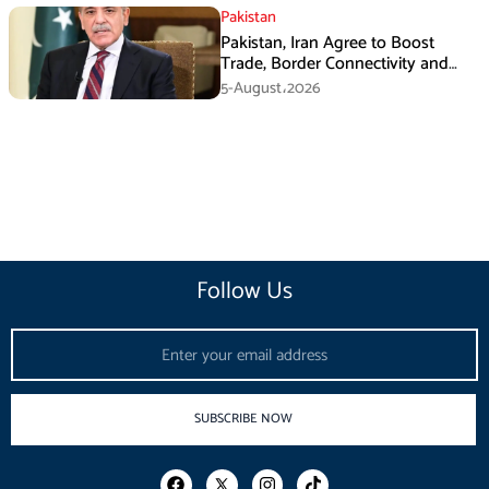
Pakistan
Pakistan, Iran Agree to Boost
Trade, Border Connectivity and
Mining Cooperation
5-August،2026
Follow Us
Email
SUBSCRIBE NOW
F
I
T