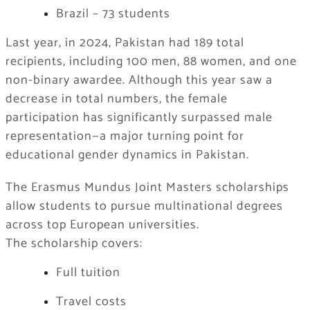
Brazil – 73 students
Last year, in 2024, Pakistan had 189 total
recipients, including 100 men, 88 women, and one
non-binary awardee. Although this year saw a
decrease in total numbers, the female
participation has significantly surpassed male
representation—a major turning point for
educational gender dynamics in Pakistan.
The Erasmus Mundus Joint Masters scholarships
allow students to pursue multinational degrees
across top European universities.
The scholarship covers:
Full tuition
Travel costs