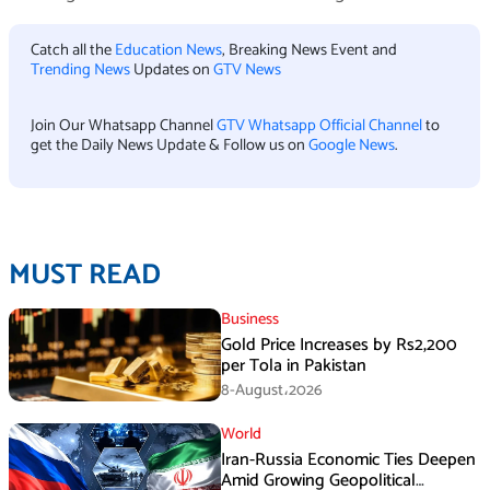
Catch all the
Education News
, Breaking News Event and
Trending News
Updates on
GTV News
Join Our Whatsapp Channel
GTV Whatsapp Official Channel
to
get the Daily News Update & Follow us on
Google News
.
MUST READ
Business
Gold Price Increases by Rs2,200
per Tola in Pakistan
8-August،2026
World
Iran-Russia Economic Ties Deepen
Amid Growing Geopolitical