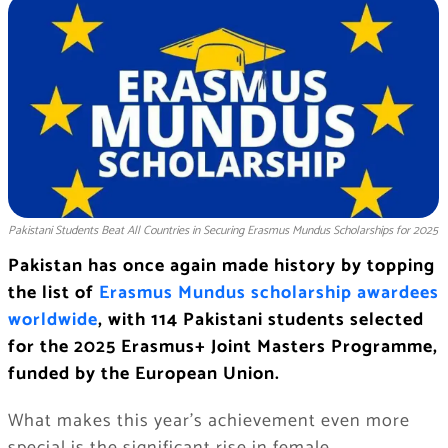
Pakistani Students Beat All Countries in Securing Erasmus Mundus Scholarships for 2025
Pakistan has once again made history by topping
the list of
Erasmus Mundus scholarship awardees
worldwide
, with 114 Pakistani students selected
for the 2025 Erasmus+ Joint Masters Programme,
funded by the European Union.
What makes this year’s achievement even more