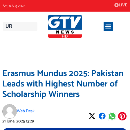
Skip
LIVE
Sat, 8 Aug 2026
to
content
UR
Erasmus Mundus 2025: Pakistan
Leads with Highest Number of
Scholarship Winners
Web Desk
21 June, 2025
13:29