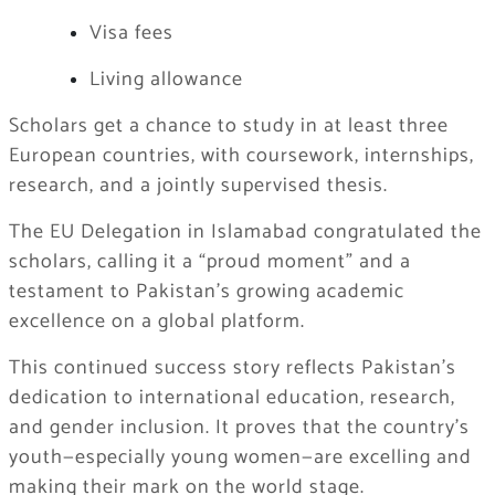
Visa fees
Living allowance
Scholars get a chance to study in at least three
European countries, with coursework, internships,
research, and a jointly supervised thesis.
The EU Delegation in Islamabad congratulated the
scholars, calling it a “proud moment” and a
testament to Pakistan’s growing academic
excellence on a global platform.
This continued success story reflects Pakistan’s
dedication to international education, research,
and gender inclusion. It proves that the country’s
youth—especially young women—are excelling and
making their mark on the world stage.