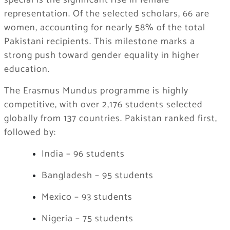
special is the significant rise in female
representation. Of the selected scholars, 66 are
women, accounting for nearly 58% of the total
Pakistani recipients. This milestone marks a
strong push toward gender equality in higher
education.
The Erasmus Mundus programme is highly
competitive, with over 2,176 students selected
globally from 137 countries. Pakistan ranked first,
followed by:
India – 96 students
Bangladesh – 95 students
Mexico – 93 students
Nigeria – 75 students