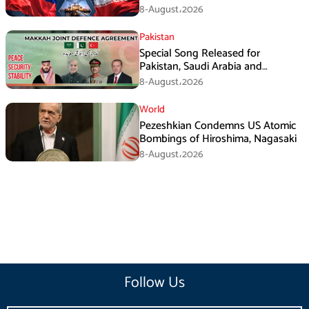
Pressures
8-August،2026
Pakistan
Special Song Released for
Pakistan, Saudi Arabia and
Turkiye’s Makkah Defence
8-August،2026
Agreement
World
Pezeshkian Condemns US Atomic
Bombings of Hiroshima, Nagasaki
8-August،2026
Follow Us