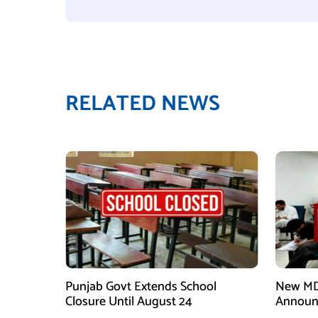
RELATED NEWS
Punjab Govt Extends School
New MD
Closure Until August 24
Announ