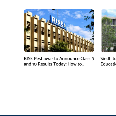
BISE Peshawar to Announce Class 9
Sindh to
and 10 Results Today: How to
Educati
Check Online