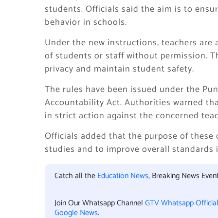
students. Officials said the aim is to ens
behavior in schools.
Under the new instructions, teachers are 
of students or staff without permission. 
privacy and maintain student safety.
The rules have been issued under the Punj
Accountability Act. Authorities warned tha
in strict action against the concerned tea
Officials added that the purpose of these
studies and to improve overall standards 
Catch all the
Education News
, Breaking News Even
Join Our Whatsapp Channel
GTV Whatsapp Officia
Google News
.