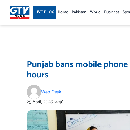
Skip
to
LIVE BLOG
Home
Pakistan
World
Business
Spo
content
Punjab bans mobile phone u
hours
Web Desk
25 April, 2026
14:46