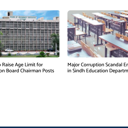
 Raise Age Limit for
Major Corruption Scandal 
on Board Chairman Posts
in Sindh Education Depart
Over School Budget Funds