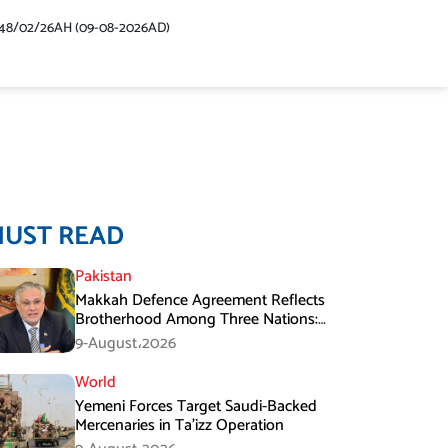
48/02/26AH (09-08-2026AD)
MUST READ
Pakistan
Makkah Defence Agreement Reflects
Brotherhood Among Three Nations:
Ishaq Dar
9-August،2026
World
Yemeni Forces Target Saudi-Backed
Mercenaries in Ta’izz Operation