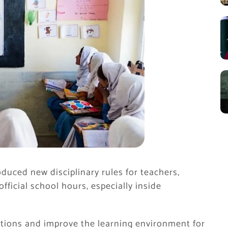
duced new disciplinary rules for teachers,
ficial school hours, especially inside
ctions and improve the learning environment for