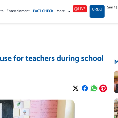
Sun 14
LIVE
URDU
rts
Entertainment
FACT CHECK
More
se for teachers during school