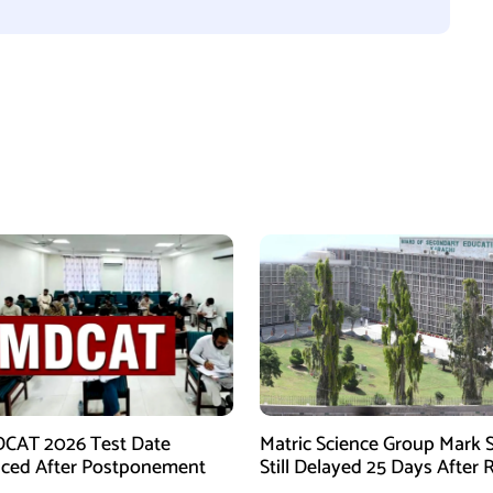
CAT 2026 Test Date
Matric Science Group Mark 
ced After Postponement
Still Delayed 25 Days After 