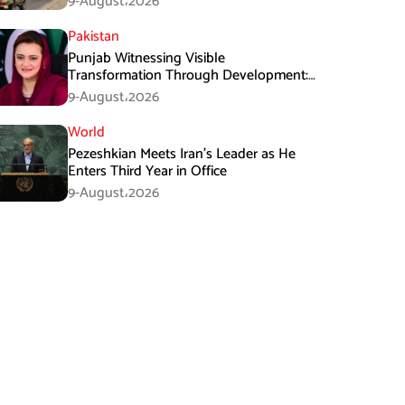
9-August،2026
Pakistan
Punjab Witnessing Visible
Transformation Through Development:
Maryam Aurangzeb
9-August،2026
World
Pezeshkian Meets Iran’s Leader as He
Enters Third Year in Office
9-August،2026