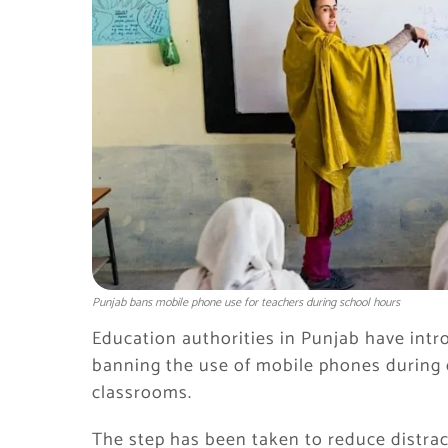
Punjab bans mobile phone use for teachers during school hours
Education authorities in Punjab have intro
banning the use of mobile phones during of
classrooms.
The step has been taken to reduce distra