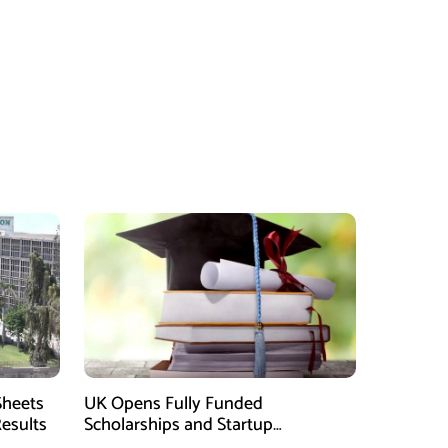
Sheets
UK Opens Fully Funded
Results
Scholarships and Startup
Fellowships for Pakistani Students