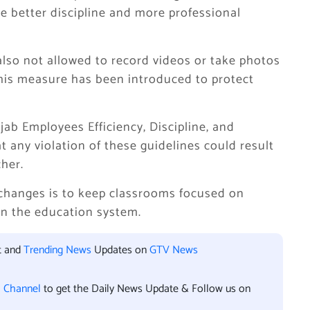
ure better discipline and more professional
also not allowed to record videos or take photos
This measure has been introduced to protect
ab Employees Efficiency, Discipline, and
t any violation of these guidelines could result
cher.
 changes is to keep classrooms focused on
in the education system.
t and
Trending News
Updates on
GTV News
l Channel
to get the Daily News Update & Follow us on