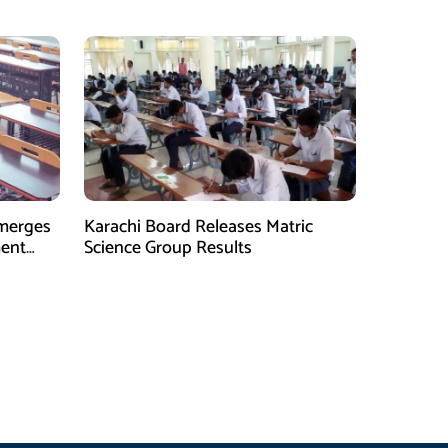
and Entrepreneurs
Emerges
Karachi Board Releases Matric
ment
Science Group Results