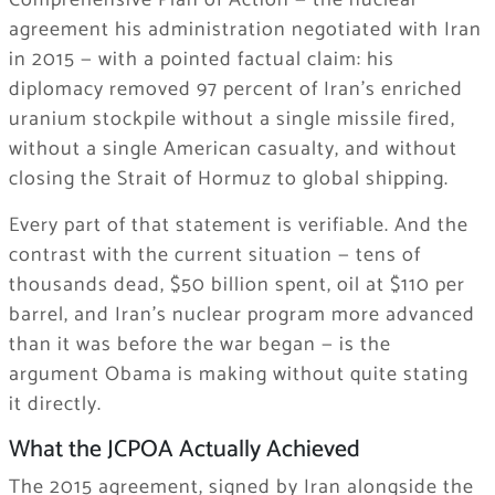
Comprehensive Plan of Action — the nuclear
agreement his administration negotiated with Iran
in 2015 — with a pointed factual claim: his
diplomacy removed 97 percent of Iran’s enriched
uranium stockpile without a single missile fired,
without a single American casualty, and without
closing the Strait of Hormuz to global shipping.
Every part of that statement is verifiable. And the
contrast with the current situation — tens of
thousands dead, $50 billion spent, oil at $110 per
barrel, and Iran’s nuclear program more advanced
than it was before the war began — is the
argument Obama is making without quite stating
it directly.
What the JCPOA Actually Achieved
The 2015 agreement, signed by Iran alongside the