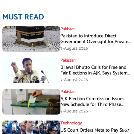
MUST READ
Pakistan
Pakistan to Introduce Direct
Government Oversight for Private
Hajj Scheme
7-August،2026
Pakistan
Bilawal Bhutto Calls for Free and
Fair Elections in AJK, Says System
Has Failed
7-August،2026
Pakistan
AJK Election Commission Issues
New Schedule for Third Phase
Polls
7-August،2026
Technology
US Court Orders Meta to Pay $567