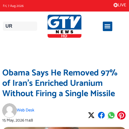
Skip
LIVE
Fri, 7 Aug 2026
to
content
UR
Obama Says He Removed 97%
of Iran’s Enriched Uranium
Without Firing a Single Missile
Web Desk
15 May, 2026
11:48