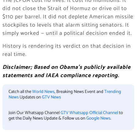
The JCPOA cost no lives. It cost no munitions. It
did not close the Strait of Hormuz or drive oil to
$110 per barrel. It did not deplete American missile
stockpiles to levels that alarm sitting senators. It
simply worked — until a political decision ended it.
History is rendering its verdict on that decision in
real time.
Disclaimer; Based on Obama’s publicly available
statements and IAEA compliance reporting.
Catch all the
World News
, Breaking News Event and
Trending
News
Updates on
GTV News
Join Our Whatsapp Channel
GTV Whatsapp Official Channel
to
get the Daily News Update & Follow us on
Google News
.