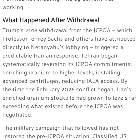
working.
What Happened After Withdrawal
Trump’s 2018 withdrawal from the JCPOA — which
Professor Jeffrey Sachs and others have attributed
directly to Netanyahu’s lobbying — triggered a
predictable Iranian response. Tehran began
systematically reversing its JCPOA commitments:
enriching uranium to higher levels, installing
advanced centrifuges, reducing IAEA access. By
the time the February 2026 conflict began, Iran’s
enriched uranium stockpile had grown to levels far
exceeding what existed before the JCPOA was
negotiated.
The military campaign that followed has not
restored the pre-JCPOA situation. Classified US