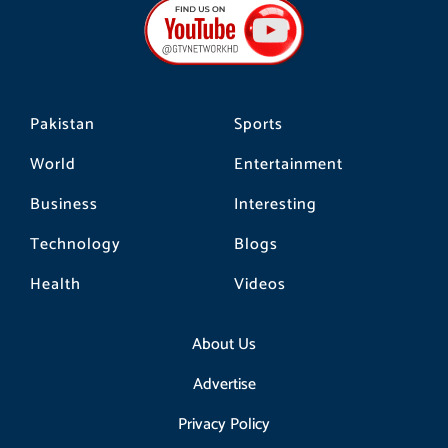
b
a
o
o
g
k
o
r
k
a
m
Pakistan
Sports
World
Entertainment
Business
Interesting
Technology
Blogs
Health
Videos
About Us
Advertise
Privacy Policy