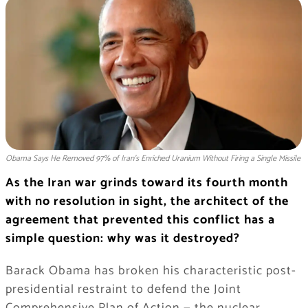
Obama Says He Removed 97% of Iran's Enriched Uranium Without Firing a Single Missile
As the Iran war grinds toward its fourth month
with no resolution in sight, the architect of the
agreement that prevented this conflict has a
simple question: why was it destroyed?
Barack Obama has broken his characteristic post-
presidential restraint to defend the Joint