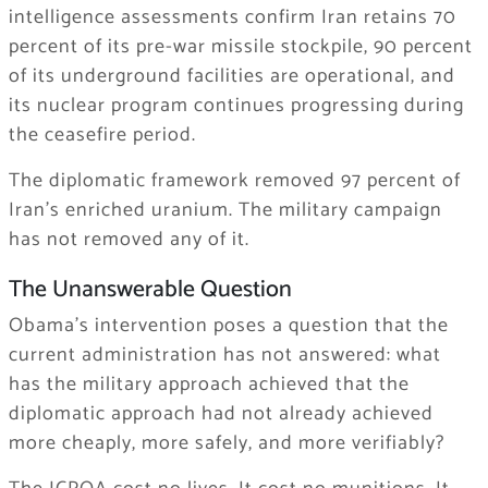
intelligence assessments confirm Iran retains 70
percent of its pre-war missile stockpile, 90 percent
of its underground facilities are operational, and
its nuclear program continues progressing during
the ceasefire period.
The diplomatic framework removed 97 percent of
Iran’s enriched uranium. The military campaign
has not removed any of it.
The Unanswerable Question
Obama’s intervention poses a question that the
current administration has not answered: what
has the military approach achieved that the
diplomatic approach had not already achieved
more cheaply, more safely, and more verifiably?