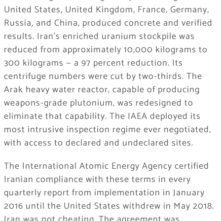
United States, United Kingdom, France, Germany,
Russia, and China, produced concrete and verified
results. Iran’s enriched uranium stockpile was
reduced from approximately 10,000 kilograms to
300 kilograms — a 97 percent reduction. Its
centrifuge numbers were cut by two-thirds. The
Arak heavy water reactor, capable of producing
weapons-grade plutonium, was redesigned to
eliminate that capability. The IAEA deployed its
most intrusive inspection regime ever negotiated,
with access to declared and undeclared sites.
The International Atomic Energy Agency certified
Iranian compliance with these terms in every
quarterly report from implementation in January
2016 until the United States withdrew in May 2018.
Iran was not cheating. The agreement was